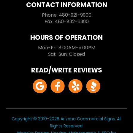
CONTACT INFORMATION
Phone: 480-921-9900
Fax: 480-832-6390
HOURS OF OPERATION
Mon-Fri: 8:00AM-5:00PM
Sat-Sun: Closed
READ/WRITE REVIEWS
Copyright © 2010-2026 Arizona Commercial Signs. All
Rights Reserved.
Website Design, Hosting, Maintenance & SEO by