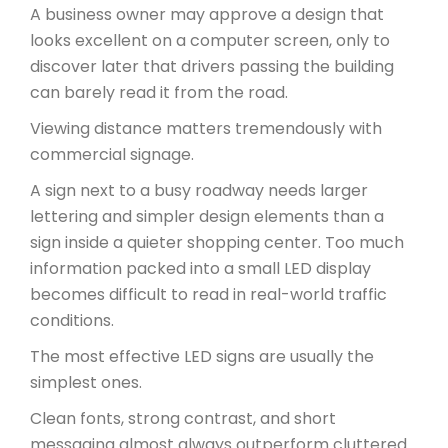
A business owner may approve a design that
looks excellent on a computer screen, only to
discover later that drivers passing the building
can barely read it from the road.
Viewing distance matters tremendously with
commercial signage.
A sign next to a busy roadway needs larger
lettering and simpler design elements than a
sign inside a quieter shopping center. Too much
information packed into a small LED display
becomes difficult to read in real-world traffic
conditions.
The most effective LED signs are usually the
simplest ones.
Clean fonts, strong contrast, and short
messaging almost always outperform cluttered