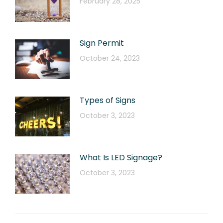
February 28, 2025
Sign Permit
October 24, 2023
Types of Signs
October 3, 2023
What Is LED Signage?
October 3, 2023