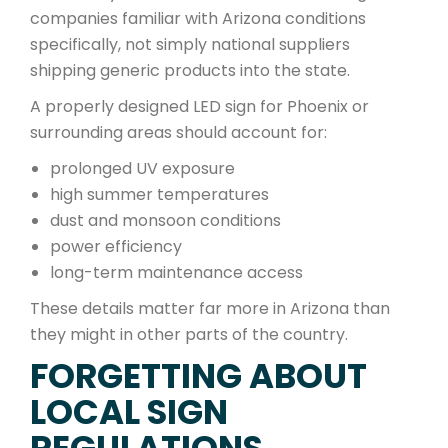
companies familiar with Arizona conditions
specifically, not simply national suppliers
shipping generic products into the state.
A properly designed LED sign for Phoenix or
surrounding areas should account for:
prolonged UV exposure
high summer temperatures
dust and monsoon conditions
power efficiency
long-term maintenance access
These details matter far more in Arizona than
they might in other parts of the country.
FORGETTING ABOUT
LOCAL SIGN