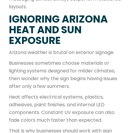
layouts.
IGNORING ARIZONA
HEAT AND SUN
EXPOSURE
Arizona weather is brutal on exterior signage.
Businesses sometimes choose materials or
lighting systems designed for milder climates,
then wonder why the sign begins having issues
after only a few summers.
Heat affects electrical systems, plastics,
adhesives, paint finishes, and internal LED
components. Constant UV exposure can also
fade colors much faster than expected.
That is why businesses should work with sign