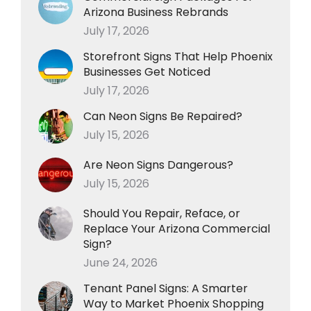
Arizona Business Rebrands
July 17, 2026
Storefront Signs That Help Phoenix
Businesses Get Noticed
July 17, 2026
Can Neon Signs Be Repaired?
July 15, 2026
Are Neon Signs Dangerous?
July 15, 2026
Should You Repair, Reface, or
Replace Your Arizona Commercial
Sign?
June 24, 2026
Tenant Panel Signs: A Smarter
Way to Market Phoenix Shopping