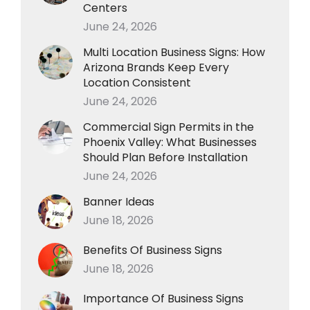
Centers
June 24, 2026
Multi Location Business Signs: How
Arizona Brands Keep Every
Location Consistent
June 24, 2026
Commercial Sign Permits in the
Phoenix Valley: What Businesses
Should Plan Before Installation
June 24, 2026
Banner Ideas
June 18, 2026
Benefits Of Business Signs
June 18, 2026
Importance Of Business Signs