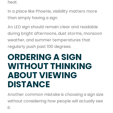
heat.
In a place like Phoenix, visibility matters more
than simply having a sign.
An LED sign should remain clear and readable
during bright afternoons, dust storms, monsoon
weather, and summer temperatures that
regularly push past 100 degrees.
ORDERING A SIGN
WITHOUT THINKING
ABOUT VIEWING
DISTANCE
Another common mistake is choosing a sign size
without considering how people will actually see
it.