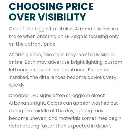
CHOOSING PRICE
OVER VISIBILITY
One of the biggest mistakes Arizona businesses
make when ordering an LED sign is focusing only
on the upfront price.
At first glance, two signs may look fairly similar
online. Both may advertise bright lighting, custom
lettering, and weather resistance. But once
installed, the differences become obvious very
quickly.
Cheaper LED signs often struggle in direct
Arizona sunlight. Colors can appear washed out
during the middle of the day, lighting may
become uneven, and materials sometimes begin
deteriorating faster than expected in desert