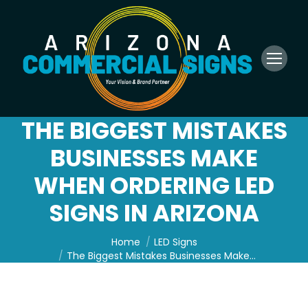
THE BIGGEST MISTAKES
BUSINESSES MAKE
WHEN ORDERING LED
SIGNS IN ARIZONA
You are here:
Home
LED Signs
The Biggest Mistakes Businesses Make…