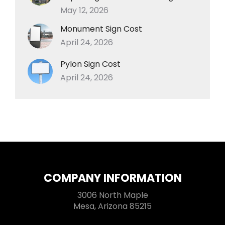
May 12, 2026
Monument Sign Cost
April 24, 2026
Pylon Sign Cost
April 24, 2026
COMPANY INFORMATION
3006 North Maple
Mesa, Arizona 85215