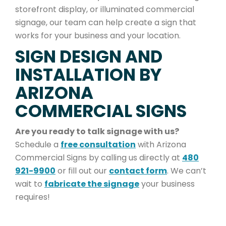
storefront display, or illuminated commercial
signage, our team can help create a sign that
works for your business and your location.
SIGN DESIGN AND
INSTALLATION BY
ARIZONA
COMMERCIAL SIGNS
Are you ready to talk signage with us?
Schedule a
free consultation
with Arizona
Commercial Signs by calling us directly at
480
921-9900
or fill out our
contact form
. We can’t
wait to
fabricate the signage
your business
requires!