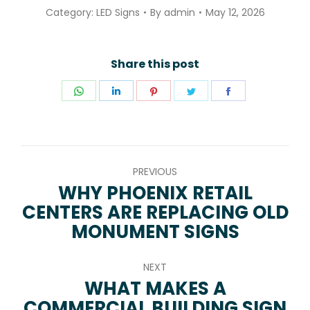
Category:
LED Signs
By
admin
May 12, 2026
Share this post
Share
Share
Share
Share
Share
on
on
on
on
on
WhatsApp
LinkedIn
Pinterest
Twitter
Facebook
POST
PREVIOUS
NAVIGATION
WHY PHOENIX RETAIL
CENTERS ARE REPLACING OLD
Previous
MONUMENT SIGNS
post:
NEXT
WHAT MAKES A
COMMERCIAL BUILDING SIGN
Next