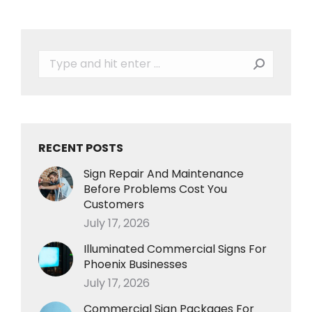
Search:
RECENT POSTS
Sign Repair And Maintenance
Before Problems Cost You
Customers
July 17, 2026
Illuminated Commercial Signs For
Phoenix Businesses
July 17, 2026
Commercial Sign Packages For