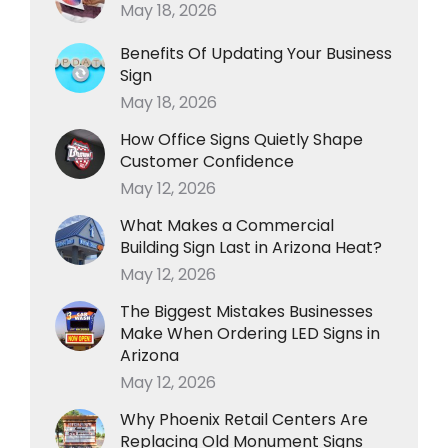
May 18, 2026
Benefits Of Updating Your Business
Sign
May 18, 2026
How Office Signs Quietly Shape
Customer Confidence
May 12, 2026
What Makes a Commercial
Building Sign Last in Arizona Heat?
May 12, 2026
The Biggest Mistakes Businesses
Make When Ordering LED Signs in
Arizona
May 12, 2026
Why Phoenix Retail Centers Are
Replacing Old Monument Signs