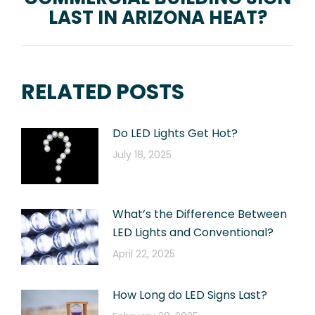
LAST IN ARIZONA HEAT?
post:
RELATED POSTS
Do LED Lights Get Hot?
July 18, 2025
What’s the Difference Between
LED Lights and Conventional?
April 22, 2025
How Long do LED Signs Last?