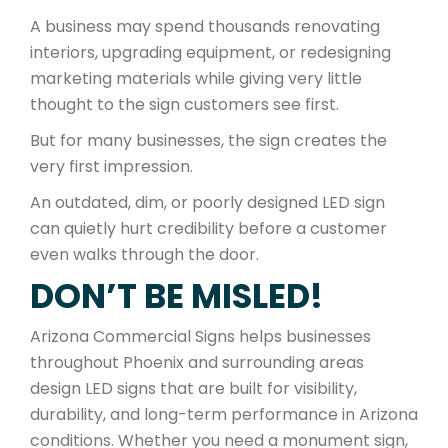
A business may spend thousands renovating
interiors, upgrading equipment, or redesigning
marketing materials while giving very little
thought to the sign customers see first.
But for many businesses, the sign creates the
very first impression.
An outdated, dim, or poorly designed LED sign
can quietly hurt credibility before a customer
even walks through the door.
DON’T BE MISLED!
Arizona Commercial Signs helps businesses
throughout Phoenix and surrounding areas
design LED signs that are built for visibility,
durability, and long-term performance in Arizona
conditions. Whether you need a monument sign,