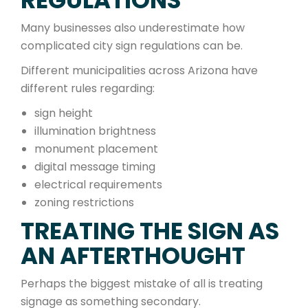
REGULATIONS
Many businesses also underestimate how
complicated city sign regulations can be.
Different municipalities across Arizona have
different rules regarding:
sign height
illumination brightness
monument placement
digital message timing
electrical requirements
zoning restrictions
TREATING THE SIGN AS
AN AFTERTHOUGHT
Perhaps the biggest mistake of all is treating
signage as something secondary.