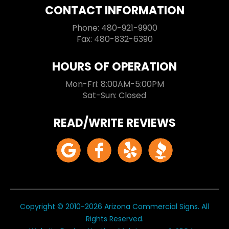
CONTACT INFORMATION
Phone: 480-921-9900
Fax: 480-832-6390
HOURS OF OPERATION
Mon-Fri: 8:00AM-5:00PM
Sat-Sun: Closed
READ/WRITE REVIEWS
Copyright © 2010-2026 Arizona Commercial Signs. All
Rights Reserved.