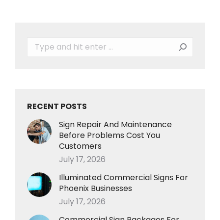
Search:
RECENT POSTS
Sign Repair And Maintenance
Before Problems Cost You
Customers
July 17, 2026
Illuminated Commercial Signs For
Phoenix Businesses
July 17, 2026
Commercial Sign Packages For