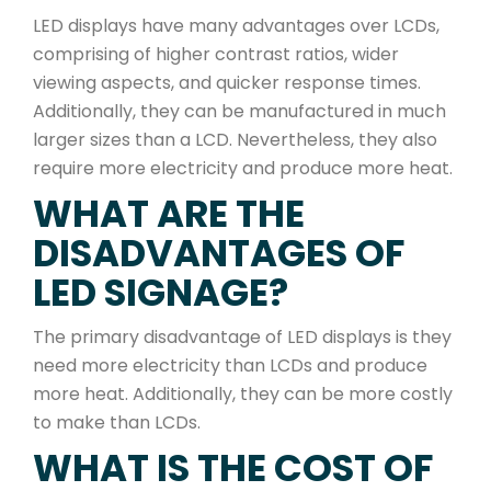
LED displays have many advantages over LCDs,
comprising of higher contrast ratios, wider
viewing aspects, and quicker response times.
Additionally, they can be manufactured in much
larger sizes than a LCD. Nevertheless, they also
require more electricity and produce more heat.
WHAT ARE THE
DISADVANTAGES OF
LED SIGNAGE?
The primary disadvantage of LED displays is they
need more electricity than LCDs and produce
more heat. Additionally, they can be more costly
to make than LCDs.
WHAT IS THE COST OF