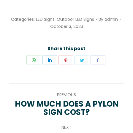
Categories:
LED Signs
,
Outdoor LED Signs
By
admin
October 3, 2023
Share this post
Share
Share
Share
Share
Share
on
on
on
on
on
WhatsApp
LinkedIn
Pinterest
Twitter
Facebook
POST
PREVIOUS
NAVIGATION
HOW MUCH DOES A PYLON
Previous
SIGN COST?
post:
NEXT