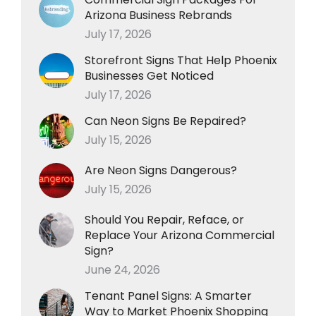
Arizona Business Rebrands
July 17, 2026
Storefront Signs That Help Phoenix
Businesses Get Noticed
July 17, 2026
Can Neon Signs Be Repaired?
July 15, 2026
Are Neon Signs Dangerous?
July 15, 2026
Should You Repair, Reface, or
Replace Your Arizona Commercial
Sign?
June 24, 2026
Tenant Panel Signs: A Smarter
Way to Market Phoenix Shopping