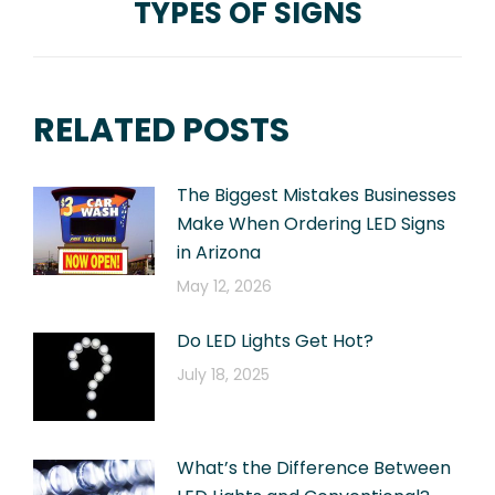
TYPES OF SIGNS
Next
post:
RELATED POSTS
The Biggest Mistakes Businesses
Make When Ordering LED Signs
in Arizona
May 12, 2026
Do LED Lights Get Hot?
July 18, 2025
What’s the Difference Between