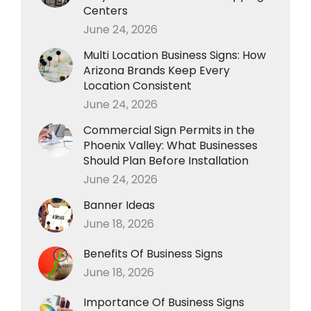
Centers
June 24, 2026
Multi Location Business Signs: How
Arizona Brands Keep Every
Location Consistent
June 24, 2026
Commercial Sign Permits in the
Phoenix Valley: What Businesses
Should Plan Before Installation
June 24, 2026
Banner Ideas
June 18, 2026
Benefits Of Business Signs
June 18, 2026
Importance Of Business Signs