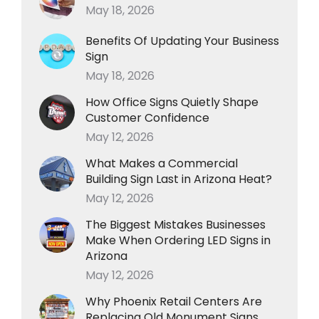
May 18, 2026
Benefits Of Updating Your Business
Sign
May 18, 2026
How Office Signs Quietly Shape
Customer Confidence
May 12, 2026
What Makes a Commercial
Building Sign Last in Arizona Heat?
May 12, 2026
The Biggest Mistakes Businesses
Make When Ordering LED Signs in
Arizona
May 12, 2026
Why Phoenix Retail Centers Are
Replacing Old Monument Signs