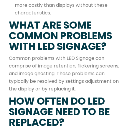
more costly than displays without these
characteristics.
WHAT ARE SOME
COMMON PROBLEMS
WITH LED SIGNAGE?
Common problems with LED Signage can
comprise of image retention, flickering screens,
and image ghosting. These problems can
typically be resolved by settings adjustment on
the display or by replacing it.
HOW OFTEN DO LED
SIGNAGE NEED TO BE
REPLACED?