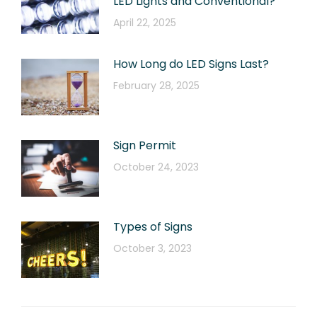
LED Lights and Conventional?
April 22, 2025
How Long do LED Signs Last?
February 28, 2025
Sign Permit
October 24, 2023
Types of Signs
October 3, 2023