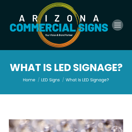
WHAT IS LED SIGNAGE?
You are here:
Home
LED Signs
What Is LED Signage?