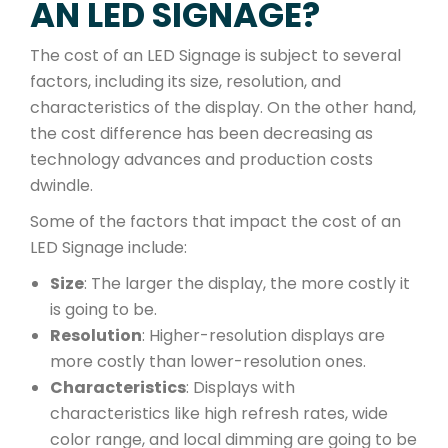
AN LED SIGNAGE?
The cost of an LED Signage is subject to several
factors, including its size, resolution, and
characteristics of the display. On the other hand,
the cost difference has been decreasing as
technology advances and production costs
dwindle.
Some of the factors that impact the cost of an
LED Signage include:
Size
: The larger the display, the more costly it
is going to be.
Resolution
: Higher-resolution displays are
more costly than lower-resolution ones.
Characteristics
: Displays with
characteristics like high refresh rates, wide
color range, and local dimming are going to be