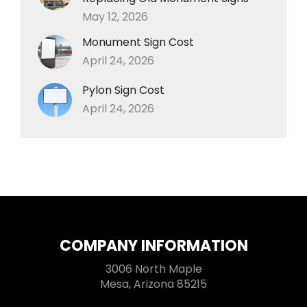
May 12, 2026
Monument Sign Cost
April 24, 2026
Pylon Sign Cost
April 24, 2026
COMPANY INFORMATION
3006 North Maple
Mesa, Arizona 85215