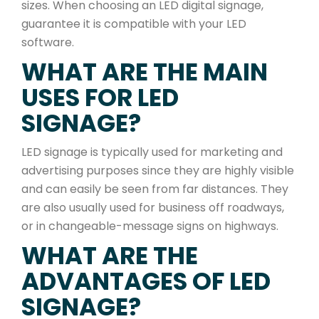
sizes. When choosing an LED digital signage,
guarantee it is compatible with your LED
software.
WHAT ARE THE MAIN
USES FOR LED
SIGNAGE?
LED signage is typically used for marketing and
advertising purposes since they are highly visible
and can easily be seen from far distances. They
are also usually used for business off roadways,
or in changeable-message signs on highways.
WHAT ARE THE
ADVANTAGES OF LED
SIGNAGE?