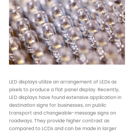
LED displays utilize an arrangement of LEDs as
pixels to produce a flat panel display. Recently,
LED displays have found extensive application in
destination signs for businesses, on public
transport and changeable-message signs on
roadways. They provide higher contrast as
compared to LCDs and can be made in larger