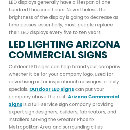
LED displays generally have a lifespan of one-
hundred thousand hours. Nevertheless, the
brightness of the display is going to decrease as
time passes. essentially, most people replace
their LED displays every five to ten years.
LED LIGHTING ARIZONA
COMMERCIAL SIGNS
Outdoor LED signs can help brand your company
whether it be for your company logo, used for
advertising or for inspirational messages or daily
specials.
Outdoor LED signs
can put your
company above the rest.
Arizona Commercial
Signs
is a full-service sign company providing
expert sign designers, builders, fabricators, and
installers serving the Greater Phoenix
Metropolitan Area, and surrounding cities.