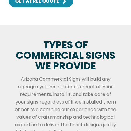
GET A FREE QUOTE
TYPES OF
COMMERCIAL SIGNS
WE PROVIDE
Arizona Commercial Signs will build any
signage systems needed to meet all your
requirements, install it, and take care of
your signs regardless of if we installed them
or not. We combine our experience with the
values of craftsmanship and technological
expertise to deliver the finest design, quality