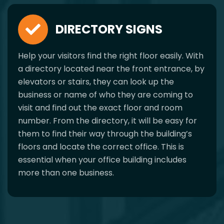
DIRECTORY SIGNS
Help your visitors find the right floor easily. With
a directory located near the front entrance, by
elevators or stairs, they can look up the
business or name of who they are coming to
visit and find out the exact floor and room
number. From the directory, it will be easy for
them to find their way through the building’s
floors and locate the correct office. This is
essential when your office building includes
more than one business.