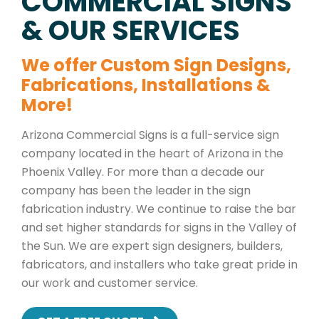
COMMERCIAL SIGNS
& OUR SERVICES
We offer Custom Sign Designs,
Fabrications, Installations &
More!
Arizona Commercial Signs is a full-service sign
company located in the heart of Arizona in the
Phoenix Valley. For more than a decade our
company has been the leader in the sign
fabrication industry. We continue to raise the bar
and set higher standards for signs in the Valley of
the Sun. We are expert sign designers, builders,
fabricators, and installers who take great pride in
our work and customer service.