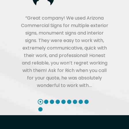
“Great company! We used Arizona
Commercial Signs for multiple exterior
signs, monument signs and interior
signs. They were easy to work with,
extremely communicative, quick with
their work, and professional! Honest
and reliable, you won’t regret working
with them! Ask for Rich when you call
for your quote, he was absolutely
wonderful to work with.…