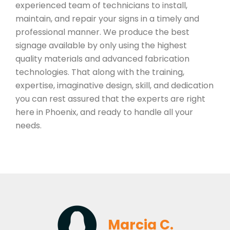
experienced team of technicians to install,
maintain, and repair your signs in a timely and
professional manner. We produce the best
signage available by only using the highest
quality materials and advanced fabrication
technologies. That along with the training,
expertise, imaginative design, skill, and dedication
you can rest assured that the experts are right
here in Phoenix, and ready to handle all your
needs.
Marcia C.