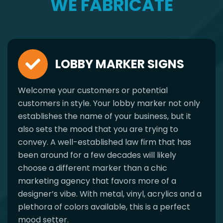
WE FABRICATE
LOBBY MARKER SIGNS
Welcome your customers or potential
customers in style. Your lobby marker not only
establishes the name of your business, but it
also sets the mood that you are trying to
convey. A well-established law firm that has
been around for a few decades will likely
choose a different marker than a chic
marketing agency that favors more of a
designer’s vibe. With metal, vinyl, acrylics and a
plethora of colors available, this is a perfect
mood setter.