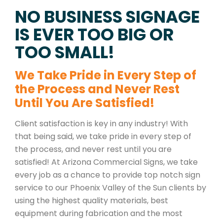
NO BUSINESS SIGNAGE
IS EVER TOO BIG OR
TOO SMALL!
We Take Pride in Every Step of
the Process and Never Rest
Until You Are Satisfied!
Client satisfaction is key in any industry! With
that being said, we take pride in every step of
the process, and never rest until you are
satisfied! At Arizona Commercial Signs, we take
every job as a chance to provide top notch sign
service to our Phoenix Valley of the Sun clients by
using the highest quality materials, best
equipment during fabrication and the most