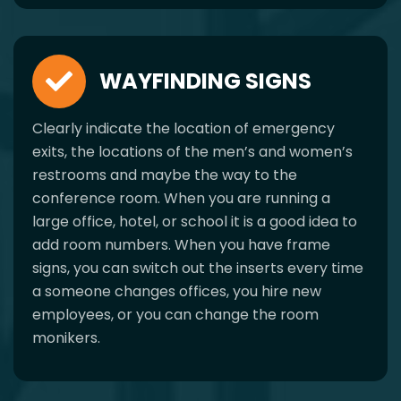
WAYFINDING SIGNS
Clearly indicate the location of emergency
exits, the locations of the men’s and women’s
restrooms and maybe the way to the
conference room. When you are running a
large office, hotel, or school it is a good idea to
add room numbers. When you have frame
signs, you can switch out the inserts every time
a someone changes offices, you hire new
employees, or you can change the room
monikers.