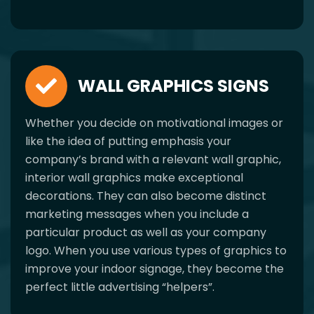
WALL GRAPHICS SIGNS
Whether you decide on motivational images or
like the idea of putting emphasis your
company’s brand with a relevant wall graphic,
interior wall graphics make exceptional
decorations. They can also become distinct
marketing messages when you include a
particular product as well as your company
logo. When you use various types of graphics to
improve your indoor signage, they become the
perfect little advertising “helpers”.