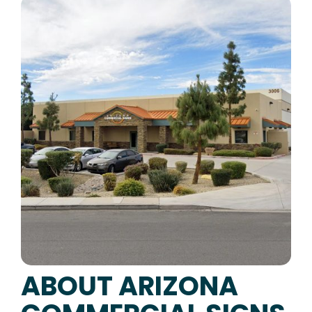
ABOUT ARIZONA