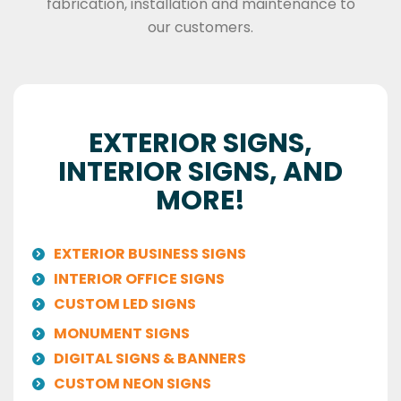
fabrication, installation and maintenance to
our customers.
EXTERIOR SIGNS,
INTERIOR SIGNS, AND
MORE!
EXTERIOR BUSINESS SIGNS
INTERIOR OFFICE SIGNS
CUSTOM LED SIGNS
MONUMENT SIGNS
DIGITAL SIGNS & BANNERS
CUSTOM NEON SIGNS