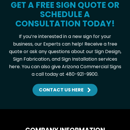
GET A FREE SIGN QUOTE OR
SCHEDULE A
CONSULTATION TODAY!
If you’re interested in a new sign for your
business, our Experts can help! Receive a free
quote or ask any questions about our Sign Design,
Sign Fabrication, and Sign Installation services
here. You can also give Arizona Commercial Signs
a call today at 480-921-9900.
CONTACT US HERE