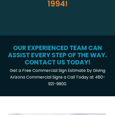
1994!
OUR EXPERIENCED TEAM CAN
ASSIST EVERY STEP OF THE WAY.
CONTACT US TODAY!
Get a Free Commercial Sign Estimate by Giving
Arizona Commercial Signs a Call Today at 480-
921-9900.