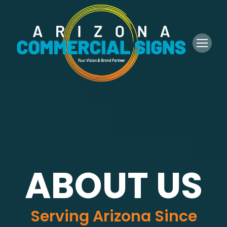
ABOUT US
Serving Arizona Since