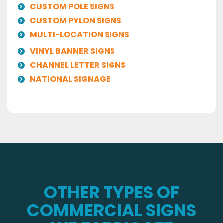
CUSTOM POLE SIGNS
CUSTOM PYLON SIGNS
MULTI-LOCATION SIGNS
VINYL BANNER SIGNS
CHANNEL LETTER SIGNS
NATIONAL SIGNAGE
OTHER TYPES OF
COMMERCIAL SIGNS