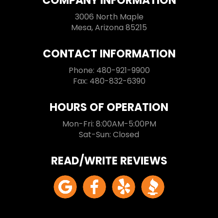
COMPANY INFORMATION
3006 North Maple
Mesa, Arizona 85215
CONTACT INFORMATION
Phone: 480-921-9900
Fax: 480-832-6390
HOURS OF OPERATION
Mon-Fri: 8:00AM-5:00PM
Sat-Sun: Closed
READ/WRITE REVIEWS