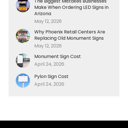
The Biggest Mistakes Businesses
Make When Ordering LED Signs in
Arizona
May 12, 2026
Why Phoenix Retail Centers Are
Replacing Old Monument Signs
May 12, 2026
Monument Sign Cost
April 24, 2026
Pylon Sign Cost
April 24, 2026