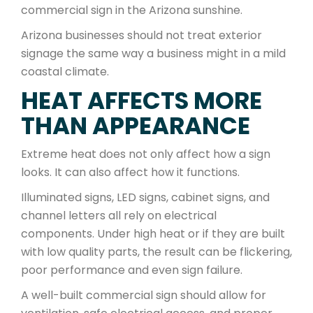
commercial sign in the Arizona sunshine.
Arizona businesses should not treat exterior
signage the same way a business might in a mild
coastal climate.
HEAT AFFECTS MORE
THAN APPEARANCE
Extreme heat does not only affect how a sign
looks. It can also affect how it functions.
Illuminated signs, LED signs, cabinet signs, and
channel letters all rely on electrical
components. Under high heat or if they are built
with low quality parts, the result can be flickering,
poor performance and even sign failure.
A well-built commercial sign should allow for