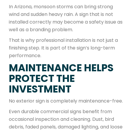
In Arizona, monsoon storms can bring strong
wind and sudden heavy rain. A sign that is not
installed correctly may become a safety issue as
well as a branding problem.
That is why professional installation is not just a
finishing step. It is part of the sign’s long-term
performance.
MAINTENANCE HELPS
PROTECT THE
INVESTMENT
No exterior sign is completely maintenance-free.
Even durable commercial signs benefit from
occasional inspection and cleaning. Dust, bird
debris, faded panels, damaged lighting, and loose