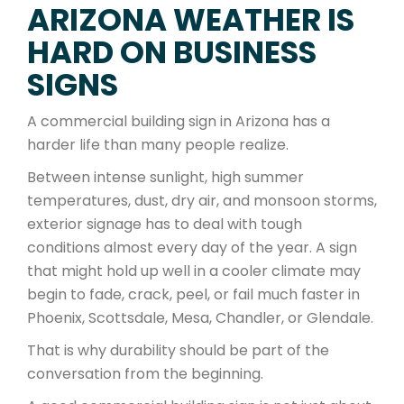
ARIZONA WEATHER IS
HARD ON BUSINESS
SIGNS
A commercial building sign in Arizona has a
harder life than many people realize.
Between intense sunlight, high summer
temperatures, dust, dry air, and monsoon storms,
exterior signage has to deal with tough
conditions almost every day of the year. A sign
that might hold up well in a cooler climate may
begin to fade, crack, peel, or fail much faster in
Phoenix, Scottsdale, Mesa, Chandler, or Glendale.
That is why durability should be part of the
conversation from the beginning.