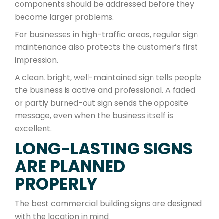
components should be addressed before they
become larger problems.
For businesses in high-traffic areas, regular sign
maintenance also protects the customer’s first
impression.
A clean, bright, well-maintained sign tells people
the business is active and professional. A faded
or partly burned-out sign sends the opposite
message, even when the business itself is
excellent.
LONG-LASTING SIGNS
ARE PLANNED
PROPERLY
The best commercial building signs are designed
with the location in mind.