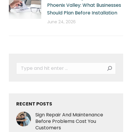
Phoenix Valley: What Businesses
Should Plan Before Installation
June 24, 2026
Search:
RECENT POSTS
Sign Repair And Maintenance
Before Problems Cost You
Customers