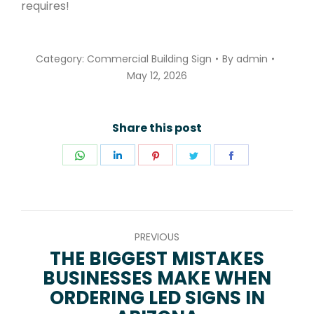
requires!
Category:
Commercial Building Sign
By
admin
May 12, 2026
Share this post
Share
Share
Share
Share
Share
on
on
on
on
on
WhatsApp
LinkedIn
Pinterest
Twitter
Facebook
POST
PREVIOUS
NAVIGATION
THE BIGGEST MISTAKES
BUSINESSES MAKE WHEN
Previous
ORDERING LED SIGNS IN
post: