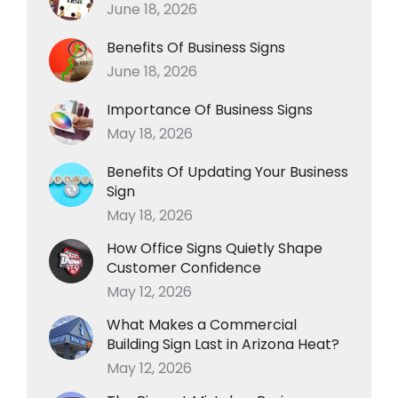
June 18, 2026
Benefits Of Business Signs
June 18, 2026
Importance Of Business Signs
May 18, 2026
Benefits Of Updating Your Business
Sign
May 18, 2026
How Office Signs Quietly Shape
Customer Confidence
May 12, 2026
What Makes a Commercial
Building Sign Last in Arizona Heat?
May 12, 2026