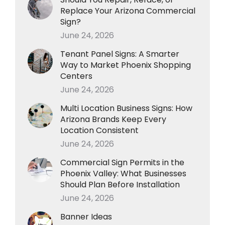
Replace Your Arizona Commercial
Sign?
June 24, 2026
Tenant Panel Signs: A Smarter
Way to Market Phoenix Shopping
Centers
June 24, 2026
Multi Location Business Signs: How
Arizona Brands Keep Every
Location Consistent
June 24, 2026
Commercial Sign Permits in the
Phoenix Valley: What Businesses
Should Plan Before Installation
June 24, 2026
Banner Ideas