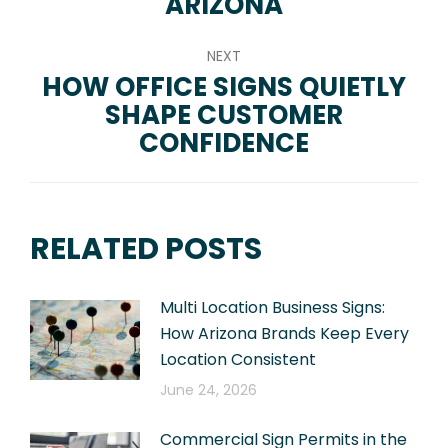
ARIZONA
NEXT
HOW OFFICE SIGNS QUIETLY
SHAPE CUSTOMER
Next
CONFIDENCE
post:
RELATED POSTS
Multi Location Business Signs:
How Arizona Brands Keep Every
Location Consistent
June 24, 2026
Commercial Sign Permits in the