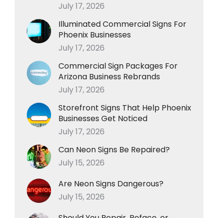
July 17, 2026
Illuminated Commercial Signs For
Phoenix Businesses
July 17, 2026
Commercial Sign Packages For
Arizona Business Rebrands
July 17, 2026
Storefront Signs That Help Phoenix
Businesses Get Noticed
July 17, 2026
Can Neon Signs Be Repaired?
July 15, 2026
Are Neon Signs Dangerous?
July 15, 2026
Should You Repair, Reface, or