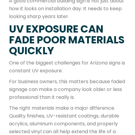
A good commercial building sign is not just about
how it looks on installation day. It needs to keep
looking sharp years later.
UV EXPOSURE CAN
FADE POOR MATERIALS
QUICKLY
One of the biggest challenges for Arizona signs is
constant UV exposure.
For business owners, this matters because faded
signage can make a company look older or less
professional than it really is.
The right materials make a major difference.
Quality finishes, UV-resistant coatings, durable
acrylics, aluminum components, and properly
selected vinyl can all help extend the life of a