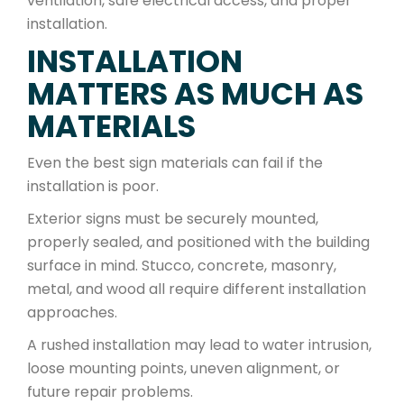
ventilation, safe electrical access, and proper
installation.
INSTALLATION
MATTERS AS MUCH AS
MATERIALS
Even the best sign materials can fail if the
installation is poor.
Exterior signs must be securely mounted,
properly sealed, and positioned with the building
surface in mind. Stucco, concrete, masonry,
metal, and wood all require different installation
approaches.
A rushed installation may lead to water intrusion,
loose mounting points, uneven alignment, or
future repair problems.