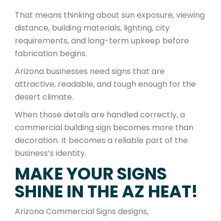
That means thinking about sun exposure, viewing
distance, building materials, lighting, city
requirements, and long-term upkeep before
fabrication begins.
Arizona businesses need signs that are
attractive, readable, and tough enough for the
desert climate.
When those details are handled correctly, a
commercial building sign becomes more than
decoration. It becomes a reliable part of the
business’s identity.
MAKE YOUR SIGNS
SHINE IN THE AZ HEAT!
Arizona Commercial Signs designs,