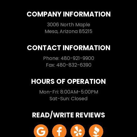
COMPANY INFORMATION
3006 North Maple
Mesa, Arizona 85215
CONTACT INFORMATION
Phone: 480-921-9900
Fax: 480-832-6390
HOURS OF OPERATION
Mon-Fri: 8:00AM-5:00PM
Sat-Sun: Closed
READ/WRITE REVIEWS