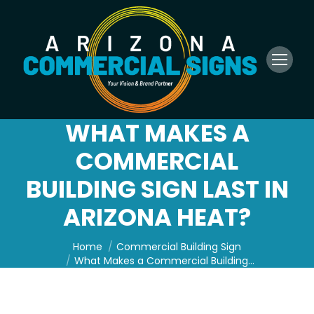
WHAT MAKES A
COMMERCIAL
BUILDING SIGN LAST IN
ARIZONA HEAT?
You are here:
Home
Commercial Building Sign
What Makes a Commercial Building…