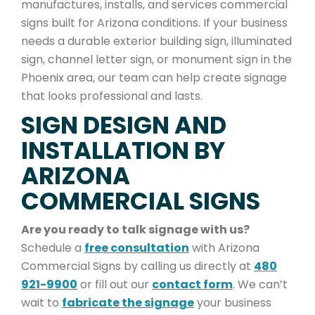
manufactures, installs, and services commercial
signs built for Arizona conditions. If your business
needs a durable exterior building sign, illuminated
sign, channel letter sign, or monument sign in the
Phoenix area, our team can help create signage
that looks professional and lasts.
SIGN DESIGN AND
INSTALLATION BY
ARIZONA
COMMERCIAL SIGNS
Are you ready to talk signage with us?
Schedule a
free consultation
with Arizona
Commercial Signs by calling us directly at
480
921-9900
or fill out our
contact form
. We can’t
wait to
fabricate the signage
your business