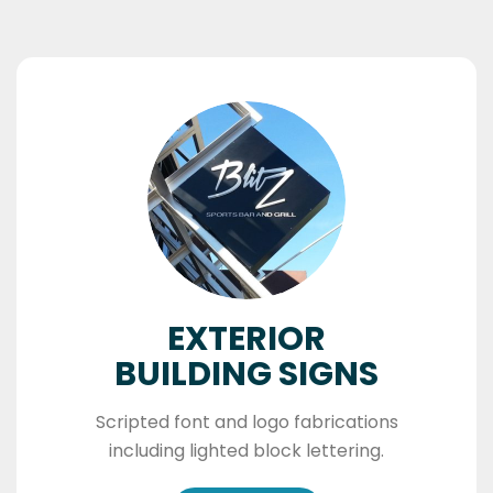
EXTERIOR
BUILDING SIGNS
Scripted font and logo fabrications
including lighted block lettering.