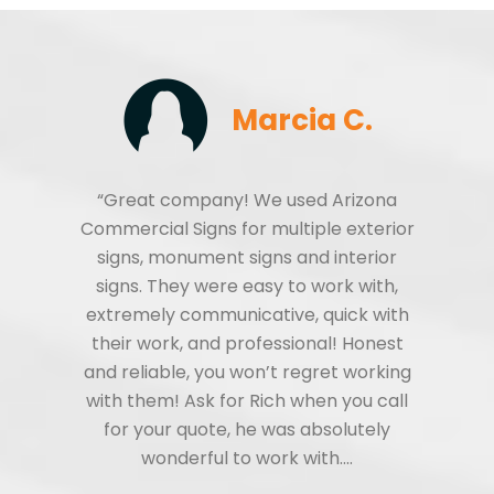
Marcia C.
“Great company! We used Arizona
Commercial Signs for multiple exterior
signs, monument signs and interior
signs. They were easy to work with,
extremely communicative, quick with
their work, and professional! Honest
and reliable, you won’t regret working
with them! Ask for Rich when you call
for your quote, he was absolutely
wonderful to work with.…