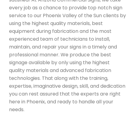
every job as a chance to provide top notch sign
service to our Phoenix Valley of the Sun clients by
using the highest quality materials, best
equipment during fabrication and the most
experienced team of technicians to install,
maintain, and repair your signs in a timely and
professional manner. We produce the best
signage available by only using the highest
quality materials and advanced fabrication
technologies. That along with the training,
expertise, imaginative design, skill, and dedication
you can rest assured that the experts are right
here in Phoenix, and ready to handle all your
needs.