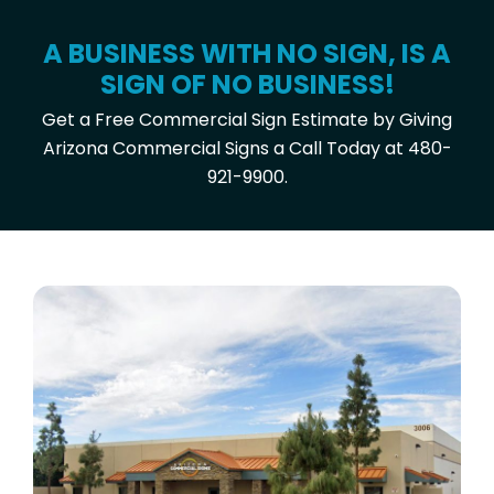
A BUSINESS WITH NO SIGN, IS A
SIGN OF NO BUSINESS!
Get a Free Commercial Sign Estimate by Giving
Arizona Commercial Signs a Call Today at 480-
921-9900.