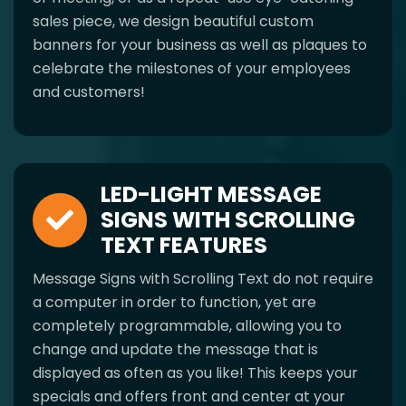
sales piece, we design beautiful custom
banners for your business as well as plaques to
celebrate the milestones of your employees
and customers!
LED-LIGHT MESSAGE
SIGNS WITH SCROLLING
TEXT FEATURES
Message Signs with Scrolling Text do not require
a computer in order to function, yet are
completely programmable, allowing you to
change and update the message that is
displayed as often as you like! This keeps your
specials and offers front and center at your