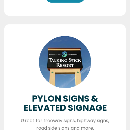
PYLON SIGNS &
ELEVATED SIGNAGE
Great for freeway signs, highway signs,
road side signs and more.