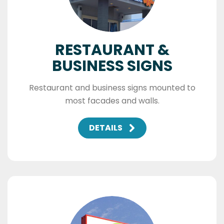
RESTAURANT &
BUSINESS SIGNS
Restaurant and business signs mounted to
most facades and walls.
DETAILS