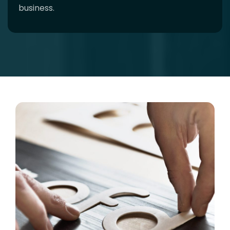
business.