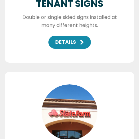
TENANT SIGNS
Double or single sided signs installed at
many different heights.
DETAILS