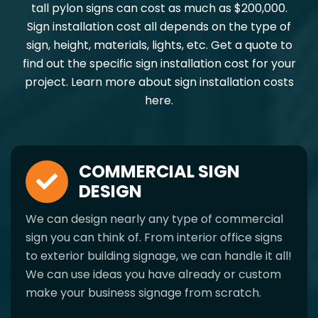
tall pylon signs can cost as much as $200,000.
Sign installation cost all depends on the type of
sign, height, materials, lights, etc. Get a quote to
find out the specific sign installation cost for your
project. Learn more about sign installation costs
here.
COMMERCIAL SIGN
DESIGN
We can design nearly any type of commercial
sign you can think of. From interior office signs
to exterior building signage, we can handle it all!
We can use ideas you have already or custom
make your business signage from scratch.