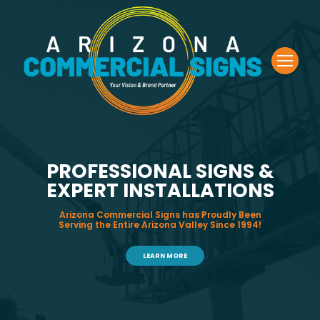
PROFESSIONAL SIGNS &
EXPERT INSTALLATIONS
Arizona Commercial Signs has Proudly Been
Serving the Entire Arizona Valley Since 1994!
LEARN MORE