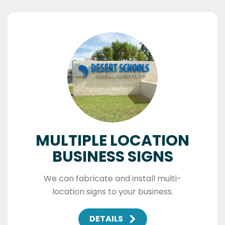
MULTIPLE LOCATION
BUSINESS SIGNS
We can fabricate and install multi-
location signs to your business.
DETAILS