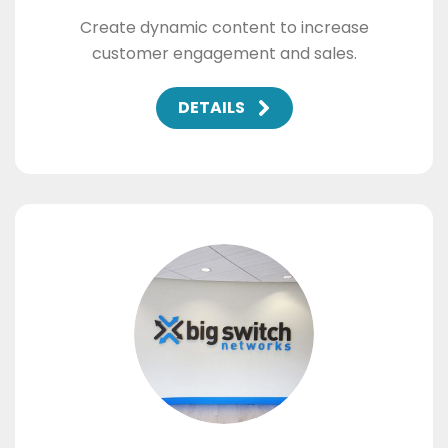
Create dynamic content to increase
customer engagement and sales.
DETAILS