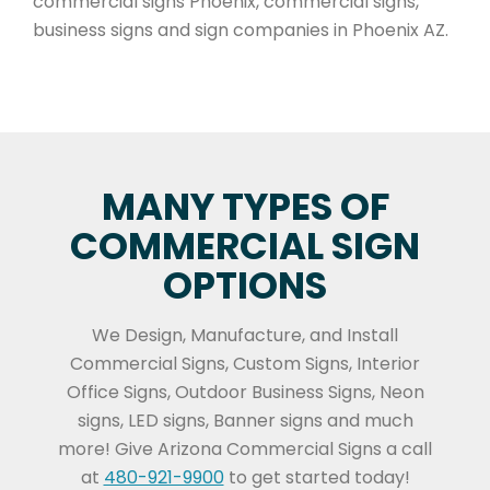
commercial signs Phoenix, commercial signs,
business signs and sign companies in Phoenix AZ.
MANY TYPES OF
COMMERCIAL SIGN
OPTIONS
We Design, Manufacture, and Install
Commercial Signs, Custom Signs, Interior
Office Signs, Outdoor Business Signs, Neon
signs, LED signs, Banner signs and much
more! Give Arizona Commercial Signs a call
at
480-921-9900
to get started today!