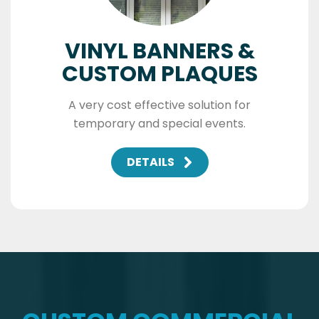
VINYL BANNERS &
CUSTOM PLAQUES
A very cost effective solution for
temporary and special events.
DETAILS