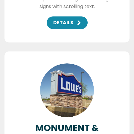
signs with scrolling text.
DETAILS
MONUMENT &