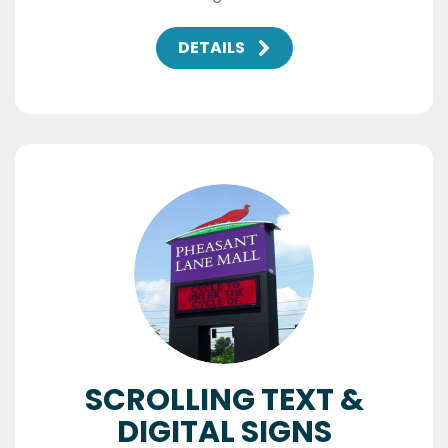
DETAILS
SCROLLING TEXT &
DIGITAL SIGNS