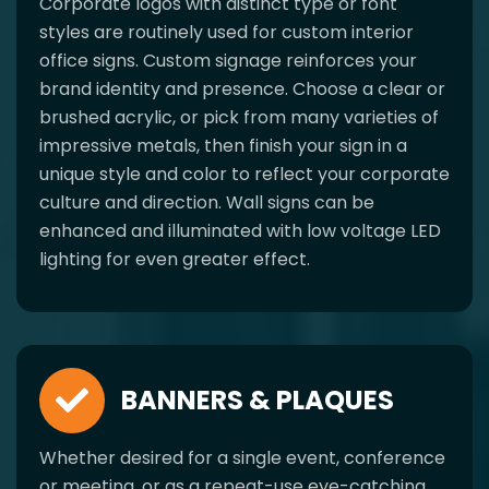
Corporate logos with distinct type or font
styles are routinely used for custom interior
office signs. Custom signage reinforces your
brand identity and presence. Choose a clear or
brushed acrylic, or pick from many varieties of
impressive metals, then finish your sign in a
unique style and color to reflect your corporate
culture and direction. Wall signs can be
enhanced and illuminated with low voltage LED
lighting for even greater effect.
BANNERS & PLAQUES
Whether desired for a single event, conference
or meeting, or as a repeat-use eye-catching