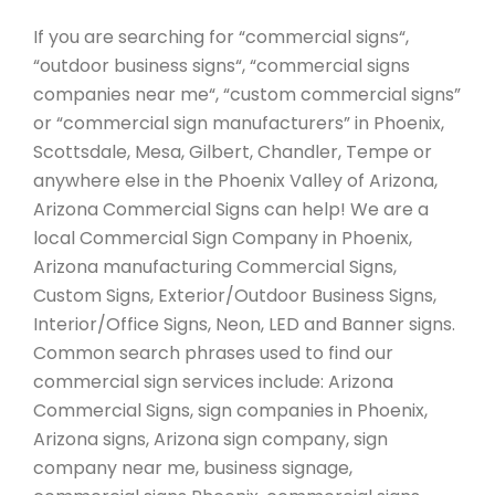
If you are searching for “commercial signs“,
“outdoor business signs“, “commercial signs
companies near me“, “custom commercial signs”
or “commercial sign manufacturers” in Phoenix,
Scottsdale, Mesa, Gilbert, Chandler, Tempe or
anywhere else in the Phoenix Valley of Arizona,
Arizona Commercial Signs can help! We are a
local Commercial Sign Company in Phoenix,
Arizona manufacturing Commercial Signs,
Custom Signs, Exterior/Outdoor Business Signs,
Interior/Office Signs, Neon, LED and Banner signs.
Common search phrases used to find our
commercial sign services include: Arizona
Commercial Signs, sign companies in Phoenix,
Arizona signs, Arizona sign company, sign
company near me, business signage,