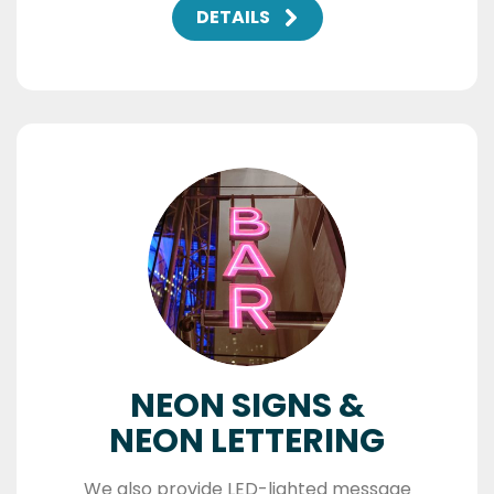
DETAILS
NEON SIGNS &
NEON LETTERING
We also provide LED-lighted message