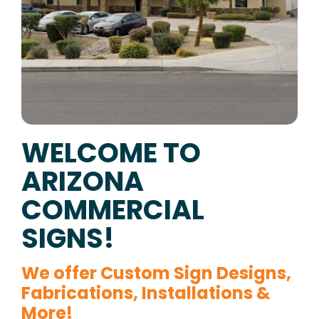
WELCOME TO
ARIZONA
COMMERCIAL
SIGNS!
We offer Custom Sign Designs,
Fabrications, Installations &
More!