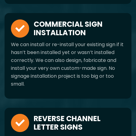
COMMERCIAL SIGN
INSTALLATION
We can install or re-install your existing sign if it
hasn’t been installed yet or wasn’t installed
correctly. We can also design, fabricate and
install your very own custom-made sign. No
signage installation project is too big or too
small.
REVERSE CHANNEL
LETTER SIGNS