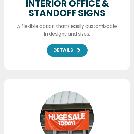
INTERIOR OFFICE &
STANDOFF SIGNS
A flexible option that’s easily customizable
in designs and sizes.
DETAILS