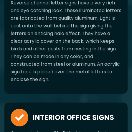
Reverse channel letter signs have a very rich
and eye catching look. These illuminated letters
are fabricated from quality aluminum. Light is
cast onto the wall behind the sign giving the
letters an enticing halo effect. They have a
clear acrylic cover on the back, which keeps
birds and other pests from nesting in the sign.
They can be made in any color, and
constructed from steel or aluminum. An acrylic
sign face is placed over the metal letters to
enclose the sign.
INTERIOR OFFICE SIGNS