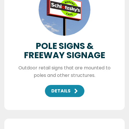
POLE SIGNS &
FREEWAY SIGNAGE
Outdoor retail signs that are mounted to
poles and other structures.
DETAILS