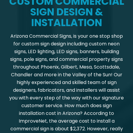
CUSTOM COMMERCIAL
SIGN DESIGN &
INSTALLATION
Arizona Commercial Signs, is your one stop shop
for custom sign design including custom neon
signs, LED lighting, LED signs, banners, building
signs, pole signs, and commercial property signs
throughout Phoenix, Gilbert, Mesa, Scottsdale,
Chandler and more in the Valley of the Sun! Our
highly experienced and skilled team of sign
designers, fabricators, and installers will assist
you with every step of the way with our signature
customer service. How much does sign
installation cost in Arizona? According to
ImproveNet, the average cost to install a
commercial sign is about $2,372. However, really