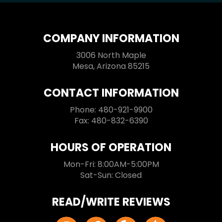
COMPANY INFORMATION
3006 North Maple
Mesa, Arizona 85215
CONTACT INFORMATION
Phone: 480-921-9900
Fax: 480-832-6390
HOURS OF OPERATION
Mon-Fri: 8:00AM-5:00PM
Sat-Sun: Closed
READ/WRITE REVIEWS