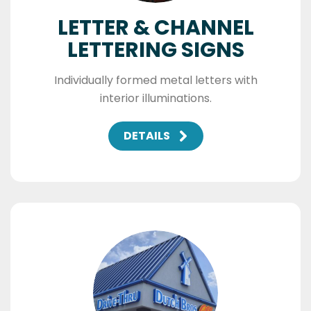
LETTER & CHANNEL
LETTERING SIGNS
Individually formed metal letters with
interior illuminations.
DETAILS