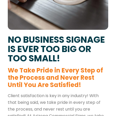
NO BUSINESS SIGNAGE
IS EVER TOO BIG OR
TOO SMALL!
We Take Pride in Every Step of
the Process and Never Rest
Until You Are Satisfied!
Client satisfaction is key in any industry! With
that being said, we take pride in every step of
the process, and never rest until you are
satisfied! At Arizona Commercial Signs, we take