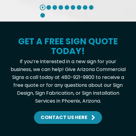
GET A FREE SIGN QUOTE
TODAY!
If you’re interested in a new sign for your
business, we can help! Give Arizona Commercial
Signs a call today at 480-921-9900 to receive a
free quote or for any questions about our Sign
Design, Sign Fabrication, or Sign Installation
Services in Phoenix, Arizona.
CONTACT US HERE