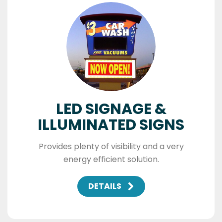
LED SIGNAGE &
ILLUMINATED SIGNS
Provides plenty of visibility and a very
energy efficient solution.
DETAILS