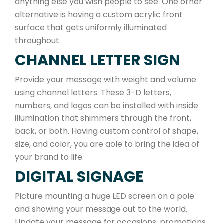
anything else you wish people to see. One other
alternative is having a custom acrylic front
surface that gets uniformly illuminated
throughout.
CHANNEL LETTER SIGN
Provide your message with weight and volume
using channel letters. These 3-D letters,
numbers, and logos can be installed with inside
illumination that shimmers through the front,
back, or both. Having custom control of shape,
size, and color, you are able to bring the idea of
your brand to life.
DIGITAL SIGNAGE
Picture mounting a huge LED screen on a pole
and showing your message out to the world.
Update your message for occasions, promotions,