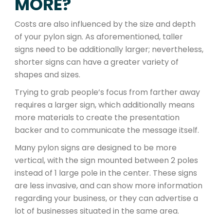
MORE?
Costs are also influenced by the size and depth
of your pylon sign. As aforementioned, taller
signs need to be additionally larger; nevertheless,
shorter signs can have a greater variety of
shapes and sizes.
Trying to grab people’s focus from farther away
requires a larger sign, which additionally means
more materials to create the presentation
backer and to communicate the message itself.
Many pylon signs are designed to be more
vertical, with the sign mounted between 2 poles
instead of 1 large pole in the center. These signs
are less invasive, and can show more information
regarding your business, or they can advertise a
lot of businesses situated in the same area.