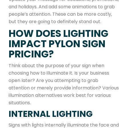
and holidays. And add some animations to grab
people’s attention. These can be more costly,
but they are going to definitely stand out.
HOW DOES LIGHTING
IMPACT PYLON SIGN
PRICING?
Think about the purpose of your sign when
choosing how to illuminate it. Is your business
open later? Are you attempting to grab
attention or merely provide information? Various
illumination alternatives work best for various
situations.
INTERNAL LIGHTING
Signs with lights internally illuminate the face and