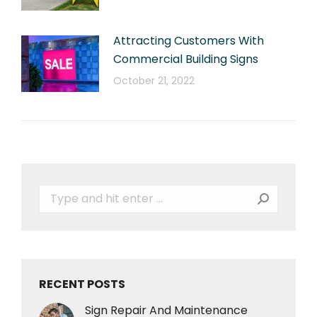
Attracting Customers With
Commercial Building Signs
October 21, 2022
Search:
RECENT POSTS
Sign Repair And Maintenance