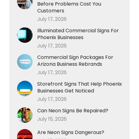
Before Problems Cost You
Customers
July 17, 2026
Illuminated Commercial Signs For
Phoenix Businesses
July 17, 2026
Commercial Sign Packages For
Arizona Business Rebrands
July 17, 2026
Storefront Signs That Help Phoenix
Businesses Get Noticed
July 17, 2026
Can Neon Signs Be Repaired?
July 15, 2026
Are Neon Signs Dangerous?