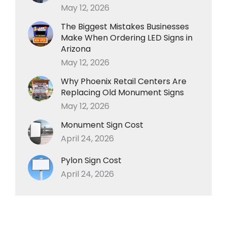
May 12, 2026
The Biggest Mistakes Businesses
Make When Ordering LED Signs in
Arizona
May 12, 2026
Why Phoenix Retail Centers Are
Replacing Old Monument Signs
May 12, 2026
Monument Sign Cost
April 24, 2026
Pylon Sign Cost
April 24, 2026