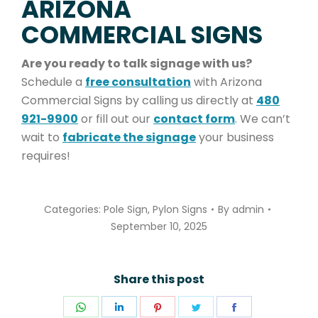
ARIZONA
COMMERCIAL SIGNS
Are you ready to talk signage with us?
Schedule a
free consultation
with Arizona
Commercial Signs by calling us directly at
480
921-9900
or fill out our
contact form
. We can’t
wait to
fabricate the signage
your business
requires!
Categories:
Pole Sign
,
Pylon Signs
By
admin
September 10, 2025
Share this post
Share
Share
Share
Share
Share