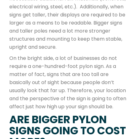
electrical wiring, steel, etc.). Additionally, when
signs get taller, their displays are required to be
larger as a means to be readable. Bigger signs
and taller poles need a lot more stronger
structures and mounting to keep them stable,
upright and secure.
On the bright side, a lot of businesses do not
require a one-hundred-foot pylon sign. As a
matter of fact, signs that are too tall are
basically out of sight because people don’t
usually look that far up. Therefore, your location
and the perspective of the sign is going to often
affect just how high up your sign should be.
ARE BIGGER PYLON
SIGNS GOING TO COST