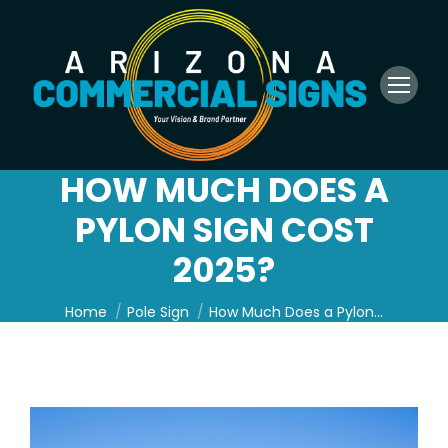
HOW MUCH DOES A
PYLON SIGN COST
2025?
You are here:
Home
Pole Sign
How Much Does a Pylon…