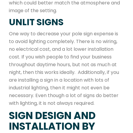
which could better match the atmosphere and
image of the setting.
UNLIT SIGNS
One way to decrease your pole sign expense is
to avoid lighting completely. There is no wiring,
no electrical cost, and a lot lower installation
cost. If you wish people to find your business
throughout daytime hours, but not as much at
night, then this works ideally. Additionally, if you
are installing a sign in a location with lots of
industrial lighting, then it might not even be
necessary. Even though a lot of signs do better
with lighting, it is not always required.
SIGN DESIGN AND
INSTALLATION BY