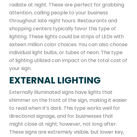
radiate at night. These are perfect for grabbing
attention, calling people to your business
throughout late night hours. Restaurants and
shopping centers typically favor this type of
lighting. These lights could be strips of LEDs with
sixteen million color choices. You can also choose
individual light bulbs, or tubes of neon. The type
of lighting utilized can impact on the total cost of
your sign.
EXTERNAL LIGHTING
Externally illuminated signs have lights that
shimmer on the front of the sign, making it easier
to read when it’s dark. This type works well for
directional signage, and for businesses that
might close at night; however, not long after.
These signs are extremely visible, but lower key,