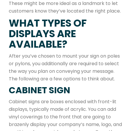
These might be more ideal as a landmark to let
customers know they’ve located the right place.
WHAT TYPES OF
DISPLAYS ARE
AVAILABLE?
After you’ve chosen to mount your sign on poles
or pylons, you additionally are required to select
the way you plan on conveying your message.
The following are a few options to think about.
CABINET SIGN
Cabinet signs are boxes enclosed with front-lit
displays, typically made of acrylic. You can add
vinyl coverings to the front that are going to
brazenly display your company’s name, logo, and