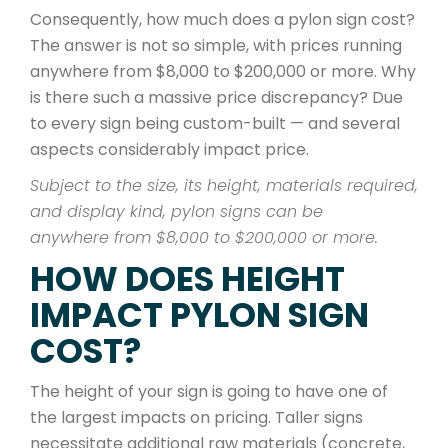
Consequently, how much does a pylon sign cost?
The answer is not so simple, with prices running
anywhere from $8,000 to $200,000 or more. Why
is there such a massive price discrepancy? Due
to every sign being custom-built — and several
aspects considerably impact price.
Subject to the size, its height, materials required,
and display kind, pylon signs can be
anywhere from $8,000 to $200,000 or more.
HOW DOES HEIGHT
IMPACT PYLON SIGN
COST?
The height of your sign is going to have one of
the largest impacts on pricing. Taller signs
necessitate additional raw materials (concrete,