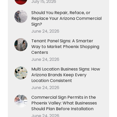
July 15, 2026
Should You Repair, Reface, or
Replace Your Arizona Commercial
Sign?
June 24, 2026
Tenant Panel Signs: A Smarter
Way to Market Phoenix Shopping
Centers
June 24, 2026
Multi Location Business Signs: How
Arizona Brands Keep Every
Location Consistent
June 24, 2026
Commercial Sign Permits in the
Phoenix Valley: What Businesses
Should Plan Before Installation
June 24, 2026