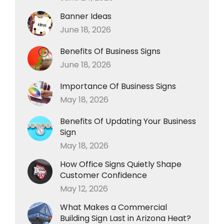
Banner Ideas
June 18, 2026
Benefits Of Business Signs
June 18, 2026
Importance Of Business Signs
May 18, 2026
Benefits Of Updating Your Business
Sign
May 18, 2026
How Office Signs Quietly Shape
Customer Confidence
May 12, 2026
What Makes a Commercial
Building Sign Last in Arizona Heat?