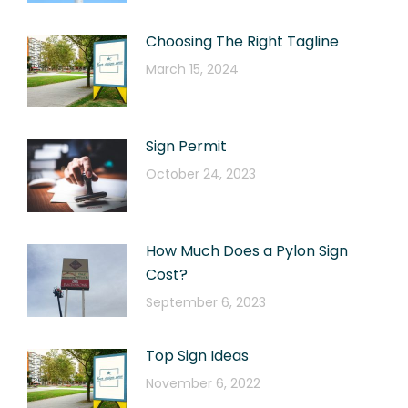
Choosing The Right Tagline
March 15, 2024
Sign Permit
October 24, 2023
How Much Does a Pylon Sign
Cost?
September 6, 2023
Top Sign Ideas
November 6, 2022