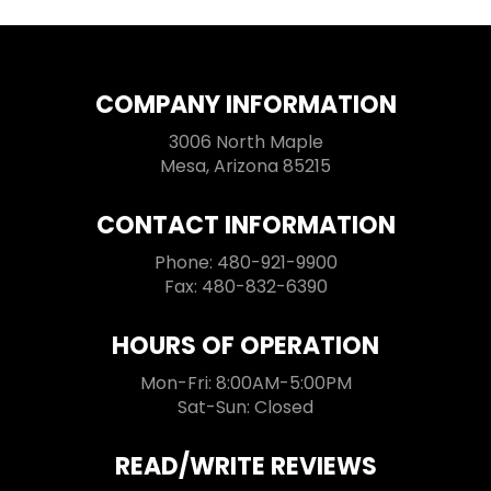
COMPANY INFORMATION
3006 North Maple
Mesa, Arizona 85215
CONTACT INFORMATION
Phone: 480-921-9900
Fax: 480-832-6390
HOURS OF OPERATION
Mon-Fri: 8:00AM-5:00PM
Sat-Sun: Closed
READ/WRITE REVIEWS