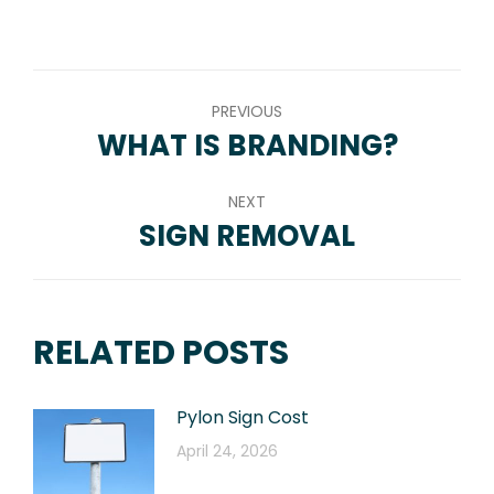
on
on
on
on
on
WhatsApp
LinkedIn
Pinterest
Twitter
Facebook
POST
PREVIOUS
NAVIGATION
WHAT IS BRANDING?
Previous
post:
NEXT
SIGN REMOVAL
Next
post:
RELATED POSTS
Pylon Sign Cost
April 24, 2026