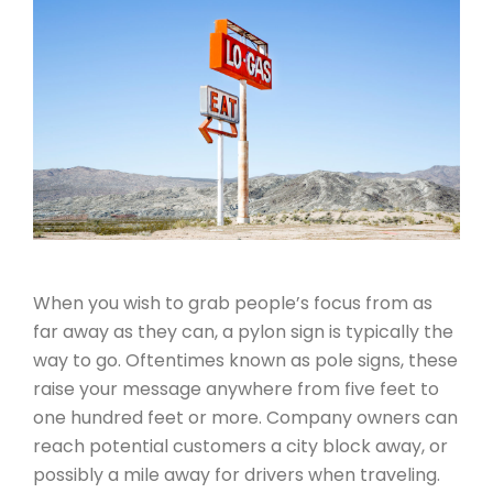
When you wish to grab people’s focus from as
far away as they can, a pylon sign is typically the
way to go. Oftentimes known as pole signs, these
raise your message anywhere from five feet to
one hundred feet or more. Company owners can
reach potential customers a city block away, or
possibly a mile away for drivers when traveling.