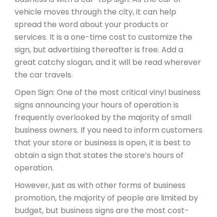
vehicle moves through the city, it can help
spread the word about your products or
services. It is a one-time cost to customize the
sign, but advertising thereafter is free. Add a
great catchy slogan, and it will be read wherever
the car travels.
Open Sign: One of the most critical vinyl business
signs announcing your hours of operation is
frequently overlooked by the majority of small
business owners. If you need to inform customers
that your store or business is open, it is best to
obtain a sign that states the store’s hours of
operation.
However, just as with other forms of business
promotion, the majority of people are limited by
budget, but business signs are the most cost-