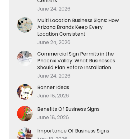
Centers
June 24, 2026
Multi Location Business Signs: How
Arizona Brands Keep Every
Location Consistent
June 24, 2026
Commercial Sign Permits in the
Phoenix Valley: What Businesses
Should Plan Before Installation
June 24, 2026
Banner Ideas
June 18, 2026
Benefits Of Business Signs
June 18, 2026
Importance Of Business Signs