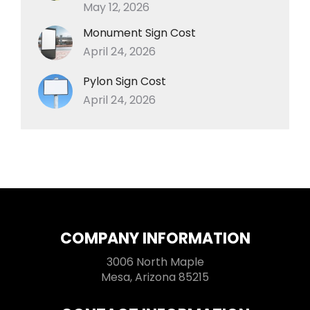
May 12, 2026
Monument Sign Cost
April 24, 2026
Pylon Sign Cost
April 24, 2026
COMPANY INFORMATION
3006 North Maple
Mesa, Arizona 85215