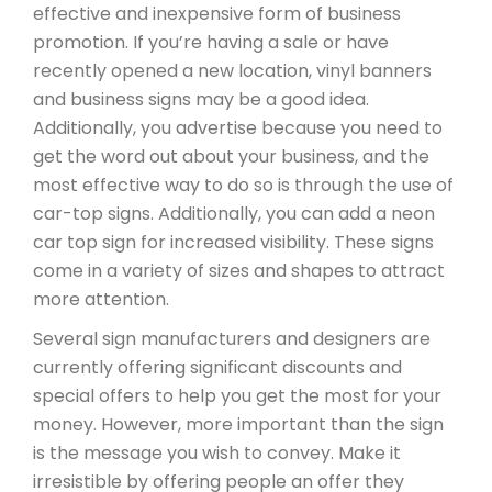
effective and inexpensive form of business
promotion. If you’re having a sale or have
recently opened a new location, vinyl banners
and business signs may be a good idea.
Additionally, you advertise because you need to
get the word out about your business, and the
most effective way to do so is through the use of
car-top signs. Additionally, you can add a neon
car top sign for increased visibility. These signs
come in a variety of sizes and shapes to attract
more attention.
Several sign manufacturers and designers are
currently offering significant discounts and
special offers to help you get the most for your
money. However, more important than the sign
is the message you wish to convey. Make it
irresistible by offering people an offer they