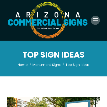
TOP SIGN IDEAS
You are here:
Home
Monument Signs
Top Sign Ideas