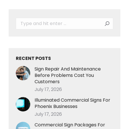
Search:
RECENT POSTS
Sign Repair And Maintenance
Before Problems Cost You
Customers
July 17, 2026
Illuminated Commercial Signs For
Phoenix Businesses
July 17, 2026
Commercial Sign Packages For