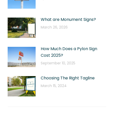
What are Monument Signs?
March 26, 2026
How Much Does a Pylon Sign
Cost 2025?
September 10, 2025
Choosing The Right Tagline
March 15, 2024