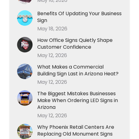
May 18, 2026
Benefits Of Updating Your Business
Sign
May 18, 2026
How Office Signs Quietly Shape
Customer Confidence
May 12, 2026
What Makes a Commercial
Building Sign Last in Arizona Heat?
May 12, 2026
The Biggest Mistakes Businesses
Make When Ordering LED Signs in
Arizona
May 12, 2026
Why Phoenix Retail Centers Are
Replacing Old Monument Signs