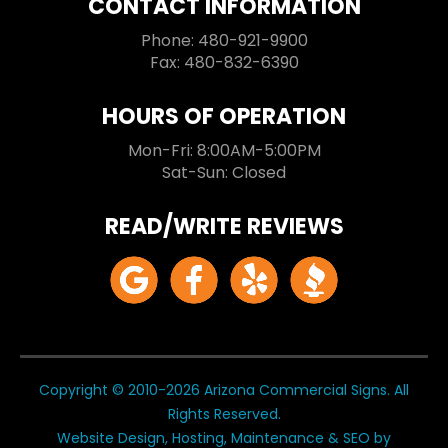
CONTACT INFORMATION
Phone: 480-921-9900
Fax: 480-832-6390
HOURS OF OPERATION
Mon-Fri: 8:00AM-5:00PM
Sat-Sun: Closed
READ/WRITE REVIEWS
Copyright © 2010-2026 Arizona Commercial Signs. All
Rights Reserved.
Website Design, Hosting, Maintenance & SEO by