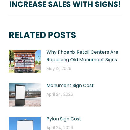
INCREASE SALES WITH SIGNS!
Next
post:
RELATED POSTS
Why Phoenix Retail Centers Are
Replacing Old Monument Signs
May 12, 2026
Monument Sign Cost
April 24, 2026
Pylon Sign Cost
April 24, 2026