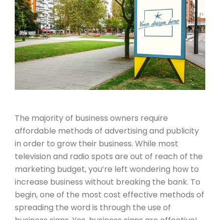
The majority of business owners require
affordable methods of advertising and publicity
in order to grow their business. While most
television and radio spots are out of reach of the
marketing budget, you’re left wondering how to
increase business without breaking the bank. To
begin, one of the most cost effective methods of
spreading the word is through the use of