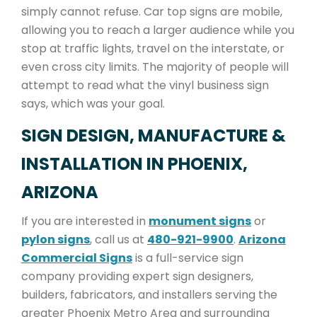
simply cannot refuse. Car top signs are mobile,
allowing you to reach a larger audience while you
stop at traffic lights, travel on the interstate, or
even cross city limits. The majority of people will
attempt to read what the vinyl business sign
says, which was your goal.
SIGN DESIGN, MANUFACTURE &
INSTALLATION IN PHOENIX,
ARIZONA
If you are interested in
monument signs
or
pylon signs
, call us at
480-921-9900
.
Arizona
Commercial Signs
is a full-service sign
company providing expert sign designers,
builders, fabricators, and installers serving the
greater Phoenix Metro Area and surrounding