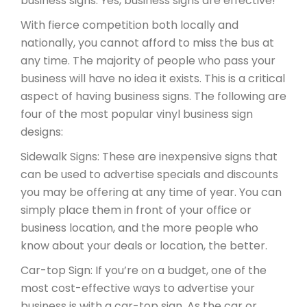
business signs. Yes, business signs are effective!
With fierce competition both locally and
nationally, you cannot afford to miss the bus at
any time. The majority of people who pass your
business will have no idea it exists. This is a critical
aspect of having business signs. The following are
four of the most popular vinyl business sign
designs:
Sidewalk Signs: These are inexpensive signs that
can be used to advertise specials and discounts
you may be offering at any time of year. You can
simply place them in front of your office or
business location, and the more people who
know about your deals or location, the better.
Car-top Sign: If you’re on a budget, one of the
most cost-effective ways to advertise your
business is with a car-top sign. As the car or