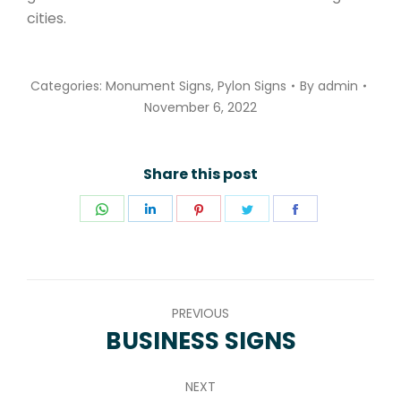
cities.
Categories:
Monument Signs
,
Pylon Signs
By
admin
November 6, 2022
Share this post
Share
Share
Share
Share
Share
on
on
on
on
on
WhatsApp
LinkedIn
Pinterest
Twitter
Facebook
POST
PREVIOUS
NAVIGATION
BUSINESS SIGNS
Previous
post:
NEXT