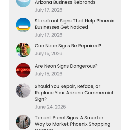
Arizona Business Rebrands
July 17, 2026
Storefront Signs That Help Phoenix
Businesses Get Noticed
July 17, 2026
Can Neon Signs Be Repaired?
July 15, 2026
Are Neon Signs Dangerous?
July 15, 2026
Should You Repair, Reface, or
Replace Your Arizona Commercial
Sign?
June 24, 2026
Tenant Panel Signs: A Smarter
Way to Market Phoenix Shopping