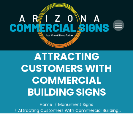
ATTRACTING
CUSTOMERS WITH
COMMERCIAL
BUILDING SIGNS
You are here:
Home
Monument Signs
Attracting Customers With Commercial Building…