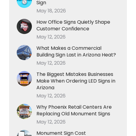
Sign
May 18, 2026
How Office Signs Quietly Shape
Customer Confidence
May 12, 2026
What Makes a Commercial
Building Sign Last in Arizona Heat?
May 12, 2026
The Biggest Mistakes Businesses
Make When Ordering LED Signs in
Arizona
May 12, 2026
Why Phoenix Retail Centers Are
Replacing Old Monument Signs
May 12, 2026
Monument Sign Cost