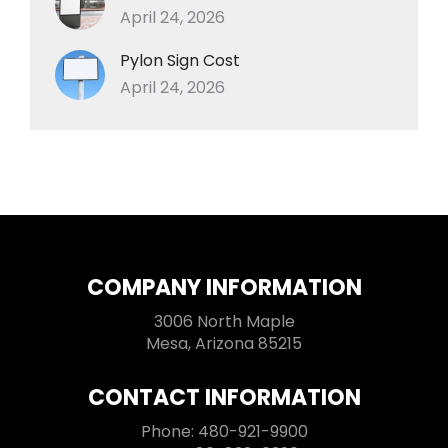
April 24, 2026
Pylon Sign Cost
April 24, 2026
COMPANY INFORMATION
3006 North Maple
Mesa, Arizona 85215
CONTACT INFORMATION
Phone: 480-921-9900