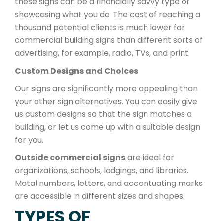
these signs can be a financially savvy type of
showcasing what you do. The cost of reaching a
thousand potential clients is much lower for
commercial building signs than different sorts of
advertising, for example, radio, TVs, and print.
Custom Designs and Choices
Our signs are significantly more appealing than
your other sign alternatives. You can easily give
us custom designs so that the sign matches a
building, or let us come up with a suitable design
for you.
Outside commercial signs
are ideal for
organizations, schools, lodgings, and libraries.
Metal numbers, letters, and accentuating marks
are accessible in different sizes and shapes.
TYPES OF