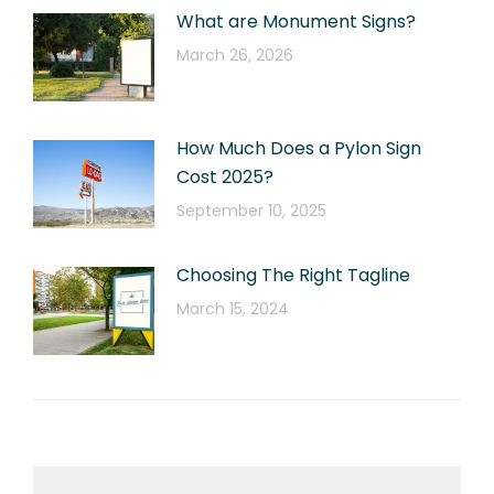
What are Monument Signs?
March 26, 2026
How Much Does a Pylon Sign
Cost 2025?
September 10, 2025
Choosing The Right Tagline
March 15, 2024