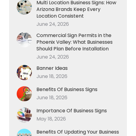
Multi Location Business Signs: How
Arizona Brands Keep Every
Location Consistent
June 24, 2026
Commercial Sign Permits in the
Phoenix Valley: What Businesses
Should Plan Before Installation
June 24, 2026
Banner Ideas
June 18, 2026
Benefits Of Business Signs
June 18, 2026
Importance Of Business Signs
May 18, 2026
Benefits Of Updating Your Business