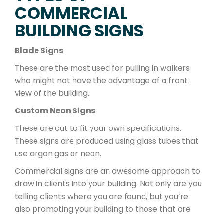
COMMERCIAL
BUILDING SIGNS
Blade Signs
These are the most used for pulling in walkers
who might not have the advantage of a front
view of the building.
Custom Neon Signs
These are cut to fit your own specifications.
These signs are produced using glass tubes that
use argon gas or neon.
Commercial signs are an awesome approach to
draw in clients into your building. Not only are you
telling clients where you are found, but you’re
also promoting your building to those that are