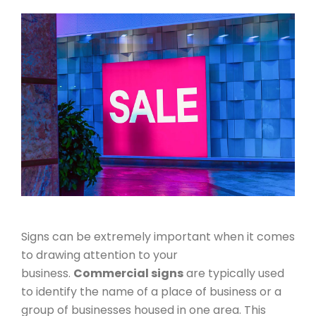
Signs can be extremely important when it comes
to drawing attention to your
business.
Commercial signs
are typically used
to identify the name of a place of business or a
group of businesses housed in one area. This