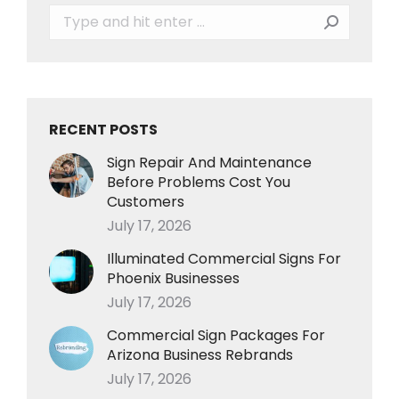
Search:
RECENT POSTS
Sign Repair And Maintenance
Before Problems Cost You
Customers
July 17, 2026
Illuminated Commercial Signs For
Phoenix Businesses
July 17, 2026
Commercial Sign Packages For
Arizona Business Rebrands
July 17, 2026