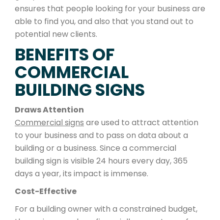
ensures that people looking for your business are
able to find you, and also that you stand out to
potential new clients.
BENEFITS OF
COMMERCIAL
BUILDING SIGNS
Draws Attention
Commercial signs
are used to attract attention
to your business and to pass on data about a
building or a business. Since a commercial
building sign is visible 24 hours every day, 365
days a year, its impact is immense.
Cost-Effective
For a building owner with a constrained budget,