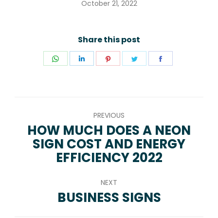
October 21, 2022
Share this post
Share
Share
Share
Share
Share
on
on
on
on
on
WhatsApp
LinkedIn
Pinterest
Twitter
Facebook
POST
PREVIOUS
NAVIGATION
HOW MUCH DOES A NEON
SIGN COST AND ENERGY
Previous
EFFICIENCY 2022
post:
NEXT
BUSINESS SIGNS
Next
post: