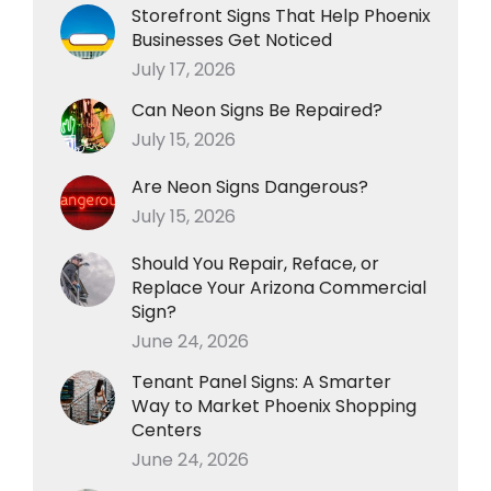
Storefront Signs That Help Phoenix
Businesses Get Noticed
July 17, 2026
Can Neon Signs Be Repaired?
July 15, 2026
Are Neon Signs Dangerous?
July 15, 2026
Should You Repair, Reface, or
Replace Your Arizona Commercial
Sign?
June 24, 2026
Tenant Panel Signs: A Smarter
Way to Market Phoenix Shopping
Centers
June 24, 2026