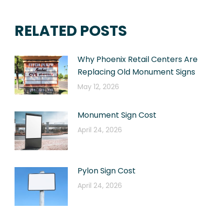
RELATED POSTS
Why Phoenix Retail Centers Are
Replacing Old Monument Signs
May 12, 2026
Monument Sign Cost
April 24, 2026
Pylon Sign Cost
April 24, 2026