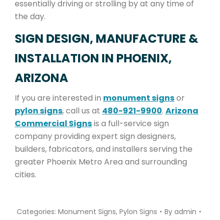
essentially driving or strolling by at any time of
the day.
SIGN DESIGN, MANUFACTURE &
INSTALLATION IN PHOENIX,
ARIZONA
If you are interested in
monument signs
or
pylon signs
, call us at
480-921-9900
.
Arizona
Commercial Signs
is a full-service sign
company providing expert sign designers,
builders, fabricators, and installers serving the
greater Phoenix Metro Area and surrounding
cities.
Categories:
Monument Signs
,
Pylon Signs
By
admin