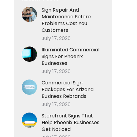
Sign Repair And
Maintenance Before
Problems Cost You
Customers
July 17, 2026
Illuminated Commercial
Signs For Phoenix
Businesses
July 17, 2026
Commercial Sign
Packages For Arizona
Business Rebrands
July 17, 2026
Storefront Signs That
Help Phoenix Businesses
Get Noticed