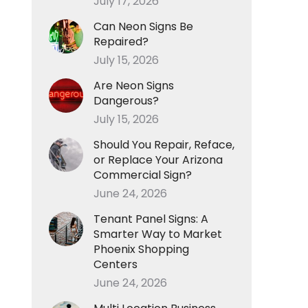
July 17, 2026
Can Neon Signs Be
Repaired?
July 15, 2026
Are Neon Signs
Dangerous?
July 15, 2026
Should You Repair, Reface,
or Replace Your Arizona
Commercial Sign?
June 24, 2026
Tenant Panel Signs: A
Smarter Way to Market
Phoenix Shopping
Centers
June 24, 2026