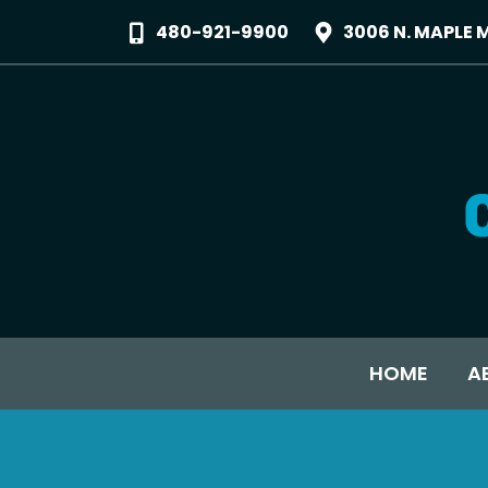
480-921-9900
3006 N. MAPLE 
HOME
A