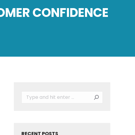
TOMER CONFIDENCE
Search:
RECENT POSTS