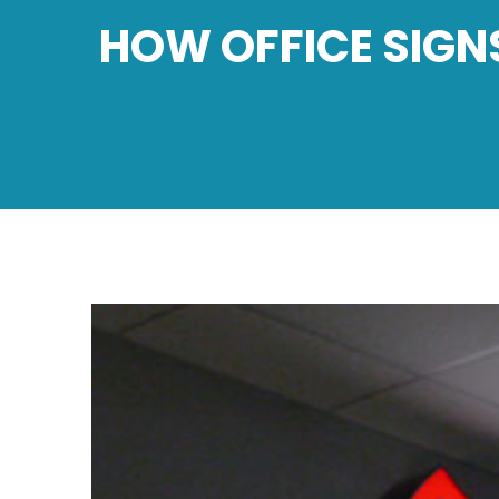
HOW OFFICE SIGN