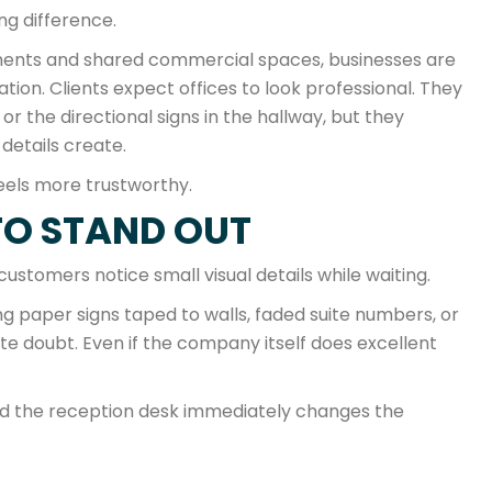
ng difference.
opments and shared commercial spaces, businesses are
tion. Clients expect offices to look professional. They
r the directional signs in the hallway, but they
details create.
feels more trustworthy.
TO STAND OUT
stomers notice small visual details while waiting.
ng paper signs taped to walls, faded suite numbers, or
ate doubt. Even if the company itself does excellent
ind the reception desk immediately changes the