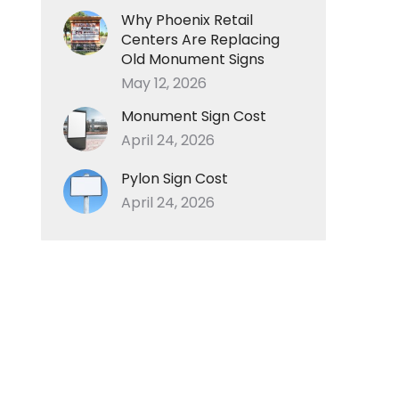
Why Phoenix Retail
Centers Are Replacing
Old Monument Signs
May 12, 2026
Monument Sign Cost
April 24, 2026
Pylon Sign Cost
April 24, 2026