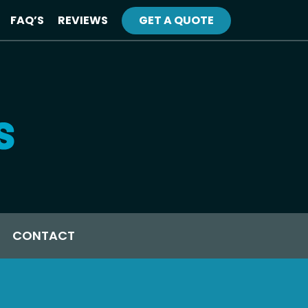
FAQ’S
REVIEWS
GET A QUOTE
CONTACT