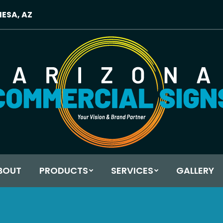
MESA, AZ
BOUT
PRODUCTS
SERVICES
GALLERY