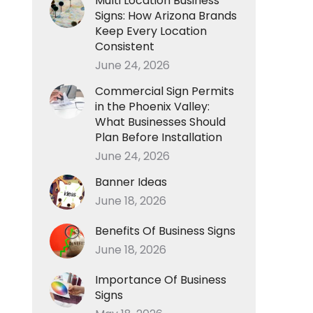
Multi Location Business
Signs: How Arizona Brands
Keep Every Location
Consistent
June 24, 2026
Commercial Sign Permits
in the Phoenix Valley:
What Businesses Should
Plan Before Installation
June 24, 2026
Banner Ideas
June 18, 2026
Benefits Of Business Signs
June 18, 2026
Importance Of Business
Signs