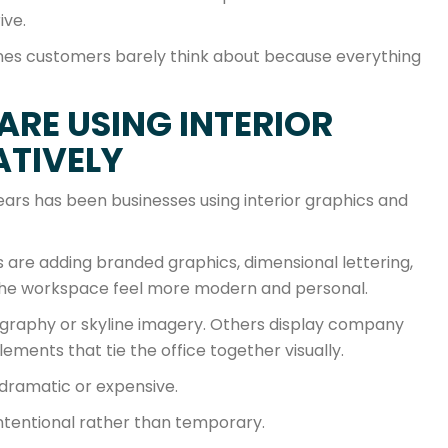
ive.
e ones customers barely think about because everything
ARE USING INTERIOR
ATIVELY
ears has been businesses using interior graphics and
es are adding branded graphics, dimensional lettering,
 the workspace feel more modern and personal.
graphy or skyline imagery. Others display company
lements that tie the office together visually.
 dramatic or expensive.
 intentional rather than temporary.