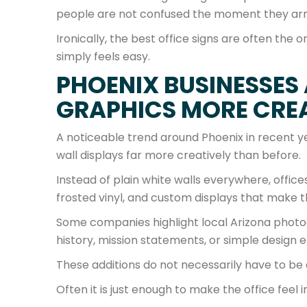
people are not confused the moment they arr
Ironically, the best office signs are often th
simply feels easy.
PHOENIX BUSINESSES 
GRAPHICS MORE CRE
A noticeable trend around Phoenix in recent y
wall displays far more creatively than before.
Instead of plain white walls everywhere, offic
frosted vinyl, and custom displays that make
Some companies highlight local Arizona photo
history, mission statements, or simple design e
These additions do not necessarily have to be
Often it is just enough to make the office feel