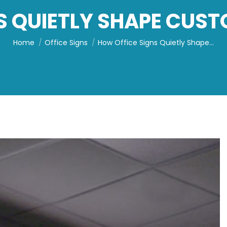
S QUIETLY SHAPE CUS
You are here:
Home
Office Signs
How Office Signs Quietly Shape…