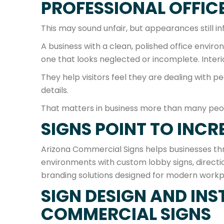
PROFESSIONAL OFFICE
This may sound unfair, but appearances still i
A business with a clean, polished office envir
one that looks neglected or incomplete. Interio
They help visitors feel they are dealing with p
details.
That matters in business more than many peo
SIGNS POINT TO INCR
Arizona Commercial Signs helps businesses thr
environments with custom lobby signs, direction
branding solutions designed for modern workp
SIGN DESIGN AND INS
COMMERCIAL SIGNS