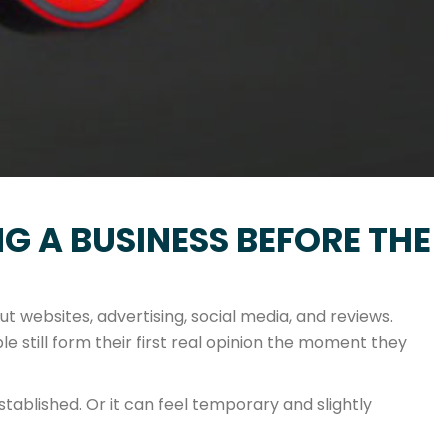
G A BUSINESS BEFORE THE
 websites, advertising, social media, and reviews.
e still form their first real opinion the moment they
tablished. Or it can feel temporary and slightly