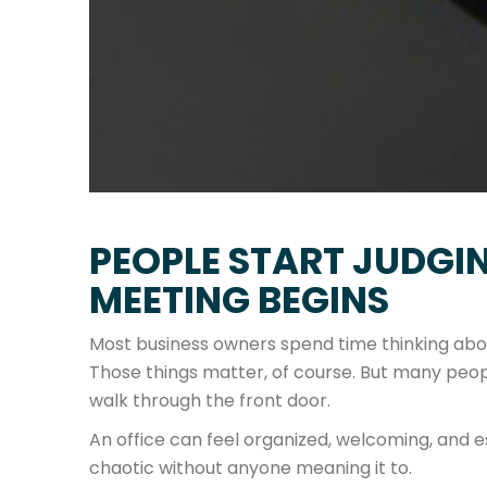
PEOPLE START JUDGIN
MEETING BEGINS
Most business owners spend time thinking about
Those things matter, of course. But many peopl
walk through the front door.
An office can feel organized, welcoming, and es
chaotic without anyone meaning it to.