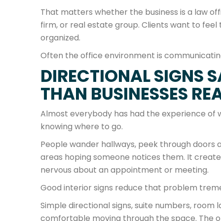
That matters whether the business is a law of
firm, or real estate group. Clients want to fee
organized.
Often the office environment is communicati
DIRECTIONAL SIGNS 
THAN BUSINESSES REA
Almost everybody has had the experience of wal
knowing where to go.
People wander hallways, peek through doors a
areas hoping someone notices them. It creates t
nervous about an appointment or meeting.
Good interior signs reduce that problem trem
Simple directional signs, suite numbers, room l
comfortable moving through the space. The o