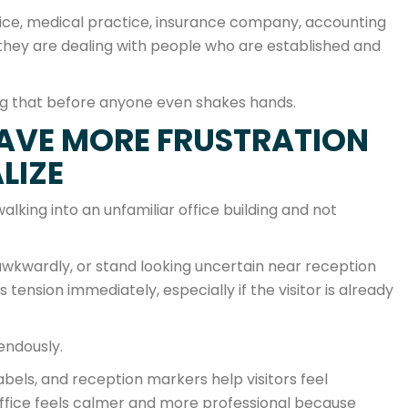
fice, medical practice, insurance company, accounting
l they are dealing with people who are established and
ng that before anyone even shakes hands.
SAVE MORE FRUSTRATION
LIZE
king into an unfamiliar office building and not
wkwardly, or stand looking uncertain near reception
ension immediately, especially if the visitor is already
endously.
abels, and reception markers help visitors feel
ffice feels calmer and more professional because