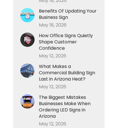
May 18, 2026
Benefits Of Updating Your
Business Sign
May 18, 2026
How Office Signs Quietly
Shape Customer
Confidence
May 12, 2026
What Makes a
Commercial Building Sign
Last in Arizona Heat?
May 12, 2026
The Biggest Mistakes
Businesses Make When
Ordering LED Signs in
Arizona
May 12, 2026