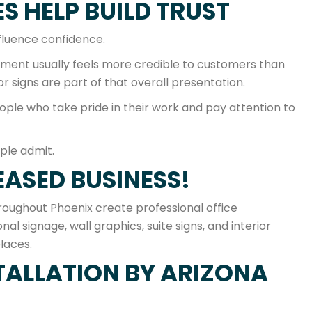
S HELP BUILD TRUST
nfluence confidence.
onment usually feels more credible to customers than
r signs are part of that overall presentation.
eople who take pride in their work and pay attention to
ple admit.
EASED BUSINESS!
oughout Phoenix create professional office
al signage, wall graphics, suite signs, and interior
laces.
TALLATION BY ARIZONA