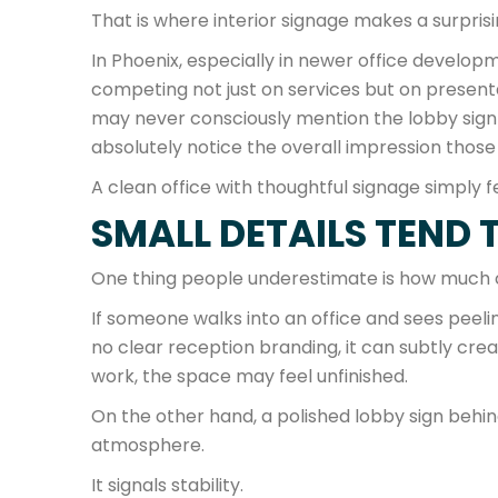
That is where interior signage makes a surprisi
In Phoenix, especially in newer office devel
competing not just on services but on presenta
may never consciously mention the lobby sign o
absolutely notice the overall impression those 
A clean office with thoughtful signage simply 
SMALL DETAILS TEND 
One thing people underestimate is how much cu
If someone walks into an office and sees peeli
no clear reception branding, it can subtly cre
work, the space may feel unfinished.
On the other hand, a polished lobby sign beh
atmosphere.
It signals stability.