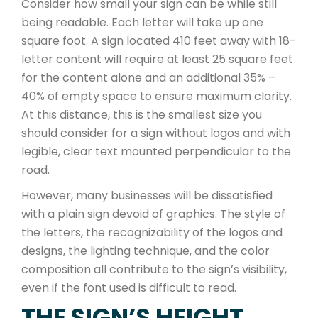
Consider how small your sign can be while still
being readable. Each letter will take up one
square foot. A sign located 410 feet away with 18-
letter content will require at least 25 square feet
for the content alone and an additional 35% –
40% of empty space to ensure maximum clarity.
At this distance, this is the smallest size you
should consider for a sign without logos and with
legible, clear text mounted perpendicular to the
road.
However, many businesses will be dissatisfied
with a plain sign devoid of graphics. The style of
the letters, the recognizability of the logos and
designs, the lighting technique, and the color
composition all contribute to the sign’s visibility,
even if the font used is difficult to read.
THE SIGN’S HEIGHT