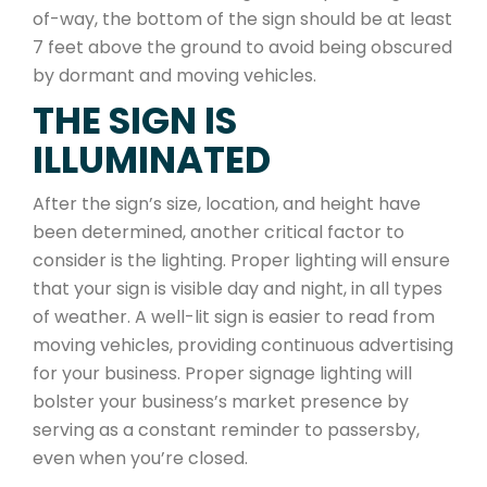
of-way, the bottom of the sign should be at least
7 feet above the ground to avoid being obscured
by dormant and moving vehicles.
THE SIGN IS
ILLUMINATED
After the sign’s size, location, and height have
been determined, another critical factor to
consider is the lighting. Proper lighting will ensure
that your sign is visible day and night, in all types
of weather. A well-lit sign is easier to read from
moving vehicles, providing continuous advertising
for your business. Proper signage lighting will
bolster your business’s market presence by
serving as a constant reminder to passersby,
even when you’re closed.