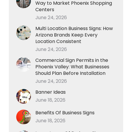
Way to Market Phoenix Shopping
Centers
June 24, 2026
Multi Location Business Signs: How
Arizona Brands Keep Every
Location Consistent
June 24, 2026
Commercial Sign Permits in the
Phoenix Valley: What Businesses
Should Plan Before Installation
June 24, 2026
Banner Ideas
June 18, 2026
Benefits Of Business Signs
June 18, 2026