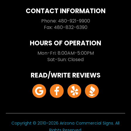
CONTACT INFORMATION
Phone: 480-921-9900
Fax: 480-832-6390
HOURS OF OPERATION
Mon-Fri: 8:00AM-5:00PM
Sat-Sun: Closed
READ/WRITE REVIEWS
Copyright © 2010-2026 Arizona Commercial Signs. All
Rights Reserved.