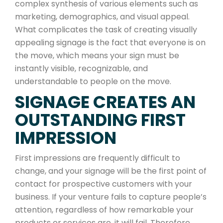
complex synthesis of various elements such as
marketing, demographics, and visual appeal.
What complicates the task of creating visually
appealing signage is the fact that everyone is on
the move, which means your sign must be
instantly visible, recognizable, and
understandable to people on the move.
SIGNAGE CREATES AN
OUTSTANDING FIRST
IMPRESSION
First impressions are frequently difficult to
change, and your signage will be the first point of
contact for prospective customers with your
business. If your venture fails to capture people’s
attention, regardless of how remarkable your
products or services are, it will fail. Therefore,