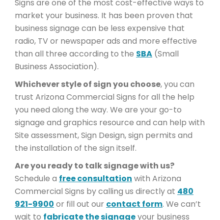
Signs are one of the most cost-effective ways to
market your business. It has been proven that
business signage can be less expensive that
radio, TV or newspaper ads and more effective
than all three according to the
SBA
(Small
Business Association).
Whichever style of sign you choose
, you can
trust Arizona Commercial Signs for all the help
you need along the way. We are your go-to
signage and graphics resource and can help with
Site assessment, Sign Design, sign permits and
the installation of the sign itself.
Are you ready to talk signage with us?
Schedule a
free consultation
with Arizona
Commercial Signs by calling us directly at
480
921-9900
or fill out our
contact form
. We can’t
wait to
fabricate the signage
your business