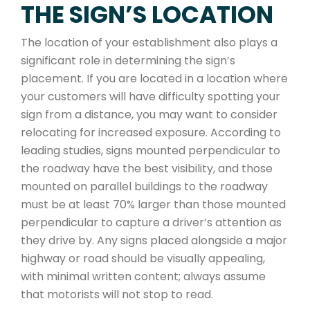
THE SIGN’S LOCATION
The location of your establishment also plays a
significant role in determining the sign’s
placement. If you are located in a location where
your customers will have difficulty spotting your
sign from a distance, you may want to consider
relocating for increased exposure. According to
leading studies, signs mounted perpendicular to
the roadway have the best visibility, and those
mounted on parallel buildings to the roadway
must be at least 70% larger than those mounted
perpendicular to capture a driver’s attention as
they drive by. Any signs placed alongside a major
highway or road should be visually appealing,
with minimal written content; always assume
that motorists will not stop to read.