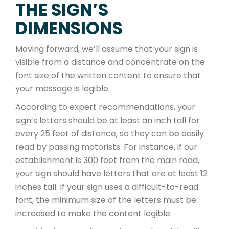
THE SIGN’S
DIMENSIONS
Moving forward, we’ll assume that your sign is
visible from a distance and concentrate on the
font size of the written content to ensure that
your message is legible.
According to expert recommendations, your
sign’s letters should be at least an inch tall for
every 25 feet of distance, so they can be easily
read by passing motorists. For instance, if our
establishment is 300 feet from the main road,
your sign should have letters that are at least 12
inches tall. If your sign uses a difficult-to-read
font, the minimum size of the letters must be
increased to make the content legible.