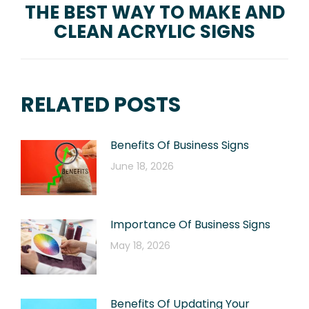
THE BEST WAY TO MAKE AND
Next
CLEAN ACRYLIC SIGNS
post:
RELATED POSTS
Benefits Of Business Signs
June 18, 2026
Importance Of Business Signs
May 18, 2026
Benefits Of Updating Your