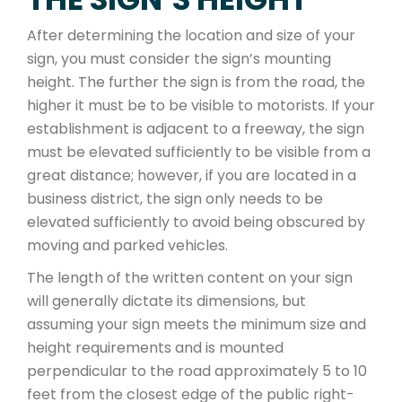
After determining the location and size of your
sign, you must consider the sign’s mounting
height. The further the sign is from the road, the
higher it must be to be visible to motorists. If your
establishment is adjacent to a freeway, the sign
must be elevated sufficiently to be visible from a
great distance; however, if you are located in a
business district, the sign only needs to be
elevated sufficiently to avoid being obscured by
moving and parked vehicles.
The length of the written content on your sign
will generally dictate its dimensions, but
assuming your sign meets the minimum size and
height requirements and is mounted
perpendicular to the road approximately 5 to 10
feet from the closest edge of the public right-