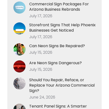
Commercial Sign Packages For
Arizona Business Rebrands
July 17, 2026
Storefront Signs That Help Phoenix
Businesses Get Noticed
July 17, 2026
Can Neon Signs Be Repaired?
July 15, 2026
Are Neon Signs Dangerous?
July 15, 2026
Should You Repair, Reface, or
Replace Your Arizona Commercial
Sign?
June 24, 2026
Tenant Panel Signs: A Smarter