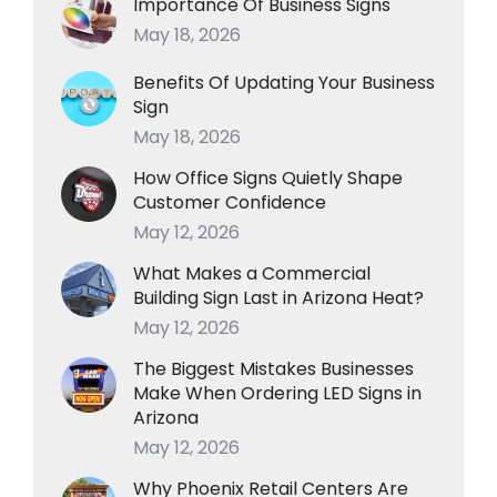
Importance Of Business Signs
May 18, 2026
Benefits Of Updating Your Business
Sign
May 18, 2026
How Office Signs Quietly Shape
Customer Confidence
May 12, 2026
What Makes a Commercial
Building Sign Last in Arizona Heat?
May 12, 2026
The Biggest Mistakes Businesses
Make When Ordering LED Signs in
Arizona
May 12, 2026
Why Phoenix Retail Centers Are