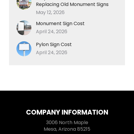
Replacing Old Monument Signs
May 12, 2026
Monument Sign Cost
April 24, 2026
Pylon Sign Cost
April 24, 2026
COMPANY INFORMATION
3006 North Maple
Mesa, Arizona 85215