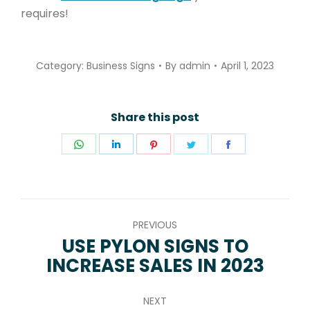
requires!
Category:
Business Signs
By
admin
April 1, 2023
Share this post
Share
Share
Share
Share
Share
on
on
on
on
on
WhatsApp
LinkedIn
Pinterest
Twitter
Facebook
POST
PREVIOUS
NAVIGATION
USE PYLON SIGNS TO
Previous
INCREASE SALES IN 2023
post:
NEXT