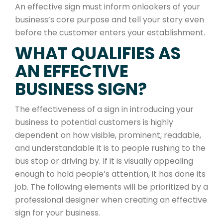
An effective sign must inform onlookers of your
business’s core purpose and tell your story even
before the customer enters your establishment.
WHAT QUALIFIES AS
AN EFFECTIVE
BUSINESS SIGN?
The effectiveness of a sign in introducing your
business to potential customers is highly
dependent on how visible, prominent, readable,
and understandable it is to people rushing to the
bus stop or driving by. If it is visually appealing
enough to hold people’s attention, it has done its
job. The following elements will be prioritized by a
professional designer when creating an effective
sign for your business.