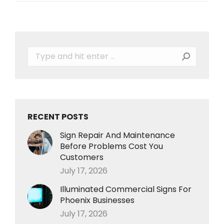
Search:
RECENT POSTS
Sign Repair And Maintenance
Before Problems Cost You
Customers
July 17, 2026
Illuminated Commercial Signs For
Phoenix Businesses
July 17, 2026