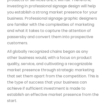
investing in professional signage design will help
you establish a strong market presence for your
business. Professional signage graphic designers
are familiar with the complexities of marketing
and what it takes to capture the attention of
passersby and convert them into prospective
customers.
All globally recognized chains began as any
other business would, with a focus on product
quality, service, and cultivating a recognizable
market presence through strategic marketing
that set them apart from the competition. This is
the type of success that your business can
achieve if sufficient investment is made to
establish an effective market presence from the
start.