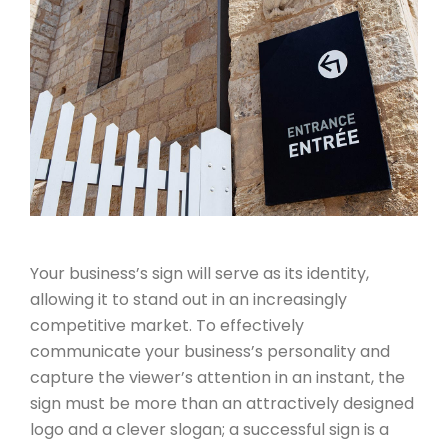
Your business’s sign will serve as its identity,
allowing it to stand out in an increasingly
competitive market. To effectively
communicate your business’s personality and
capture the viewer’s attention in an instant, the
sign must be more than an attractively designed
logo and a clever slogan; a successful sign is a