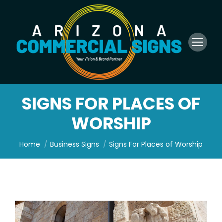
SIGNS FOR PLACES OF
WORSHIP
You are here:
Home
Business Signs
Signs For Places of Worship