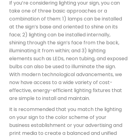
If you’re considering lighting your sign, you can
take one of three basic approaches or a
combination of them: 1) lamps can be installed
at the sign’s base and oriented to shine on its
face; 2) lighting can be installed internally,
shining through the sign’s face from the back,
illuminating it from within; and 3) lighting
elements such as LEDs, neon tubing, and exposed
bulbs can also be used to illuminate the sign.
With modern technological advancements, we
now have access to a wide variety of cost-
effective, energy-efficient lighting fixtures that
are simple to install and maintain.
It is recommended that you match the lighting
on your sign to the color scheme of your
business establishment or your advertising and
print media to create a balanced and unified