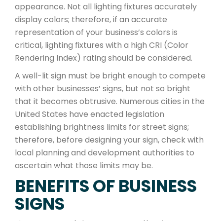
appearance. Not all lighting fixtures accurately
display colors; therefore, if an accurate
representation of your business’s colors is
critical, lighting fixtures with a high CRI (Color
Rendering Index) rating should be considered.
A well-lit sign must be bright enough to compete
with other businesses’ signs, but not so bright
that it becomes obtrusive. Numerous cities in the
United States have enacted legislation
establishing brightness limits for street signs;
therefore, before designing your sign, check with
local planning and development authorities to
ascertain what those limits may be.
BENEFITS OF BUSINESS
SIGNS