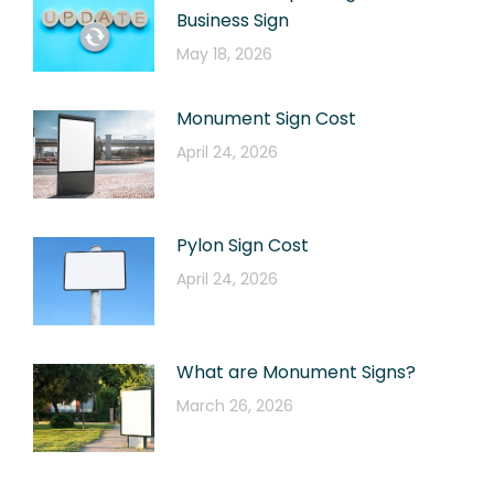
Business Sign
May 18, 2026
Monument Sign Cost
April 24, 2026
Pylon Sign Cost
April 24, 2026
What are Monument Signs?
March 26, 2026