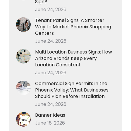
Sign?
June 24, 2026
Tenant Panel Signs: A Smarter
Way to Market Phoenix Shopping
Centers
June 24, 2026
Multi Location Business Signs: How
Arizona Brands Keep Every
Location Consistent
June 24, 2026
Commercial Sign Permits in the
Phoenix Valley: What Businesses
Should Plan Before Installation
June 24, 2026
Banner Ideas
June 18, 2026