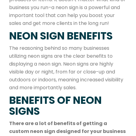
business you run–a neon sign is a powerful and
important tool that can help you boost your
sales and get more clients in the long run!
NEON SIGN BENEFITS
The reasoning behind so many businesses
utilizing neon signs are the clear benefits to
displaying a neon sign. Neon signs are highly
visible day or night, from far or close-up and
outdoors or indoors, meaning increased visibility
and more importantly sales.
BENEFITS OF NEON
SIGNS
There are a lot of benefits of getting a
custom neon sign designed for your business