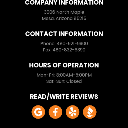
COMPANY INFORMATION
3006 North Maple
Mesa, Arizona 85215
CONTACT INFORMATION
Phone: 480-921-9900
Fax: 480-832-6390
HOURS OF OPERATION
Mon-Fri: 8:00AM-5:00PM
Sat-Sun: Closed
READ/WRITE REVIEWS