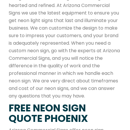
hearted and refined. At Arizona Commercial
Signs we use the latest equipment to ensure you
get neon light signs that last and illuminate your
business. We can customize the design to make
sure to impress your customers, and your brand
is adequately represented. When you need a
custom neon sign, go with the experts at Arizona
Commercial Signs, and you will notice the
difference in the quality of work and the
professional manner in which we handle each
neon sign. We are very direct about timeframes
and cost of our neon signs, and we can answer
any questions that you may have.
FREE NEON SIGN
QUOTE PHOENIX