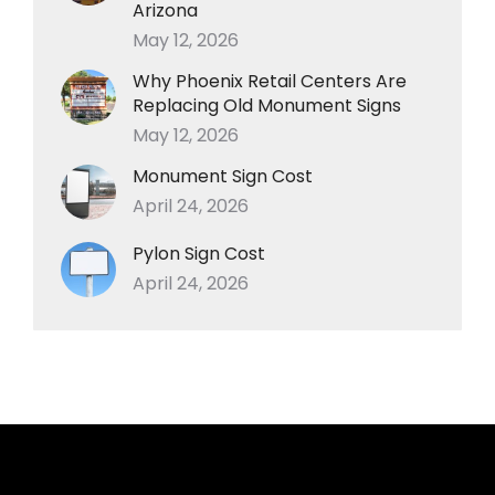
Arizona
May 12, 2026
Why Phoenix Retail Centers Are
Replacing Old Monument Signs
May 12, 2026
Monument Sign Cost
April 24, 2026
Pylon Sign Cost
April 24, 2026