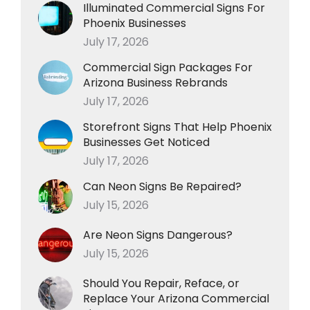
Illuminated Commercial Signs For
Phoenix Businesses
July 17, 2026
Commercial Sign Packages For
Arizona Business Rebrands
July 17, 2026
Storefront Signs That Help Phoenix
Businesses Get Noticed
July 17, 2026
Can Neon Signs Be Repaired?
July 15, 2026
Are Neon Signs Dangerous?
July 15, 2026
Should You Repair, Reface, or
Replace Your Arizona Commercial