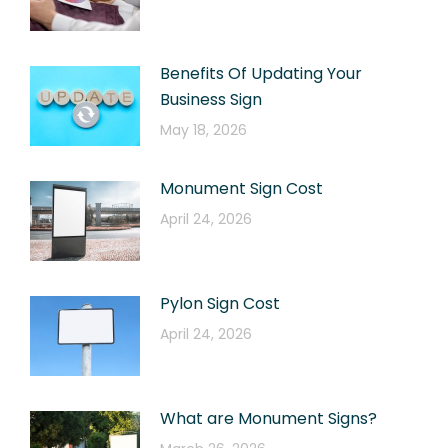
Benefits Of Updating Your
Business Sign
May 18, 2026
Monument Sign Cost
April 24, 2026
Pylon Sign Cost
April 24, 2026
What are Monument Signs?