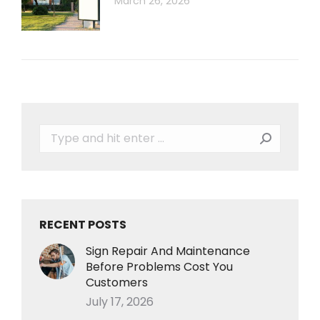
March 26, 2026
Search:
RECENT POSTS
Sign Repair And Maintenance
Before Problems Cost You
Customers
July 17, 2026