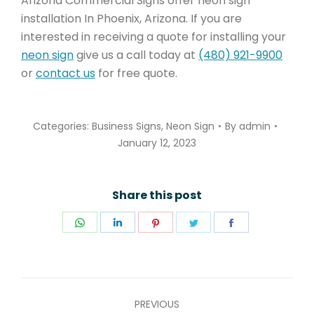
Arizona Commercial Signs offer neon sign
installation In Phoenix, Arizona. If you are
interested in receiving a quote for installing your
neon sign
give us a call today at
(480) 921-9900
or
contact us
for free quote.
Categories:
Business Signs
,
Neon Sign
By
admin
January 12, 2023
Share this post
Share
Share
Share
Share
Share
on
on
on
on
on
WhatsApp
LinkedIn
Pinterest
Twitter
Facebook
POST
PREVIOUS