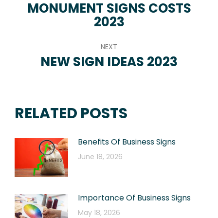
NAVIGATION
MONUMENT SIGNS COSTS
Previous
2023
post:
NEXT
NEW SIGN IDEAS 2023
Next
post:
RELATED POSTS
Benefits Of Business Signs
June 18, 2026
Importance Of Business Signs
May 18, 2026