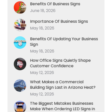
Benefits Of Business Signs
June 18, 2026
Importance Of Business Signs
May 18, 2026
Benefits Of Updating Your Business
Sign
May 18, 2026
How Office Signs Quietly Shape
Customer Confidence
May 12, 2026
What Makes a Commercial
Building Sign Last in Arizona Heat?
May 12, 2026
The Biggest Mistakes Businesses
Make When Ordering LED Signs in