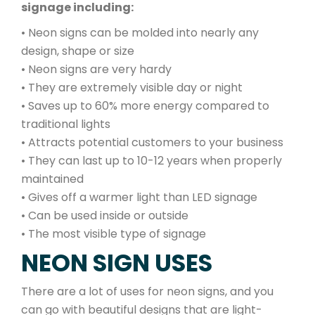
signage including:
• Neon signs can be molded into nearly any
design, shape or size
• Neon signs are very hardy
• They are extremely visible day or night
• Saves up to 60% more energy compared to
traditional lights
• Attracts potential customers to your business
• They can last up to 10-12 years when properly
maintained
• Gives off a warmer light than LED signage
• Can be used inside or outside
• The most visible type of signage
NEON SIGN USES
There are a lot of uses for neon signs, and you
can go with beautiful designs that are light-