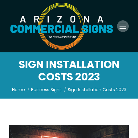
SIGN INSTALLATION
COSTS 2023
You are here:
Home
Business Signs
Sign Installation Costs 2023