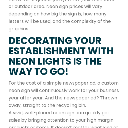
or outdoor area. Neon sign prices will vary
depending on how big the sign is, how many
letters will be used, and the complexity of the
graphics.
DECORATING YOUR
ESTABLISHMENT WITH
NEON LIGHTS IS THE
WAY TO GO!
For the cost of a simple newspaper ad, a custom
neon sign will continuously work for your business
year after year. And the newspaper ad? Thrown
away, straight to the recycling bin.
A vivid, well-placed neon sign can quickly get
sales by bringing attention to your high margin
products or items. It doesn’t matter what kind of