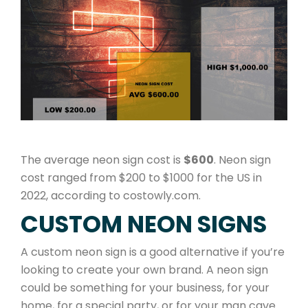
The average neon sign cost is
$600
. Neon sign
cost ranged from $200 to $1000 for the US in
2022, according to costowly.com.
CUSTOM NEON SIGNS
A custom neon sign is a good alternative if you’re
looking to create your own brand. A neon sign
could be something for your business, for your
home, for a special party, or for your man cave