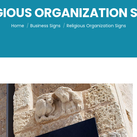
GIOUS ORGANIZATION 
You are here:
Home
Business Signs
Religious Organization Signs