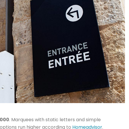
,000
. Marquees with static letters and simple
D options run higher according to
Homeadvisor
.