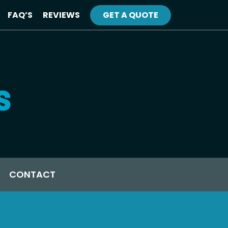
FAQ’S
REVIEWS
GET A QUOTE
CONTACT