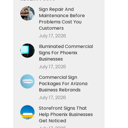
Sign Repair And
Maintenance Before
Problems Cost You
Customers
July 17, 2026
Illuminated Commercial
Signs For Phoenix
Businesses
July 17, 2026
Commercial Sign
Packages For Arizona
Business Rebrands
July 17, 2026
Storefront Signs That
Help Phoenix Businesses
Get Noticed