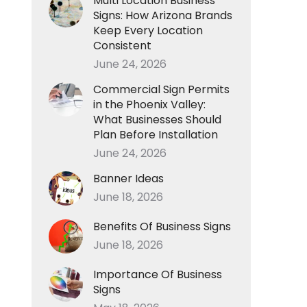
Multi Location Business
Signs: How Arizona Brands
Keep Every Location
Consistent
June 24, 2026
Commercial Sign Permits
in the Phoenix Valley:
What Businesses Should
Plan Before Installation
June 24, 2026
Banner Ideas
June 18, 2026
Benefits Of Business Signs
June 18, 2026
Importance Of Business
Signs