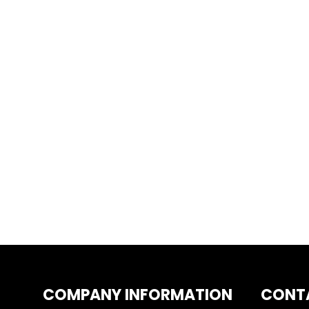
COMPANY INFORMATION
CONT