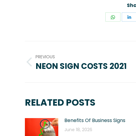
Sha
Share
S
on
o
WhatsA
L
POST
NAVIGATION
PREVIOUS
NEON SIGN COSTS 2021
Previous
post:
RELATED POSTS
Benefits Of Business Signs
June 18, 2026