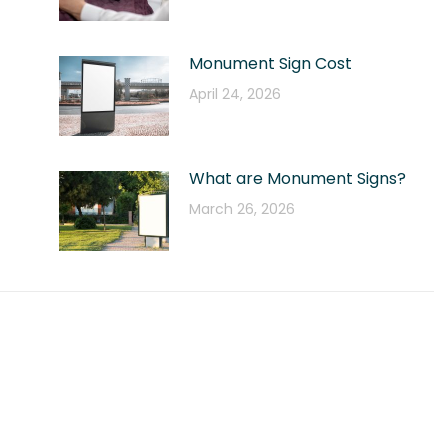
Monument Sign Cost
April 24, 2026
What are Monument Signs?
March 26, 2026