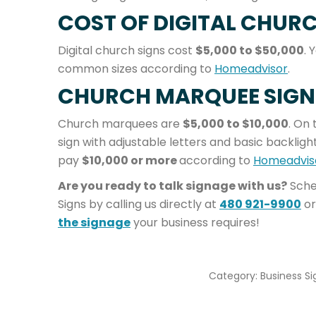
COST OF DIGITAL CHURC
Digital church signs cost
$5,000 to $50,000
. 
common sizes according to
Homeadvisor
.
CHURCH MARQUEE SIGN
Church marquees are
$5,000 to $10,000
. On 
sign with adjustable letters and basic backlighti
pay
$10,000 or more
according to
Homeadvis
Are you ready to talk signage with us?
Sche
Signs by calling us directly at
480 921-9900
or
the signage
your business requires!
Category:
Business Si