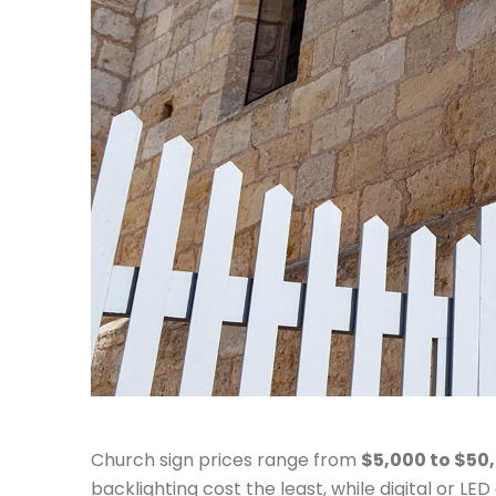
Church sign prices range from
$5,000 to $50
backlighting cost the least, while digital or LE