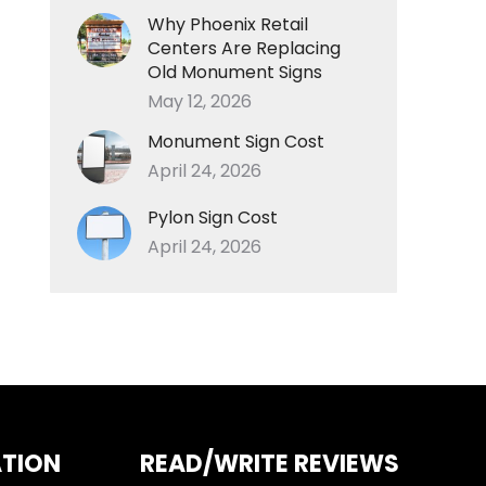
Why Phoenix Retail
Centers Are Replacing
Old Monument Signs
May 12, 2026
Monument Sign Cost
April 24, 2026
Pylon Sign Cost
April 24, 2026
ATION
READ/WRITE REVIEWS