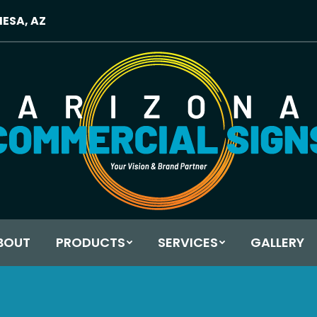
MESA, AZ
BOUT
PRODUCTS
SERVICES
GALLERY