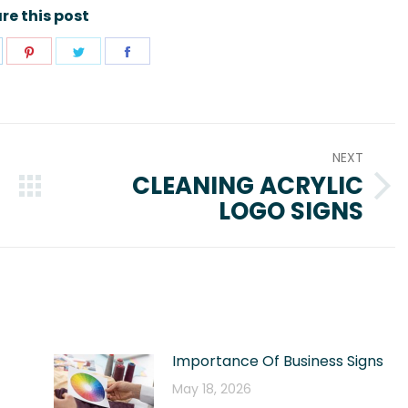
re this post
hare
Share
Share
Share
n
on
on
on
pp
inkedIn
Pinterest
Twitter
Facebook
NEXT
CLEANING ACRYLIC
Next
LOGO SIGNS
post:
Importance Of Business Signs
May 18, 2026