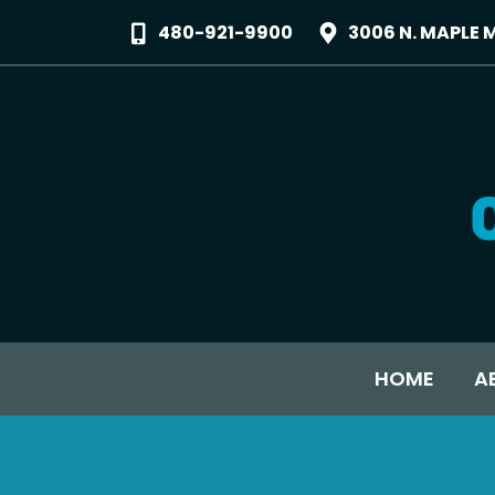
480-921-9900
3006 N. MAPLE 
HOME
A