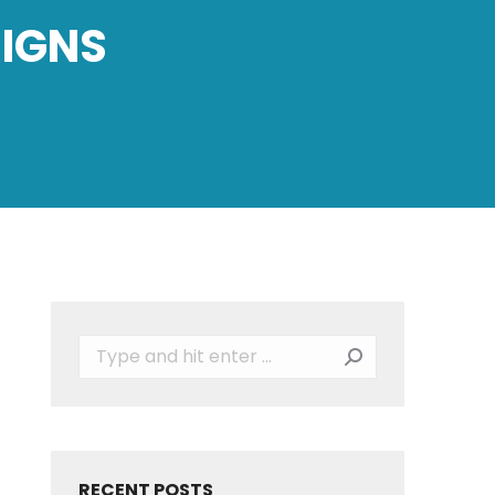
SIGNS
Search:
RECENT POSTS