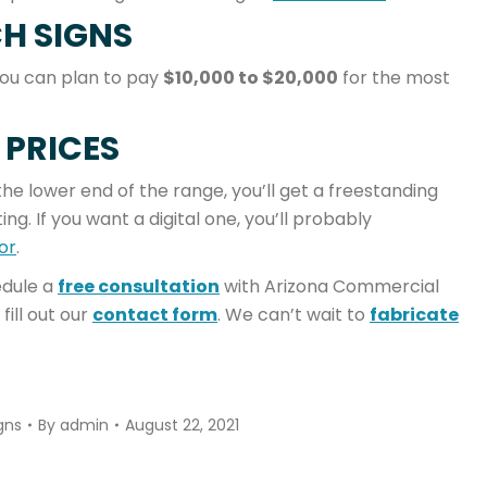
H SIGNS
You can plan to pay
$10,000 to $20,000
for the most
 PRICES
the lower end of the range, you’ll get a freestanding
ng. If you want a digital one, you’ll probably
or
.
dule a
free consultation
with Arizona Commercial
 fill out our
contact form
. We can’t wait to
fabricate
gns
By
admin
August 22, 2021