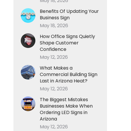
May 18, 2026
Benefits Of Updating Your
Business Sign
May 18, 2026
How Office Signs Quietly
Shape Customer
Confidence
May 12, 2026
What Makes a
Commercial Building Sign
Last in Arizona Heat?
May 12, 2026
The Biggest Mistakes
Businesses Make When
Ordering LED Signs in
Arizona
May 12, 2026