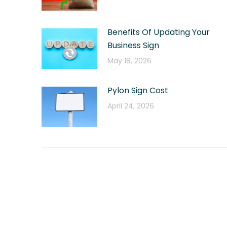
Benefits Of Updating Your
Business Sign
May 18, 2026
Pylon Sign Cost
April 24, 2026