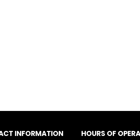
ACT INFORMATION
HOURS OF OPER