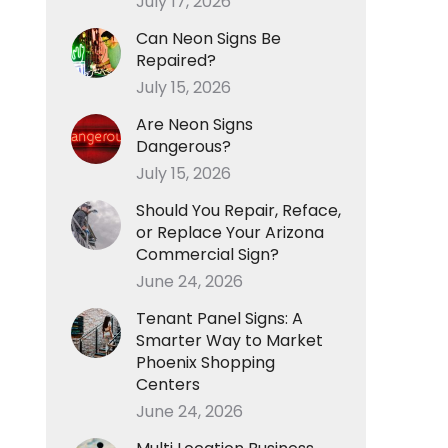
July 17, 2026
Can Neon Signs Be
Repaired?
July 15, 2026
Are Neon Signs
Dangerous?
July 15, 2026
Should You Repair, Reface,
or Replace Your Arizona
Commercial Sign?
June 24, 2026
Tenant Panel Signs: A
Smarter Way to Market
Phoenix Shopping
Centers
June 24, 2026