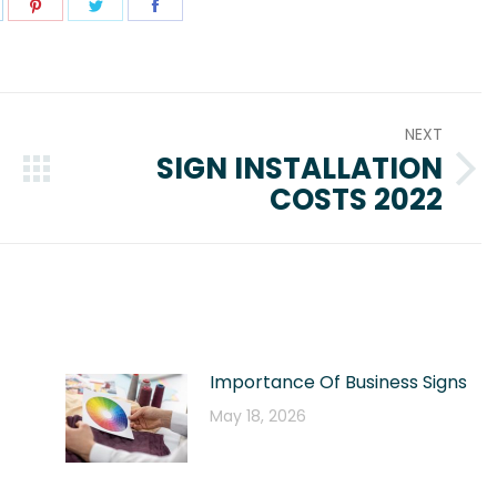
hare
Share
Share
Share
n
on
on
on
pp
inkedIn
Pinterest
Twitter
Facebook
NEXT
SIGN INSTALLATION
Next
COSTS 2022
post:
Importance Of Business Signs
May 18, 2026