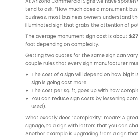
At Arizona Commercial Signs we have spoken 
tend to ask, “How much does a monument busin
business, most business owners understand th
illuminated sign that grabs the attention of po
The average monument sign cost is about
$27
foot depending on complexity.
Getting two quotes for the same sign can vary 
couple rules that every sign manufacturer mus
The cost of a sign will depend on how big i
sign is going cost more.
The cost per sq. ft, goes up with how complex 
You can reduce sign costs by lessening compl
used).
What exactly does “complexity” mean? A great
signage, to a sign with letters that you can ch
Another example is upgrading from a sign that is