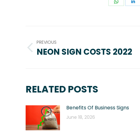
Share
S
on
o
WhatsA
L
POST
NAVIGATION
PREVIOUS
NEON SIGN COSTS 2022
Previous
post:
RELATED POSTS
Benefits Of Business Signs
June 18, 2026