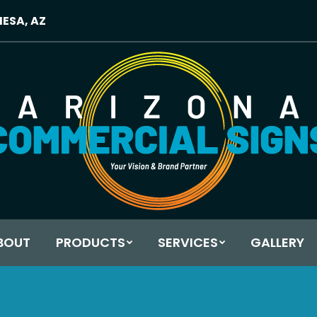
MESA, AZ
BOUT
PRODUCTS
SERVICES
GALLERY