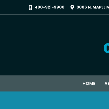
480-921-9900
3006 N. MAPLE 
HOME
A