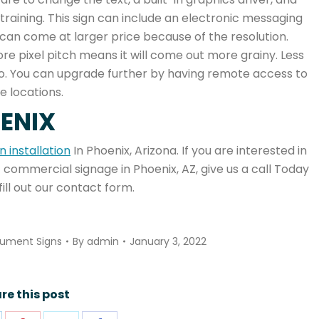
training. This sign can include an electronic messaging
can come at larger price because of the resolution.
re pixel pitch means it will come out more grainy. Less
ideo. You can upgrade further by having remote access to
e locations.
OENIX
 installation
In Phoenix, Arizona. If you are interested in
 commercial signage in Phoenix, AZ, give us a call Today
fill out our contact form.
ument Signs
By
admin
January 3, 2022
re this post