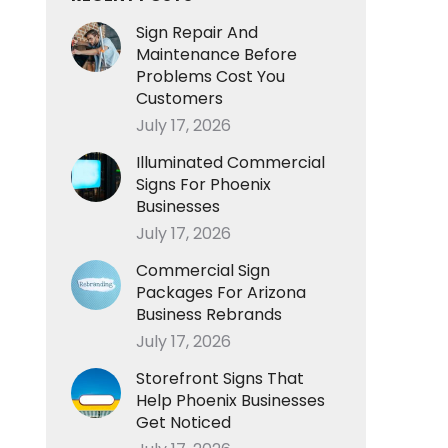
Sign Repair And
Maintenance Before
Problems Cost You
Customers
July 17, 2026
Illuminated Commercial
Signs For Phoenix
Businesses
July 17, 2026
Commercial Sign
Packages For Arizona
Business Rebrands
July 17, 2026
Storefront Signs That
Help Phoenix Businesses
Get Noticed