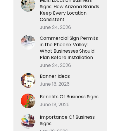
Multi Location Business
Signs: How Arizona Brands
Keep Every Location
Consistent
June 24, 2026
Commercial Sign Permits
in the Phoenix Valley:
What Businesses Should
Plan Before Installation
June 24, 2026
Banner Ideas
June 18, 2026
Benefits Of Business Signs
June 18, 2026
Importance Of Business
Signs