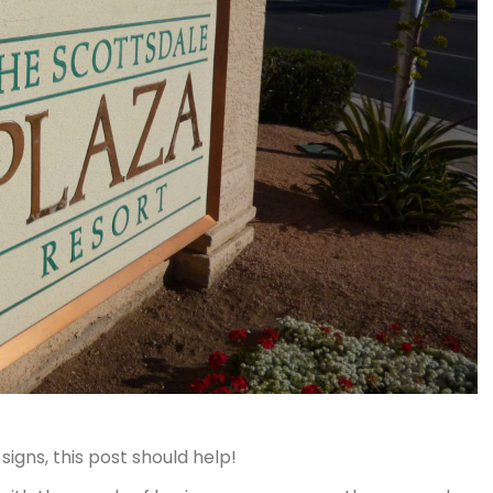
igns, this post should help!