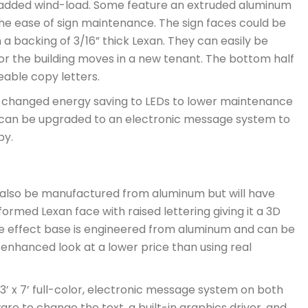
added wind-load. Some feature an extruded aluminum
the ease of sign maintenance. The sign faces could be
ith a backing of 3/16” thick Lexan. They can easily be
or the building moves in a new tenant. The bottom half
eable copy letters.
 be changed energy saving to LEDs to lower maintenance
 can be upgraded to an electronic message system to
py.
can also be manufactured from aluminum but will have
ormed Lexan face with raised lettering giving it a 3D
 type effect base is engineered from aluminum and can be
an enhanced look at a lower price than using real
3’ x 7’ full-color, electronic message system on both
tware to change the text, a built-in graphics driver, and