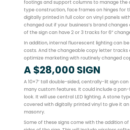
footings and support columns to manage the 
type construction, face frames on hinges for 
digitally printed in full color on vinyl panels w
changed out if your business’s brand changes 
of the sign can have 2 or 3 tracks for 6” chang
In addition, internal fluorescent lighting can
costs. And the changeable copy letter tracks
optimize marketing with routinely changed co
A $28,000 SIGN
A 10×7’ tall double-sided, centrally-lit sign 
many custom features. It could include a pan-f
look. It will use central LED lighting. A stone
covered with digitally printed vinyl to give it 
masonry.
Some of these signs come with the addition of 
sides of the sign. This will Include wireless sof