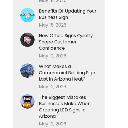
May 18, 2026
Benefits Of Updating Your
Business Sign
May 18, 2026
How Office Signs Quietly
Shape Customer
Confidence
May 12, 2026
What Makes a
Commercial Building Sign
Last in Arizona Heat?
May 12, 2026
The Biggest Mistakes
Businesses Make When
Ordering LED Signs in
Arizona
May 12, 2026