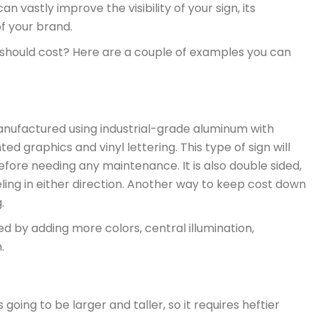
n vastly improve the visibility of your sign, its
of your brand.
 should cost? Here are a couple of examples you can
anufactured using industrial-grade aluminum with
ted graphics and vinyl lettering. This type of sign will
fore needing any maintenance. It is also double sided,
ling in either direction. Another way to keep cost down
.
 by adding more colors, central illumination,
.
going to be larger and taller, so it requires heftier