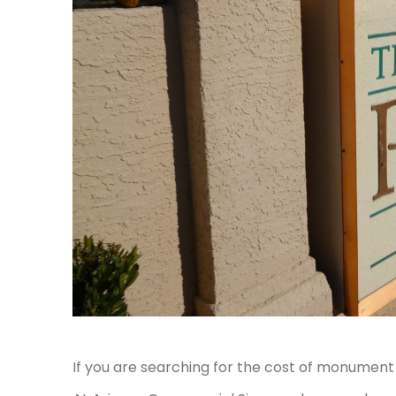
If you are searching for the cost of monument s