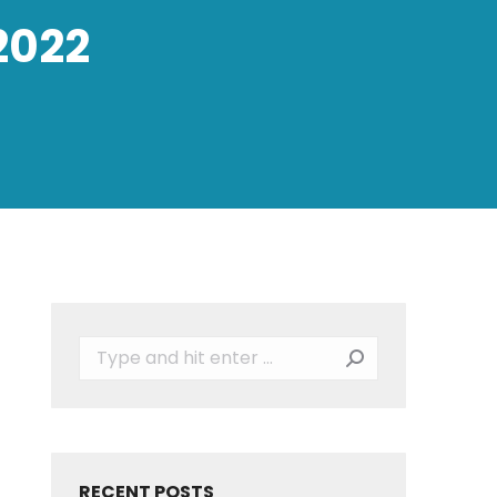
2022
Search:
RECENT POSTS