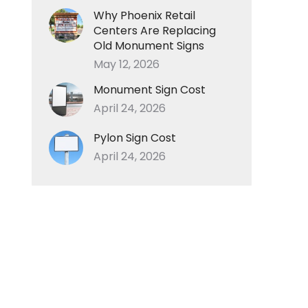
Why Phoenix Retail
Centers Are Replacing
Old Monument Signs
May 12, 2026
Monument Sign Cost
April 24, 2026
Pylon Sign Cost
April 24, 2026