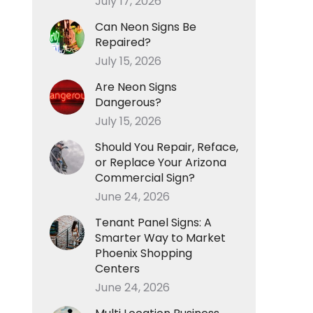
July 17, 2026
Can Neon Signs Be
Repaired?
July 15, 2026
Are Neon Signs
Dangerous?
July 15, 2026
Should You Repair, Reface,
or Replace Your Arizona
Commercial Sign?
June 24, 2026
Tenant Panel Signs: A
Smarter Way to Market
Phoenix Shopping
Centers
June 24, 2026