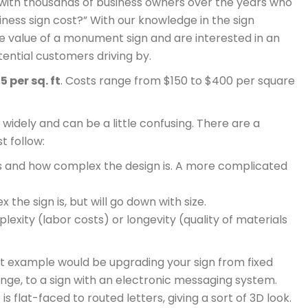
with thousands of business owners over the years who
ess sign cost?” With our knowledge in the sign
e value of a monument sign and are interested in an
tential customers driving by.
5 per sq. ft
. Costs range from $150 to $400 per square
widely and can be a little confusing. There are a
t follow:
t is and how complex the design is. A more complicated
the sign is, but will go down with size.
exity (labor costs) or longevity (quality of materials
 example would be upgrading your sign from fixed
ange, to a sign with an electronic messaging system.
 flat-faced to routed letters, giving a sort of 3D look.