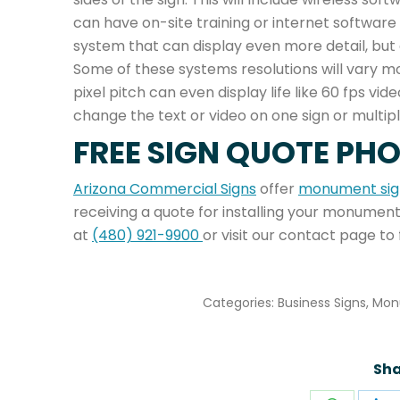
can have on-site training or internet software 
system that can display even more detail, but 
Some of these systems resolutions will vary mo
pixel pitch can even display life like 60 fps v
change the text or video on one sign or multipl
FREE SIGN QUOTE PH
Arizona Commercial Signs
offer
monument sign
receiving a quote for installing your monument
at
(480) 921-9900
or visit our contact page to 
Categories:
Business Signs
,
Mon
Sha