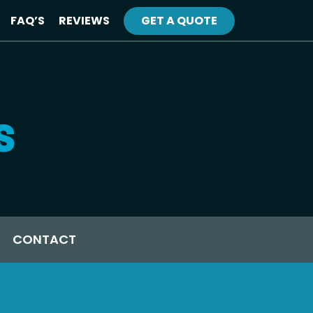
FAQ’S
REVIEWS
GET A QUOTE
CONTACT