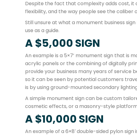
Despite the fact that complexity adds cost, it ca
flexibility, and the way people see the caliber 
Still unsure at what a monument business sign
use as a guide.
A $5,000 SIGN
An example is a 5×7’ monument sign that is m
acrylic panels or the combining of digitally prin
provide your business many years of service be
so it can be seen by potential customers trave
is by using ground-mounted secondary lighting
A simple monument sign can be custom tailored
cosmetic effects, or a masonry-style platform
A $10,000 SIGN
An example of a 6×8′ double-sided pylon sign is 