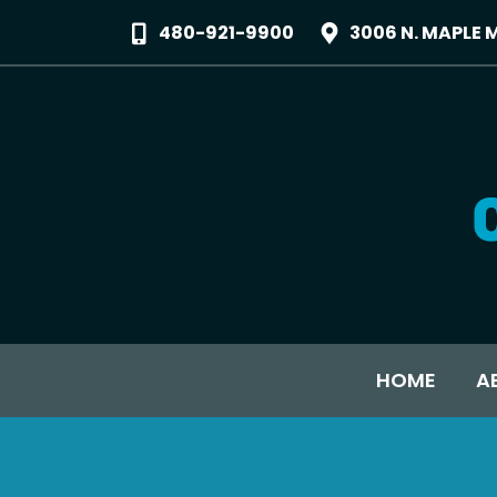
480-921-9900
3006 N. MAPLE 
HOME
A