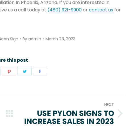
ation In Phoenix, Arizona. If you are interested in
ive us a call today at
(480) 921-9900
or
contact us
for
Neon Sign
By
admin
March 28, 2023
re this post
hare
Share
Share
Share
n
on
on
on
pp
inkedIn
Pinterest
Twitter
Facebook
NEXT
USE PYLON SIGNS TO
Next
INCREASE SALES IN 2023
post: