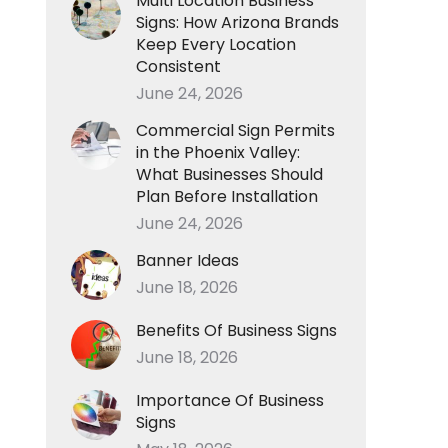
Multi Location Business
Signs: How Arizona Brands
Keep Every Location
Consistent
June 24, 2026
Commercial Sign Permits
in the Phoenix Valley:
What Businesses Should
Plan Before Installation
June 24, 2026
Banner Ideas
June 18, 2026
Benefits Of Business Signs
June 18, 2026
Importance Of Business
Signs