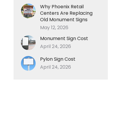
Why Phoenix Retail
Centers Are Replacing
Old Monument Signs
May 12, 2026
Monument Sign Cost
April 24, 2026
Pylon Sign Cost
April 24, 2026