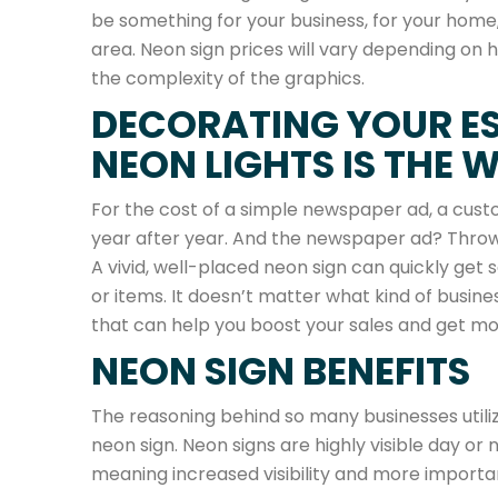
be something for your business, for your home,
area. Neon sign prices will vary depending on h
the complexity of the graphics.
DECORATING YOUR E
NEON LIGHTS IS THE 
For the cost of a simple newspaper ad, a custo
year after year. And the newspaper ad? Thrown
A vivid, well-placed neon sign can quickly get 
or items. It doesn’t matter what kind of busin
that can help you boost your sales and get mor
NEON SIGN BENEFITS
The reasoning behind so many businesses utiliz
neon sign. Neon signs are highly visible day or 
meaning increased visibility and more importan