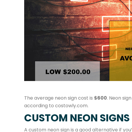
The average neon sign cost is
$600
. Neon sign
according to costowly.com.
CUSTOM NEON SIGNS
A custom neon sign is a good alternative if yo