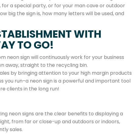
 for a special party, or for your man cave or outdoor
ow big the sign is, how many letters will be used, and
STABLISHMENT WITH
WAY TO GO!
m neon sign will continuously work for your business
 away, straight to the recycling bin.
sales by bringing attention to your high margin products
ess you run–a neon sign is a powerful and important tool
e clients in the long run!
ing neon signs are the clear benefits to displaying a
night, from far or close-up and outdoors or indoors,
tly sales.