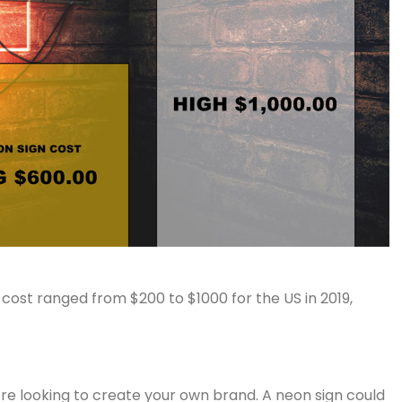
 cost ranged from $200 to $1000 for the US in 2019,
u’re looking to create your own brand. A neon sign could