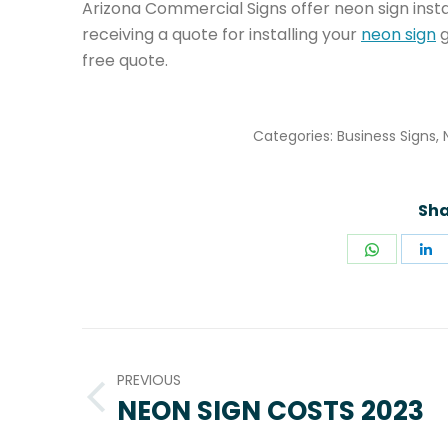
Arizona Commercial Signs offer neon sign install
receiving a quote for installing your
neon sign
g
free quote.
Categories:
Business Signs
,
Sha
Share
S
on
o
WhatsA
L
POST
NAVIGATION
PREVIOUS
NEON SIGN COSTS 2023
Previous
post: