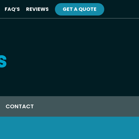
FAQ’S
REVIEWS
GET A QUOTE
CONTACT