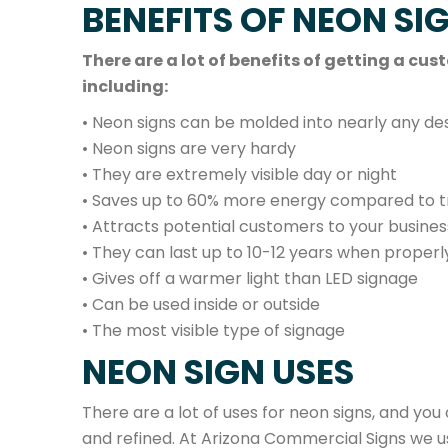
BENEFITS OF NEON SI
There are a lot of benefits of getting a c
including:
• Neon signs can be molded into nearly any des
• Neon signs are very hardy
• They are extremely visible day or night
• Saves up to 60% more energy compared to tra
• Attracts potential customers to your busines
• They can last up to 10-12 years when proper
• Gives off a warmer light than LED signage
• Can be used inside or outside
• The most visible type of signage
NEON SIGN USES
There are a lot of uses for neon signs, and you
and refined. At Arizona Commercial Signs we u