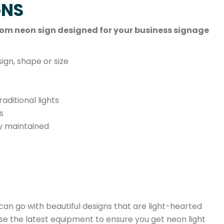
GNS
ustom neon sign designed for your business signage
ign, shape or size
ditional lights
s
ly maintained
 can go with beautiful designs that are light-hearted
se the latest equipment to ensure you get neon light