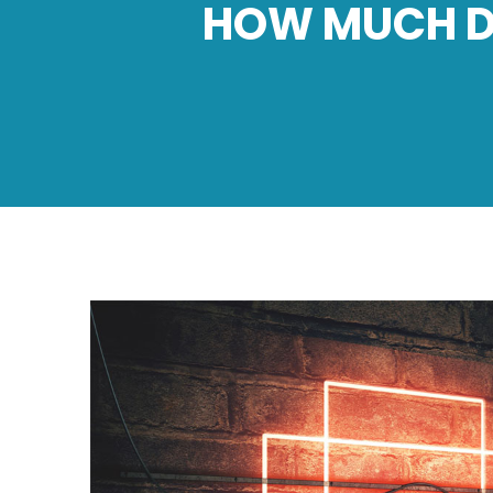
HOW MUCH DO