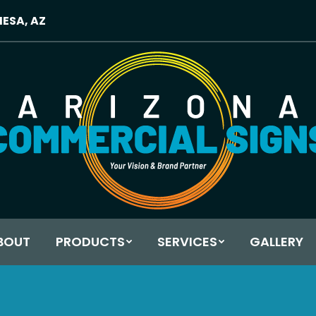
MESA, AZ
BOUT
PRODUCTS
SERVICES
GALLERY