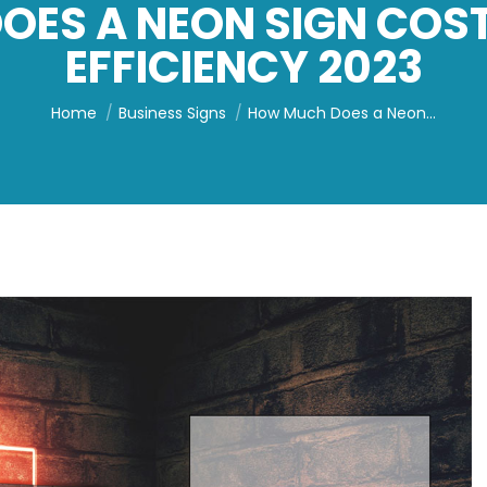
ES A NEON SIGN COS
EFFICIENCY 2023
You are here:
Home
Business Signs
How Much Does a Neon…