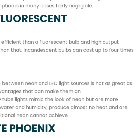
ion is in many cases fairly negligible.
FLUORESCENT
 efficient than a fluorescent bulb and high output
 than that. Incandescent bulbs can cost up to four times
between neon and LED light sources is not as great as
 advantages that can make them an
ED tube lights mimic the look of neon but are more
to water and humidity, produce almost no heat and are
ditional neon cannot achieve.
TE PHOENIX