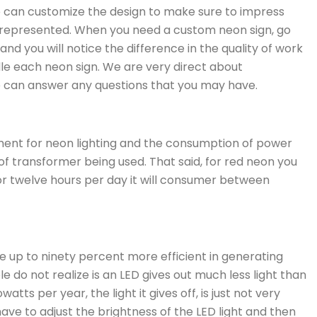
We can customize the design to make sure to impress
 represented. When you need a custom neon sign, go
nd you will notice the difference in the quality of work
le each neon sign. We are very direct about
e can answer any questions that you may have.
ment for neon lighting and the consumption of power
of transformer being used. That said, for red neon you
for twelve hours per day it will consumer between
e up to ninety percent more efficient in generating
do not realize is an LED gives out much less light than
tts per year, the light it gives off, is just not very
ave to adjust the brightness of the LED light and then