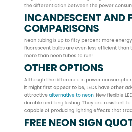
the differentiation between the power consumpt
INCANDESCENT AND 
COMPARISONS
Neon tubing is up to fifty percent more energy
fluorescent bulbs are even less efficient than
more than neon tubes to run!
OTHER OPTIONS
Although the difference in power consumption 
it might first appear to be, LEDs have other
attractive
alternative to neon
. New flexible L
durable and long lasting. They are resistant 
capable of producing lighting effects that tra
FREE NEON SIGN QUO