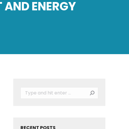
T AND ENERGY
Search:
RECENT POSTS