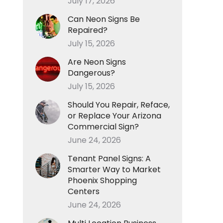
July 17, 2026
Can Neon Signs Be
Repaired?
July 15, 2026
Are Neon Signs
Dangerous?
July 15, 2026
Should You Repair, Reface,
or Replace Your Arizona
Commercial Sign?
June 24, 2026
Tenant Panel Signs: A
Smarter Way to Market
Phoenix Shopping
Centers
June 24, 2026