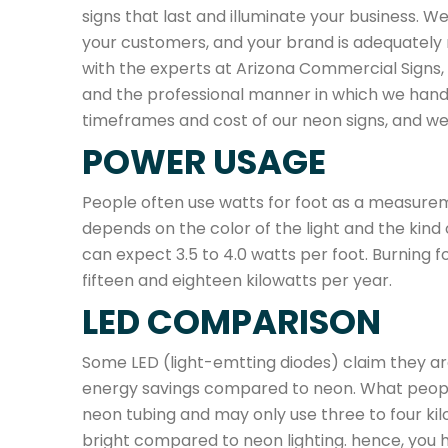
signs that last and illuminate your business. 
your customers, and your brand is adequately
with the experts at Arizona Commercial Signs, a
and the professional manner in which we hand
timeframes and cost of our neon signs, and w
POWER USAGE
People often use watts for foot as a measure
depends on the color of the light and the kind 
can expect 3.5 to 4.0 watts per foot. Burning 
fifteen and eighteen kilowatts per year.
LED COMPARISON
Some LED (light-emtting diodes) claim they ar
energy savings compared to neon. What people 
neon tubing and may only use three to four kilowa
bright compared to neon lighting. hence, you h