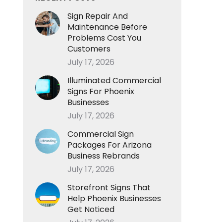
Sign Repair And
Maintenance Before
Problems Cost You
Customers
July 17, 2026
Illuminated Commercial
Signs For Phoenix
Businesses
July 17, 2026
Commercial Sign
Packages For Arizona
Business Rebrands
July 17, 2026
Storefront Signs That
Help Phoenix Businesses
Get Noticed