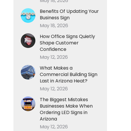
May 18, 2026
Benefits Of Updating Your
Business Sign
May 18, 2026
How Office Signs Quietly
Shape Customer
Confidence
May 12, 2026
What Makes a
Commercial Building Sign
Last in Arizona Heat?
May 12, 2026
The Biggest Mistakes
Businesses Make When
Ordering LED Signs in
Arizona
May 12, 2026