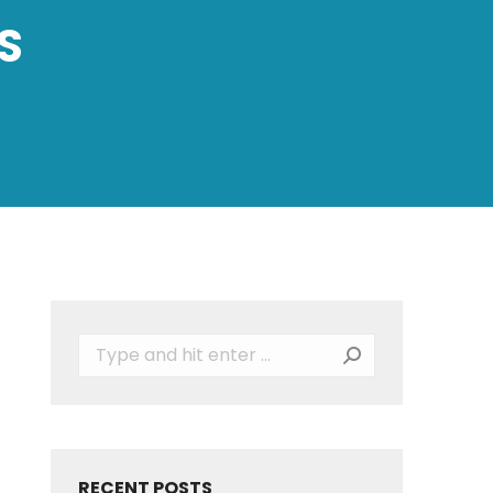
S
Search:
RECENT POSTS