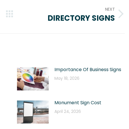
NEXT
DIRECTORY SIGNS
Next
post:
Importance Of Business Signs
May 18, 2026
Monument Sign Cost
April 24, 2026