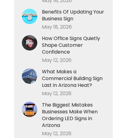
May 18, 2026
Benefits Of Updating Your
Business Sign
May 18, 2026
How Office Signs Quietly
Shape Customer
Confidence
May 12, 2026
What Makes a
Commercial Building Sign
Last in Arizona Heat?
May 12, 2026
The Biggest Mistakes
Businesses Make When
Ordering LED Signs in
Arizona
May 12, 2026