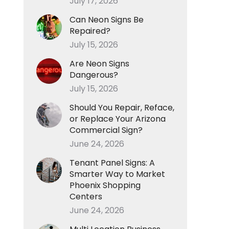
July 17, 2026
Can Neon Signs Be
Repaired?
July 15, 2026
Are Neon Signs
Dangerous?
July 15, 2026
Should You Repair, Reface,
or Replace Your Arizona
Commercial Sign?
June 24, 2026
Tenant Panel Signs: A
Smarter Way to Market
Phoenix Shopping
Centers
June 24, 2026