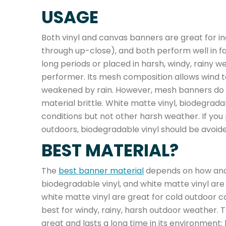
USAGE
Both vinyl and canvas banners are great for i
through up-close), and both perform well in fa
long periods or placed in harsh, windy, rainy w
performer. Its mesh composition allows wind t
weakened by rain. However, mesh banners do 
material brittle. White matte vinyl, biodegrad
conditions but not other harsh weather. If you 
outdoors, biodegradable vinyl should be avoided
BEST MATERIAL?
The
best banner material
depends on how and 
biodegradable vinyl, and white matte vinyl ar
white matte vinyl are great for cold outdoor co
best for windy, rainy, harsh outdoor weather. T
great and lasts a long time in its environment;