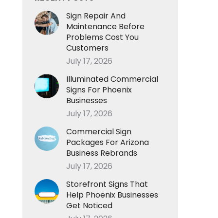
Sign Repair And
Maintenance Before
Problems Cost You
Customers
July 17, 2026
Illuminated Commercial
Signs For Phoenix
Businesses
July 17, 2026
Commercial Sign
Packages For Arizona
Business Rebrands
July 17, 2026
Storefront Signs That
Help Phoenix Businesses
Get Noticed