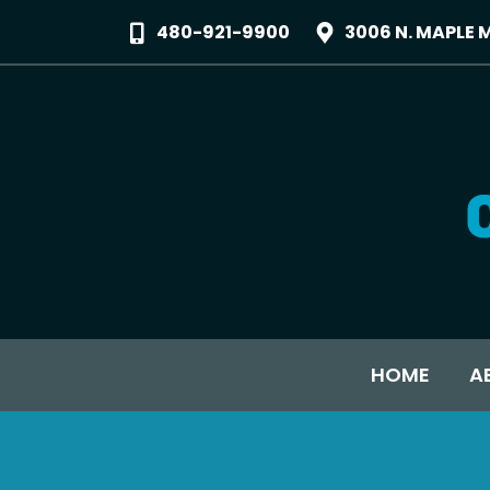
480-921-9900
3006 N. MAPLE 
HOME
A