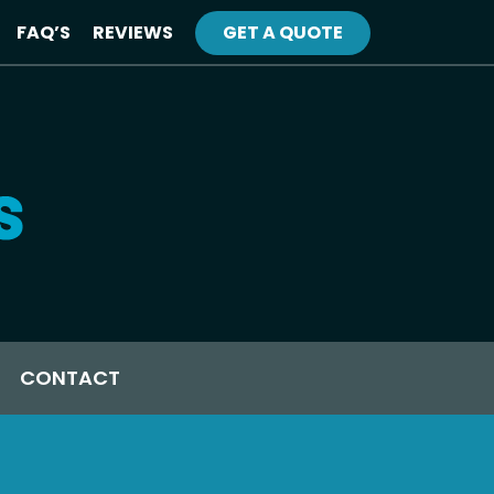
FAQ’S
REVIEWS
GET A QUOTE
CONTACT