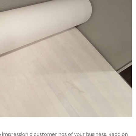
 impression a customer has of your business. Read on