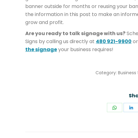
banner outside for months or reusing your b
the information in this post to make an inform
grow and profit.
Are you ready to talk signage with us?
Sche
Signs by calling us directly at
480 921-9900
or
the signage
your business requires!
Category:
Business 
Sha
Share
S
on
o
WhatsA
L
POST