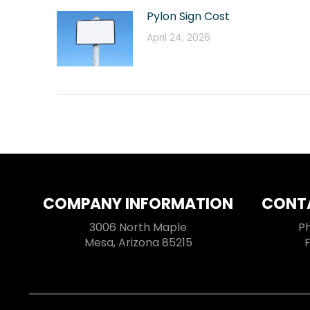
Pylon Sign Cost
April 24, 2026
COMPANY INFORMATION
CONT
3006 North Maple
P
Mesa, Arizona 85215