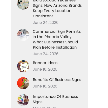
Multi Location Business
Signs: How Arizona Brands
Keep Every Location
Consistent
June 24, 2026
Commercial Sign Permits
in the Phoenix Valley:
What Businesses Should
Plan Before Installation
June 24, 2026
Banner Ideas
June 18, 2026
Benefits Of Business Signs
June 18, 2026
Importance Of Business
Signs