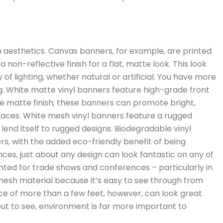
 aesthetics. Canvas banners, for example, are printed
non-reflective finish for a flat, matte look. This look
of lighting, whether natural or artificial. You have more
g. White matte vinyl banners feature high-grade front
the matte finish; these banners can promote bright,
faces. White mesh vinyl banners feature a rugged
end itself to rugged designs. Biodegradable vinyl
rs, with the added eco-friendly benefit of being
ences, just about any design can look fantastic on any of
nted for trade shows and conferences – particularly in
 mesh material because it’s easy to see through from
ce of more than a few feet, however, can look great
bout to see, environment is far more important to