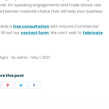
anner for speaking engagements and trade shows. Use
ed banner material choice that will help your business
dule a
free consultation
with Arizona Commercial
 fill out our
contact form
. We can’t wait to
fabricate
Signs
By
admin
May 1, 2022
re this post
hare
Share
Share
Share
n
on
on
on
pp
inkedIn
Pinterest
Twitter
Facebook