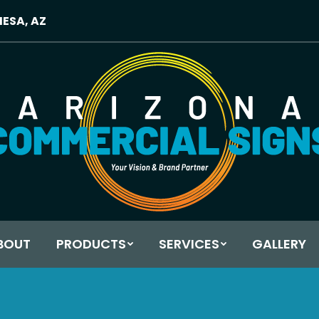
MESA, AZ
BOUT
PRODUCTS
SERVICES
GALLERY