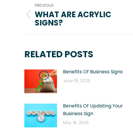
PREVIOUS
NAVIGATION
WHAT ARE ACRYLIC
Previous
SIGNS?
post:
RELATED POSTS
Benefits Of Business Signs
June 18, 2026
Benefits Of Updating Your
Business Sign
May 18, 2026