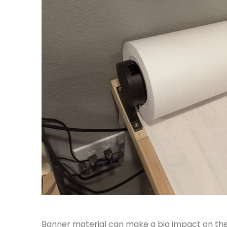
Banner material can make a big impact on the