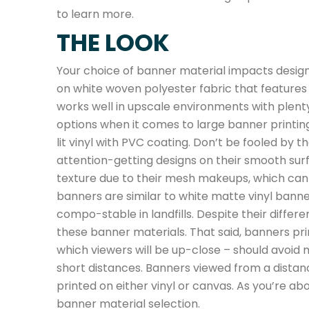
to learn more.
THE LOOK
Your choice of banner material impacts design
on white woven polyester fabric that features a 
works well in upscale environments with plenty 
options when it comes to large banner printin
lit vinyl with PVC coating. Don’t be fooled by 
attention-getting designs on their smooth sur
texture due to their mesh makeups, which can l
banners are similar to white matte vinyl banne
compo-stable in landfills. Despite their differ
these banner materials. That said, banners pri
which viewers will be up-close – should avoid
short distances. Banners viewed from a distan
printed on either vinyl or canvas. As you’re a
banner material selection.