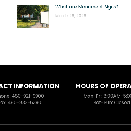
What are Monument Signs?
March 26, 2026
ACT INFORMATION
HOURS OF OPER
hone: 480-921-9900
Mon-Fri: 8:00AM-5:
Fax: 480-832-6390
Sat-Sun: Closed