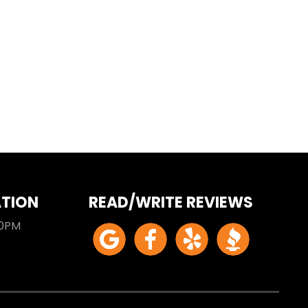
ATION
READ/WRITE REVIEWS
00PM