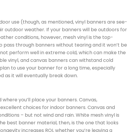
ndoor use (though, as mentioned, vinyl banners are see-
ir outdoor weather. If your banners will be outdoors for
eather conditions, however, mesh vinyl is the top-
o pass through banners without tearing and it won’t be
not perform well in extreme cold, which can make the
able vinyl, and canvas banners can withstand cold
plan to use your banner for a long time, especially
 as it will eventually break down.
where you’ll place your banners. Canvas,
e excellent choices for indoor banners. Canvas and
nditions – but not wind and rain. White mesh vinyl is
he best banner material, then, is the one that looks
 longevity increases ROI, whether you’re leaving a