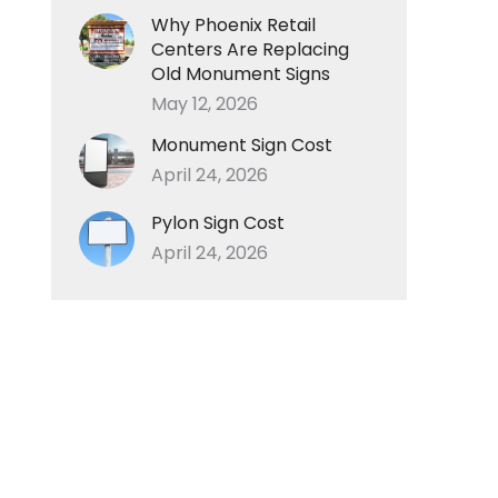
Why Phoenix Retail
Centers Are Replacing
Old Monument Signs
May 12, 2026
Monument Sign Cost
April 24, 2026
Pylon Sign Cost
April 24, 2026