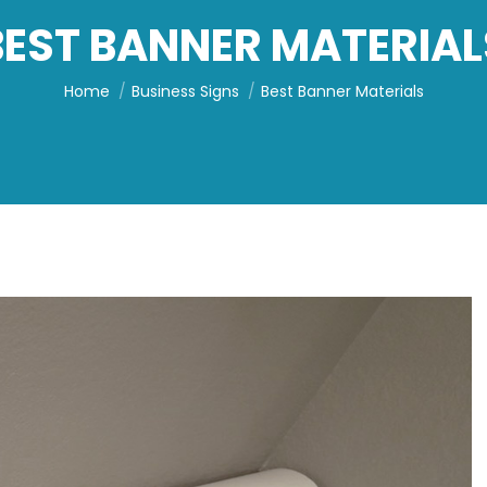
BEST BANNER MATERIAL
You are here:
Home
Business Signs
Best Banner Materials