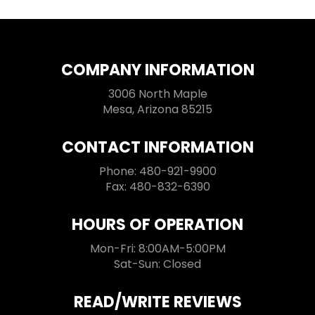
COMPANY INFORMATION
3006 North Maple
Mesa, Arizona 85215
CONTACT INFORMATION
Phone: 480-921-9900
Fax: 480-832-6390
HOURS OF OPERATION
Mon-Fri: 8:00AM-5:00PM
Sat-Sun: Closed
READ/WRITE REVIEWS