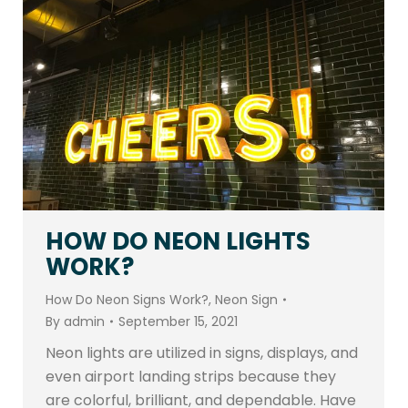
HOW DO NEON LIGHTS
WORK?
How Do Neon Signs Work?
,
Neon Sign
By
admin
September 15, 2021
Neon lights are utilized in signs, displays, and
even airport landing strips because they
are colorful, brilliant, and dependable. Have