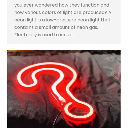
you ever wondered how they function and
how various colors of light are produced? A
neon light is a low-pressure neon light that
contains a small amount of neon gas.
Electricity is used to ionize…