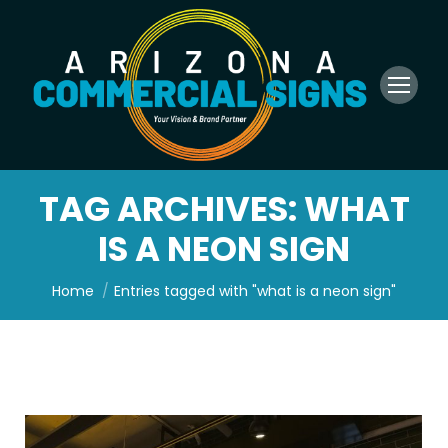
TAG ARCHIVES:
WHAT
IS A NEON SIGN
You are here:
Home
Entries tagged with "what is a neon sign"