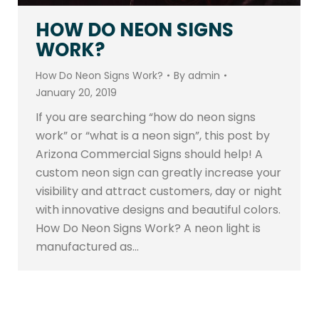
HOW DO NEON SIGNS
WORK?
How Do Neon Signs Work?
By
admin
January 20, 2019
If you are searching “how do neon signs
work” or “what is a neon sign”, this post by
Arizona Commercial Signs should help! A
custom neon sign can greatly increase your
visibility and attract customers, day or night
with innovative designs and beautiful colors.
How Do Neon Signs Work? A neon light is
manufactured as…