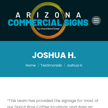
JOSHUA H.
You are here:
Home
Testimonials
Joshua H.
“This team has provided the signage for most of
our Dutch Bros Coffee locations, and does an