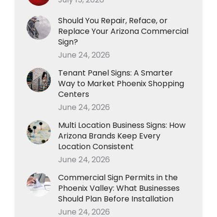
Should You Repair, Reface, or
Replace Your Arizona Commercial
Sign?
June 24, 2026
Tenant Panel Signs: A Smarter
Way to Market Phoenix Shopping
Centers
June 24, 2026
Multi Location Business Signs: How
Arizona Brands Keep Every
Location Consistent
June 24, 2026
Commercial Sign Permits in the
Phoenix Valley: What Businesses
Should Plan Before Installation
June 24, 2026