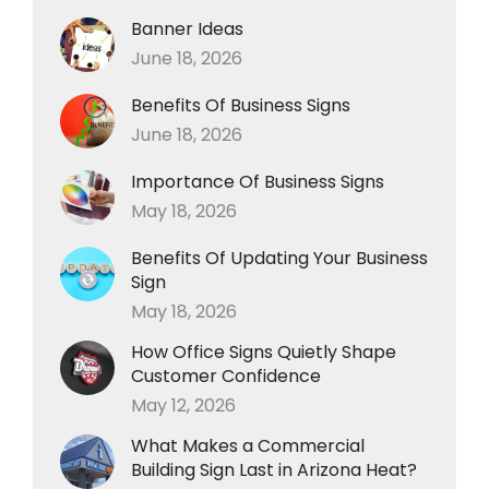
Banner Ideas
June 18, 2026
Benefits Of Business Signs
June 18, 2026
Importance Of Business Signs
May 18, 2026
Benefits Of Updating Your Business
Sign
May 18, 2026
How Office Signs Quietly Shape
Customer Confidence
May 12, 2026
What Makes a Commercial
Building Sign Last in Arizona Heat?