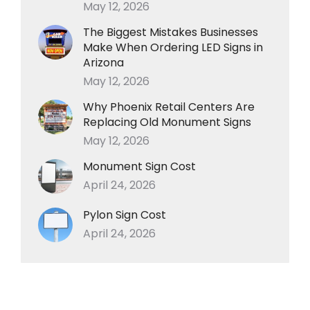
May 12, 2026
The Biggest Mistakes Businesses
Make When Ordering LED Signs in
Arizona
May 12, 2026
Why Phoenix Retail Centers Are
Replacing Old Monument Signs
May 12, 2026
Monument Sign Cost
April 24, 2026
Pylon Sign Cost
April 24, 2026