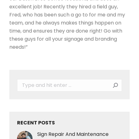
excellent job! Recently they hired a field guy,
Fred, who has been such a go to for me and my
team, and he always makes things happen on
time, and ensures they are done right! Go with
these guys for all your signage and branding
needs!”
Search:
RECENT POSTS
Sign Repair And Maintenance