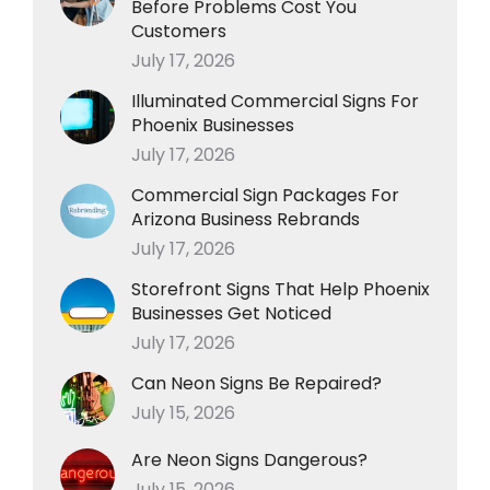
Before Problems Cost You
Customers
July 17, 2026
Illuminated Commercial Signs For
Phoenix Businesses
July 17, 2026
Commercial Sign Packages For
Arizona Business Rebrands
July 17, 2026
Storefront Signs That Help Phoenix
Businesses Get Noticed
July 17, 2026
Can Neon Signs Be Repaired?
July 15, 2026
Are Neon Signs Dangerous?
July 15, 2026