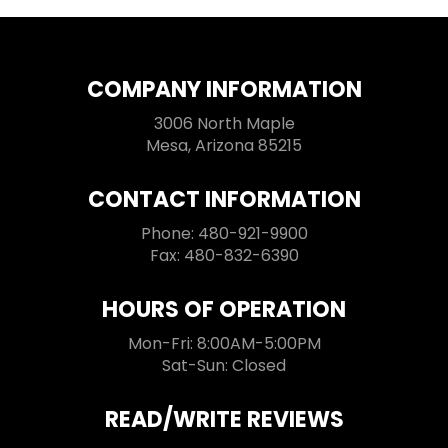
COMPANY INFORMATION
3006 North Maple
Mesa, Arizona 85215
CONTACT INFORMATION
Phone: 480-921-9900
Fax: 480-832-6390
HOURS OF OPERATION
Mon-Fri: 8:00AM-5:00PM
Sat-Sun: Closed
READ/WRITE REVIEWS