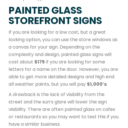
PAINTED GLASS
STOREFRONT SIGNS
If you are looking for a low cost, but a great
looking option, you can use the store windows as
a canvas for your sign. Depending on the
complexity and design, painted glass signs will
cost about
$175
if you are looking for some
letters for a name on the door. However, you are
able to get more detailed designs and high end
all weather paints, but you will pay
$1,000’s
.
A drawback is the lack of visibility from the
street and the sun’s glare will lower the sign
visibility. There are often painted glass on cafes
or restaurants so you may want to test this if you
have a similar business.