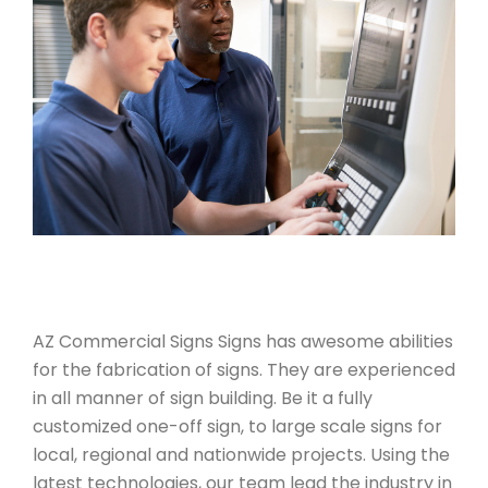
AZ Commercial Signs Signs has awesome abilities
for the fabrication of signs. They are experienced
in all manner of sign building. Be it a fully
customized one-off sign, to large scale signs for
local, regional and nationwide projects. Using the
latest technologies, our team lead the industry in