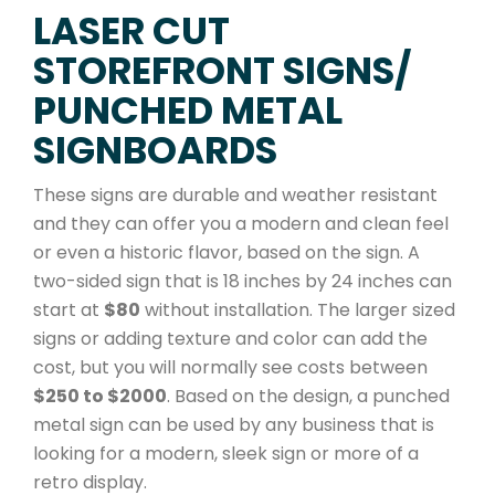
LASER CUT
STOREFRONT SIGNS/
PUNCHED METAL
SIGNBOARDS
These signs are durable and weather resistant
and they can offer you a modern and clean feel
or even a historic flavor, based on the sign. A
two-sided sign that is 18 inches by 24 inches can
start at
$80
without installation. The larger sized
signs or adding texture and color can add the
cost, but you will normally see costs between
$250 to $2000
. Based on the design, a punched
metal sign can be used by any business that is
looking for a modern, sleek sign or more of a
retro display.