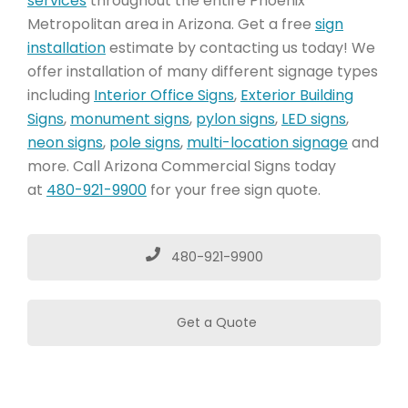
services
throughout the entire Phoenix
Metropolitan area in Arizona. Get a free
sign
installation
estimate by contacting us today! We
offer installation of many different signage types
including
Interior Office Signs
,
Exterior Building
Signs
,
monument signs
,
pylon signs
,
LED signs
,
neon signs
,
pole signs
,
multi-location signage
and
more. Call Arizona Commercial Signs today
at
480-921-9900
for your free sign quote.
480-921-9900
Get a Quote