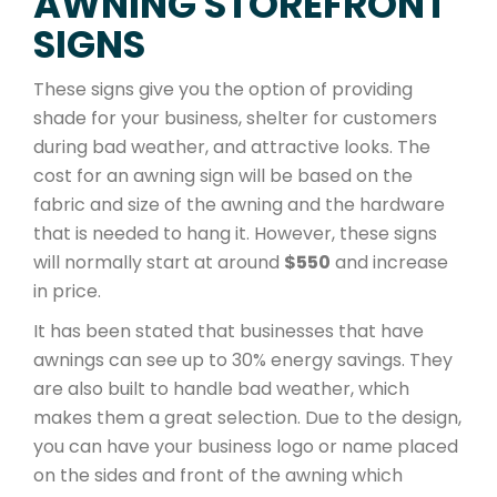
AWNING STOREFRONT
SIGNS
These signs give you the option of providing
shade for your business, shelter for customers
during bad weather, and attractive looks. The
cost for an awning sign will be based on the
fabric and size of the awning and the hardware
that is needed to hang it. However, these signs
will normally start at around
$550
and increase
in price.
It has been stated that businesses that have
awnings can see up to 30% energy savings. They
are also built to handle bad weather, which
makes them a great selection. Due to the design,
you can have your business logo or name placed
on the sides and front of the awning which