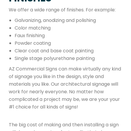
We offer a wide range of finishes. For example:
Galvanizing, anodizing and polishing
Color matching
Faux finishing
Powder coating
Clear coat and base coat painting
Single stage polyurethane painting
AZ Commercial Signs can make virtually any kind
of signage you like in the design, style and
materials you like. Our architectural signage will
work for nearly everyone. No matter how
complicated a project may be, we are your your
#1 choice for all kinds of signs!
The big cost of making and then installing a sign