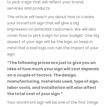
to pick a sign that will reflect your brand,
services, and products.
This article will teach you about how to create
your storefront sign that will give a big
impression on potential customers. We will also
cover how to pick a sign for your budget. One big
aspect of your sign will be the logo, so keep in
mind that a bad logo can ruin the impact of your
sign.
*The following prices are just to give you an
idea of how much your sign will cost depends
on a couple of factors. The design,
manufacturing, materials used, type of sign,
labor costs, and installation will also affect
the total cost of your sign.*
Your storefront sign will be one of the first things