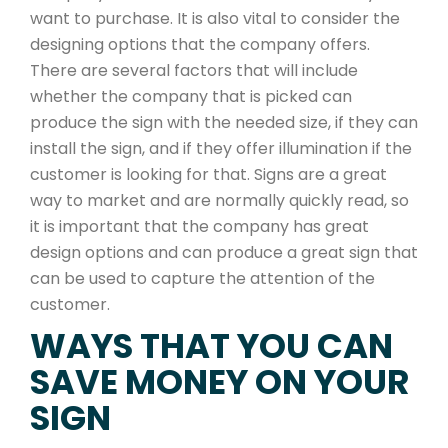
want to purchase. It is also vital to consider the
designing options that the company offers.
There are several factors that will include
whether the company that is picked can
produce the sign with the needed size, if they can
install the sign, and if they offer illumination if the
customer is looking for that. Signs are a great
way to market and are normally quickly read, so
it is important that the company has great
design options and can produce a great sign that
can be used to capture the attention of the
customer.
WAYS THAT YOU CAN
SAVE MONEY ON YOUR
SIGN