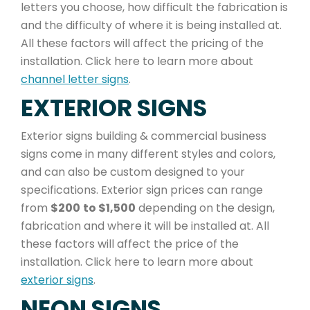
letters you choose, how difficult the fabrication is
and the difficulty of where it is being installed at.
All these factors will affect the pricing of the
installation. Click here to learn more about
channel letter signs
.
EXTERIOR SIGNS
Exterior signs building & commercial business
signs come in many different styles and colors,
and can also be custom designed to your
specifications. Exterior sign prices can range
from
$200
to $1,500
depending on the design,
fabrication and where it will be installed at. All
these factors will affect the price of the
installation. Click here to learn more about
exterior signs
.
NEON SIGNS