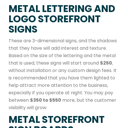
METAL LETTERING AND
LOGO STOREFRONT
SIGNS
These are 3-dimensional signs, and the shadows
that they have will add interest and texture.
Based on the size of the lettering and the metal
that is used, these signs will start around
$250
,
without installation or any custom design fees. It
is recommended that you have them lighted to
help attract more attention to the business,
especially if you operate at night. You may pay
between
$350 to $550
more, but the customer
visibility will grow.
METAL STOREFRONT