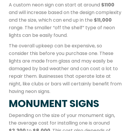
A custom neon sign can start at around
$1100
and will increase based on the design complexity
and the size, which can end up in the
$11,000
range. The smaller “off the shelf” type of neon
lights can be easily found.
The overall upkeep can be expensive, so
consider this before you purchase one. These
lights are made from glass and may easily be
damaged by bad weather and can cost a lot to
repair them. Businesses that operate late at
night, like clubs or bars will certainly benefit from
having neon signs.
MONUMENT SIGNS
Depending on the size of your monument sign,
the average cost for installing one is around
$2,300
to
$8,000
. This cost also depends of