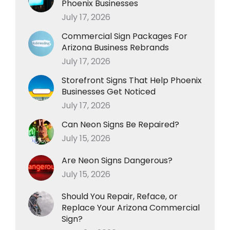
Phoenix Businesses
July 17, 2026
Commercial Sign Packages For
Arizona Business Rebrands
July 17, 2026
Storefront Signs That Help Phoenix
Businesses Get Noticed
July 17, 2026
Can Neon Signs Be Repaired?
July 15, 2026
Are Neon Signs Dangerous?
July 15, 2026
Should You Repair, Reface, or
Replace Your Arizona Commercial
Sign?