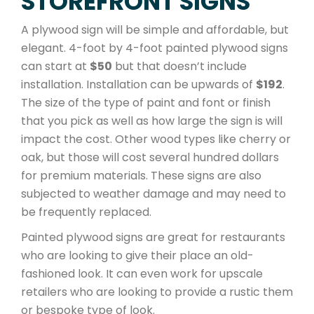
STOREFRONT SIGNS
A plywood sign will be simple and affordable, but
elegant. 4-foot by 4-foot painted plywood signs
can start at
$50
but that doesn’t include
installation. Installation can be upwards of
$192
.
The size of the type of paint and font or finish
that you pick as well as how large the sign is will
impact the cost. Other wood types like cherry or
oak, but those will cost several hundred dollars
for premium materials. These signs are also
subjected to weather damage and may need to
be frequently replaced.
Painted plywood signs are great for restaurants
who are looking to give their place an old-
fashioned look. It can even work for upscale
retailers who are looking to provide a rustic them
or bespoke type of look.