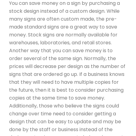
You can save money on a sign by purchasing a
stock design instead of a custom design. While
many signs are often custom made, the pre-
made standard signs are a great way to save
money. Stock signs are normally available for
warehouses, laboratories, and retail stores.
Another way that you can save money is to
order several of the same sign. Normally, the
prices will decrease per design as the number of
signs that are ordered go up. If a business knows
that they will need to have multiple copies for
the future, then it is best to consider purchasing
copies at the same time to save money.
Additionally, those who believe the signs could
change over time need to consider getting a
design that can be easy to update and may be
done by the staff or business instead of the