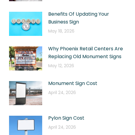
Benefits Of Updating Your
Business Sign
May 18, 2026
Why Phoenix Retail Centers Are
Replacing Old Monument Signs
May 12, 2026
Monument Sign Cost
April 24, 2026
Pylon Sign Cost
April 24, 2026