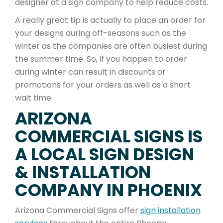
designer at a sign company to help reduce costs.
A really great tip is actually to place an order for
your designs during off-seasons such as the
winter as the companies are often busiest during
the summer time. So, if you happen to order
during winter can result in discounts or
promotions for your orders as well as a short
wait time.
ARIZONA
COMMERCIAL SIGNS IS
A LOCAL SIGN DESIGN
& INSTALLATION
COMPANY IN PHOENIX
Arizona Commercial Signs offer
sign installation