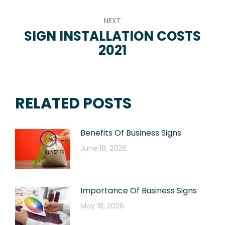
NEXT
SIGN INSTALLATION COSTS
Next
2021
post:
RELATED POSTS
Benefits Of Business Signs
June 18, 2026
Importance Of Business Signs
May 18, 2026