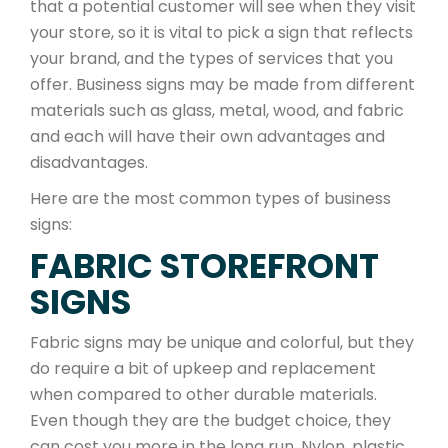
that a potential customer will see when they visit
your store, so it is vital to pick a sign that reflects
your brand, and the types of services that you
offer. Business signs may be made from different
materials such as glass, metal, wood, and fabric
and each will have their own advantages and
disadvantages.
Here are the most common types of business
signs:
FABRIC STOREFRONT
SIGNS
Fabric signs may be unique and colorful, but they
do require a bit of upkeep and replacement
when compared to other durable materials.
Even though they are the budget choice, they
can cost you more in the long run. Nylon, plastic