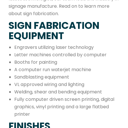
signage manufacture. Read on to learn more
about sign fabrication.
SIGN FABRICATION
EQUIPMENT
Engravers utilizing laser technology
Letter machines controlled by computer
Booths for painting
A computer run waterjet machine
Sandblasting equipment
VL approved wiring and lighting
Welding, shear and bending equipment
Fully computer driven screen printing, digital
graphics, vinyl printing and a large flatbed
printer
FINISHES