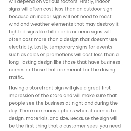
will depend on various factors. Firstly, indoor
signs will often cost less than an outdoor sign
because an indoor sign will not need to resist
wind and weather elements that may destroy it.
Lighted signs like billboards or neon signs will
often cost more than a design that doesn’t use
electricity. Lastly, temporary signs for events
such as sales or promotions will cost less than a
long-lasting design like those that have business
names or those that are meant for the driving
traffic.
Having a storefront sign will give a great first
impression of the store and will make sure that
people see the business at night and during the
day. There are many options when it comes to
design, materials, and size. Because the sign will
be the first thing that a customer sees, you need