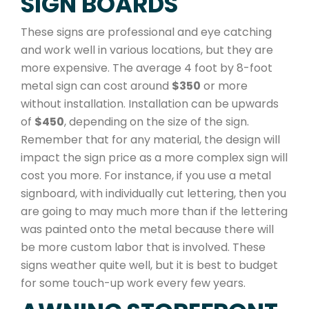
SIGN BOARDS
These signs are professional and eye catching
and work well in various locations, but they are
more expensive. The average 4 foot by 8-foot
metal sign can cost around
$350
or more
without installation. Installation can be upwards
of
$450
, depending on the size of the sign.
Remember that for any material, the design will
impact the sign price as a more complex sign will
cost you more. For instance, if you use a metal
signboard, with individually cut lettering, then you
are going to may much more than if the lettering
was painted onto the metal because there will
be more custom labor that is involved. These
signs weather quite well, but it is best to budget
for some touch-up work every few years.