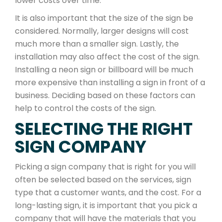
lower costs over time.
It is also important that the size of the sign be
considered. Normally, larger designs will cost
much more than a smaller sign. Lastly, the
installation may also affect the cost of the sign.
Installing a neon sign or billboard will be much
more expensive than installing a sign in front of a
business. Deciding based on these factors can
help to control the costs of the sign.
SELECTING THE RIGHT
SIGN COMPANY
Picking a sign company that is right for you will
often be selected based on the services, sign
type that a customer wants, and the cost. For a
long-lasting sign, it is important that you pick a
company that will have the materials that you