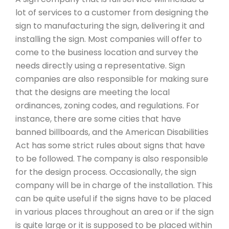
lot of services to a customer from designing the
sign to manufacturing the sign, delivering it and
installing the sign. Most companies will offer to
come to the business location and survey the
needs directly using a representative. Sign
companies are also responsible for making sure
that the designs are meeting the local
ordinances, zoning codes, and regulations. For
instance, there are some cities that have
banned billboards, and the American Disabilities
Act has some strict rules about signs that have
to be followed. The company is also responsible
for the design process. Occasionally, the sign
company will be in charge of the installation. This
can be quite useful if the signs have to be placed
in various places throughout an area or if the sign
is quite large or it is supposed to be placed within