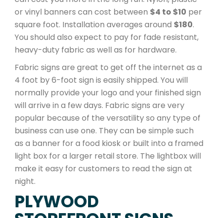
or vinyl banners can cost between
$4 to $10
per
square foot. Installation averages around
$180
.
You should also expect to pay for fade resistant,
heavy-duty fabric as well as for hardware.
Fabric signs are great to get off the internet as a
4 foot by 6-foot sign is easily shipped. You will
normally provide your logo and your finished sign
will arrive in a few days. Fabric signs are very
popular because of the versatility so any type of
business can use one. They can be simple such
as a banner for a food kiosk or built into a framed
light box for a larger retail store. The lightbox will
make it easy for customers to read the sign at
night.
PLYWOOD