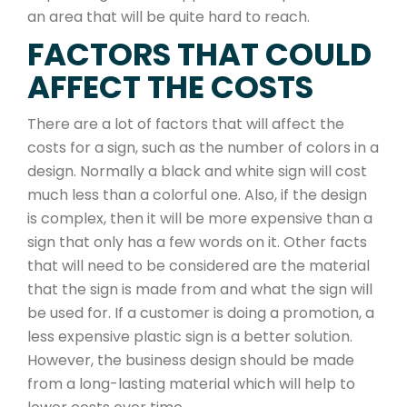
an area that will be quite hard to reach.
FACTORS THAT COULD
AFFECT THE COSTS
There are a lot of factors that will affect the
costs for a sign, such as the number of colors in a
design. Normally a black and white sign will cost
much less than a colorful one. Also, if the design
is complex, then it will be more expensive than a
sign that only has a few words on it. Other facts
that will need to be considered are the material
that the sign is made from and what the sign will
be used for. If a customer is doing a promotion, a
less expensive plastic sign is a better solution.
However, the business design should be made
from a long-lasting material which will help to