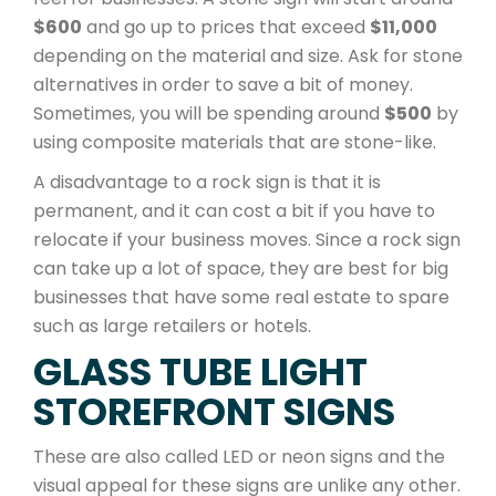
$600
and go up to prices that exceed
$11,000
depending on the material and size. Ask for stone
alternatives in order to save a bit of money.
Sometimes, you will be spending around
$500
by
using composite materials that are stone-like.
A disadvantage to a rock sign is that it is
permanent, and it can cost a bit if you have to
relocate if your business moves. Since a rock sign
can take up a lot of space, they are best for big
businesses that have some real estate to spare
such as large retailers or hotels.
GLASS TUBE LIGHT
STOREFRONT SIGNS
These are also called LED or neon signs and the
visual appeal for these signs are unlike any other.