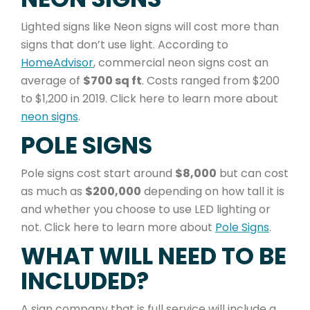
Lighted signs like Neon signs will cost more than
signs that don’t use light. According to
HomeAdvisor
, commercial neon signs cost an
average of
$700 sq ft
. Costs ranged from $200
to $1,200 in 2019. Click here to learn more about
neon signs
.
POLE SIGNS
Pole signs cost start around
$8,000
but can cost
as much as
$200,000
depending on how tall it is
and whether you choose to use LED lighting or
not. Click here to learn more about
Pole Signs
.
WHAT WILL NEED TO BE
INCLUDED?
A sign company that is full service will include a