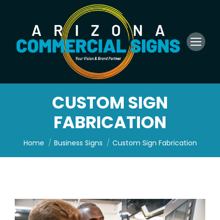
CUSTOM SIGN
FABRICATION
You are here:
Home
Business Signs
Custom Sign Fabrication