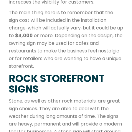
increases the visibility for customers.
The main thing here is to remember that the
sign cost will be included in the installation
charge, which will actually vary, but it could be up
to
$4,000
or more. Depending on the design, the
awning sign may be used for cafes and
restaurants to make the business feel nostalgic
or for retailers who are wanting to have a unique
storefront.
ROCK STOREFRONT
SIGNS
Stone, as well as other rock materials, are great
sign choices. They are able to deal with the
weather during long amounts of time. The signs
are heavy, permanent and will provide a modern
feel for businesses. A stone sign will start around