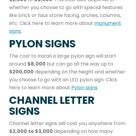
whether you choose to go with special features
like brick or faux stone facing, arches, columns,
etc. Click here to learn more about
monument
signs
.
PYLON SIGNS
The cost to install a large pylon sign will start
around
$8,000
but can go all the way up to
$200,000
depending on the height and whether
you choose to go with an LED pylon sign. Click
here to learn more about
Pylon signs
.
CHANNEL LETTER
SIGNS
Channel letter signs will cost you anywhere from
$2,000
to $3,000
depending on how many