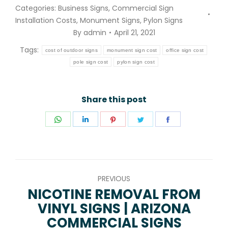
Categories:
Business Signs
,
Commercial Sign
Installation Costs
,
Monument Signs
,
Pylon Signs
By
admin
April 21, 2021
Tags:
cost of outdoor signs
monument sign cost
office sign cost
pole sign cost
pylon sign cost
Share this post
Share
Share
Share
Share
Share
on
on
on
on
on
WhatsApp
LinkedIn
Pinterest
Twitter
Facebook
POST
PREVIOUS
NAVIGATION
NICOTINE REMOVAL FROM
VINYL SIGNS | ARIZONA
Previous
COMMERCIAL SIGNS
post: