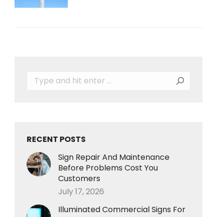
Search:
RECENT POSTS
Sign Repair And Maintenance
Before Problems Cost You
Customers
July 17, 2026
Illuminated Commercial Signs For