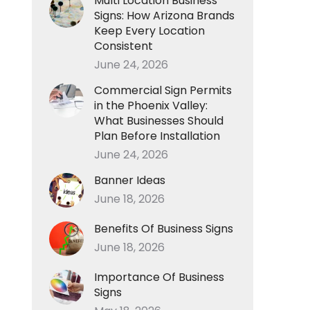
Multi Location Business
Signs: How Arizona Brands
Keep Every Location
Consistent
June 24, 2026
Commercial Sign Permits
in the Phoenix Valley:
What Businesses Should
Plan Before Installation
June 24, 2026
Banner Ideas
June 18, 2026
Benefits Of Business Signs
June 18, 2026
Importance Of Business
Signs