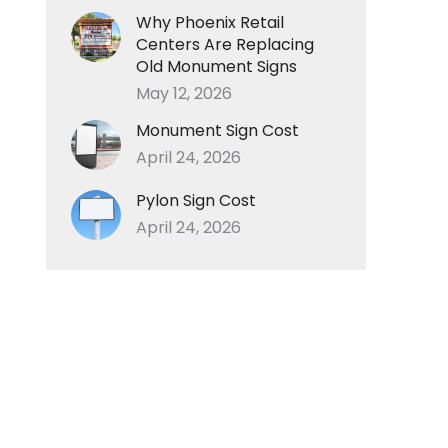
Why Phoenix Retail
Centers Are Replacing
Old Monument Signs
May 12, 2026
Monument Sign Cost
April 24, 2026
Pylon Sign Cost
April 24, 2026