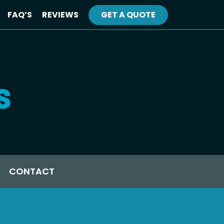
FAQ’S
REVIEWS
GET A QUOTE
CONTACT