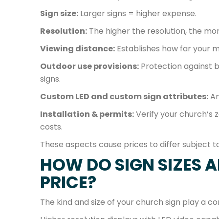
Sign size:
Larger signs = higher expense.
Resolution:
The higher the resolution, the mo
Viewing distance:
Establishes how far your m
Outdoor use provisions:
Protection against b
signs.
Custom LED and custom sign attributes:
An
Installation & permits:
Verify your church’s 
costs.
These aspects cause prices to differ subject t
HOW DO SIGN SIZES 
PRICE?
The kind and size of your church sign play a con