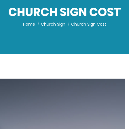
CHURCH SIGN COST
You are here:
Home
Church Sign
Church Sign Cost