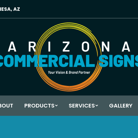
MESA, AZ
BOUT
PRODUCTS
SERVICES
GALLERY