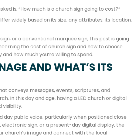
sked is, “How much is a church sign going to cost?”
fer widely based on its size, any attributes, its location,
sign, or a conventional marquee sign, this post is going
cerning the cost of church sign and how to choose
ey and how much you’re willing to spend.
NAGE AND WHAT’S ITS
that conveys messages, events, scriptures, and
. In this day and age, having a LED church or digital
isibility.
d day public voice, particularly when positioned close
electronic sign, or a present-day digital display, the
ur church’s image and connect with the local