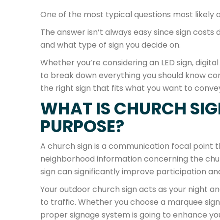
One of the most typical questions most likely a
The answer isn’t always easy since sign costs dif
and what type of sign you decide on.
Whether you’re considering an LED sign, digital 
to break down everything you should know con
the right sign that fits what you want to conv
WHAT IS CHURCH SIG
PURPOSE?
A church sign is a communication focal point 
neighborhood information concerning the church
sign can significantly improve participation and v
Your outdoor church sign acts as your night an
to traffic. Whether you choose a marquee sign, 
proper signage system is going to enhance yo