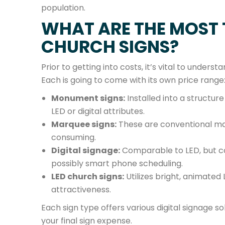
population.
WHAT ARE THE MOST 
CHURCH SIGNS?
Prior to getting into costs, it’s vital to underst
Each is going to come with its own price range
Monument signs:
Installed into a structur
LED or digital attributes.
Marquee signs:
These are conventional man
consuming.
Digital signage:
Comparable to LED, but cou
possibly smart phone scheduling.
LED church signs:
Utilizes bright, animated 
attractiveness.
Each sign type offers various digital signage so
your final sign expense.