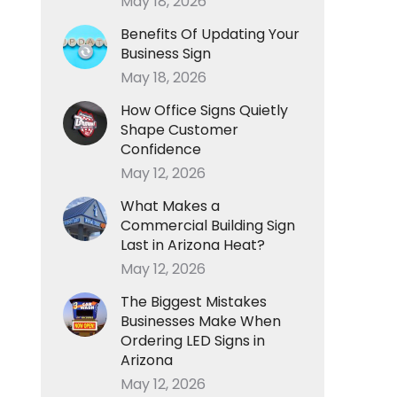
May 18, 2026
Benefits Of Updating Your
Business Sign
May 18, 2026
How Office Signs Quietly
Shape Customer
Confidence
May 12, 2026
What Makes a
Commercial Building Sign
Last in Arizona Heat?
May 12, 2026
The Biggest Mistakes
Businesses Make When
Ordering LED Signs in
Arizona
May 12, 2026