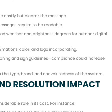
re costly but clearer the message.
essages require to be readable.
ad weather and brightness degrees for outdoor digital
imations, color, and logo incorporating.
zoning and sign guidelines—compliance could increase
o the type, brand, and convolutedness of the system.
AND RESOLUTION IMPACT
siderable role in its cost. For instance: