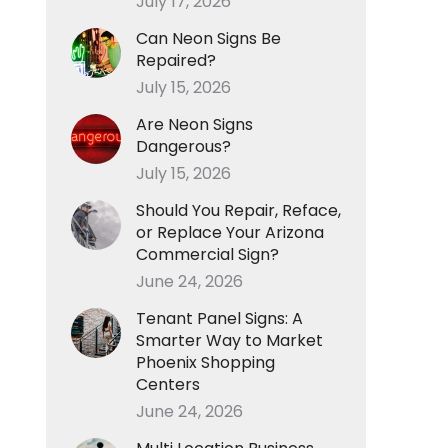
July 17, 2026
Can Neon Signs Be
Repaired?
July 15, 2026
Are Neon Signs
Dangerous?
July 15, 2026
Should You Repair, Reface,
or Replace Your Arizona
Commercial Sign?
June 24, 2026
Tenant Panel Signs: A
Smarter Way to Market
Phoenix Shopping
Centers
June 24, 2026