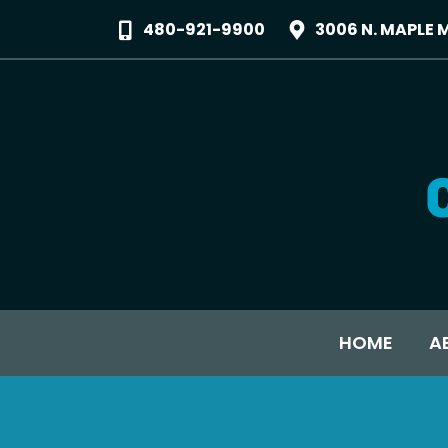
480-921-9900
3006 N. MAPLE 
HOME
A