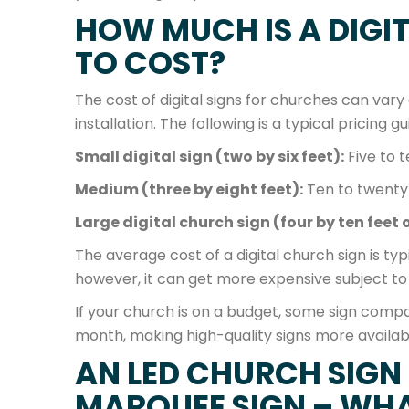
HOW MUCH IS A DIGI
TO COST?
The cost of digital signs for churches can vary d
installation. The following is a typical pricing gu
Small digital sign (two by six feet):
Five to 
Medium (three by eight feet):
Ten to twenty
Large digital church sign (four by ten feet o
The average cost of a digital church sign is ty
however, it can get more expensive subject to
If your church is on a budget, some sign comp
month, making high-quality signs more availab
AN LED CHURCH SIGN
MARQUEE SIGN – WHAT