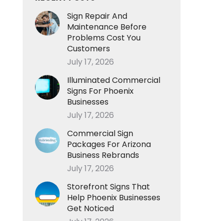
Sign Repair And
Maintenance Before
Problems Cost You
Customers
July 17, 2026
Illuminated Commercial
Signs For Phoenix
Businesses
July 17, 2026
Commercial Sign
Packages For Arizona
Business Rebrands
July 17, 2026
Storefront Signs That
Help Phoenix Businesses
Get Noticed