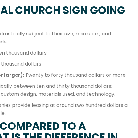
TAL CHURCH SIGN GOING
rastically subject to their size, resolution, and
ide:
ten thousand dollars
 thousand dollars
r larger):
Twenty to forty thousand dollars or more
pically between ten and thirty thousand dollars;
 custom design, materials used, and technology.
anies provide leasing at around two hundred dollars a
le.
 COMPARED TO A
 IS THE DIFFERENCE IN