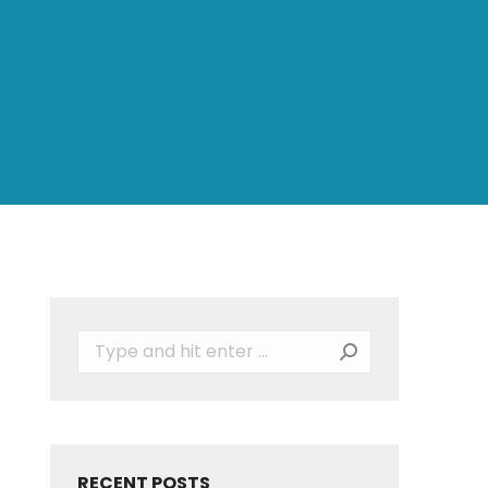
Search:
RECENT POSTS