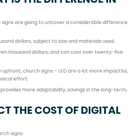
signs are going to uncover a considerable difference
sand dollars, subject to size and materials used.
even thousand dollars, and can cost over twenty-five
upfront, church signs – LED are a lot more impactful,
sical effort.
 provides more adaptability, savings in the long-term,
.
T THE COST OF DIGITAL
urch signs: