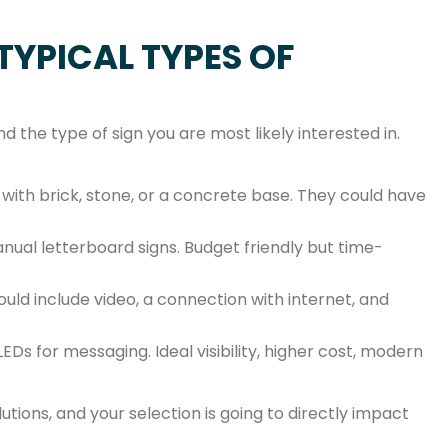
TYPICAL TYPES OF
and the type of sign you are most likely interested in.
:
e with brick, stone, or a concrete base. They could have
ual letterboard signs. Budget friendly but time-
ld include video, a connection with internet, and
LEDs for messaging. Ideal visibility, higher cost, modern
lutions, and your selection is going to directly impact