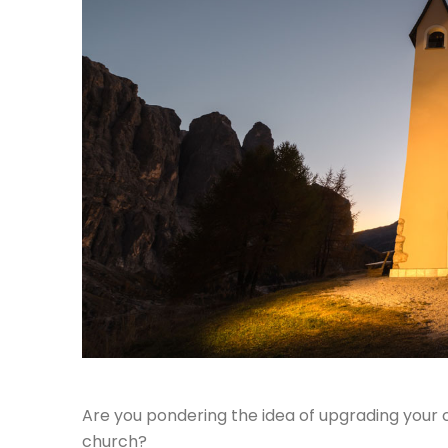
Are you pondering the idea of upgrading your c
church?