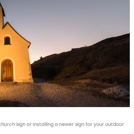
hurch sign or installing a newer sign for your outdoor