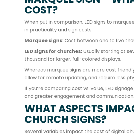
COST?
When put in comparison, LED signs to marquee 
in practicality and sign costs:
Marquee signs:
Cost between one to five thou
LED signs for churches:
Usually starting at s
thousand for larger, full-colored displays.
Whereas marquee signs are more cost friendly 
allow for remote updating, and require less phy
If you’re comparing cost vs. value, LED signage
and greater engagement and communication
WHAT ASPECTS IMPAC
CHURCH SIGNS?
Several variables impact the cost of digital ch