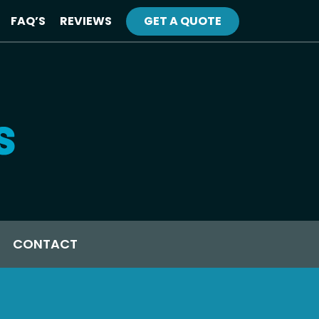
FAQ’S
REVIEWS
GET A QUOTE
CONTACT