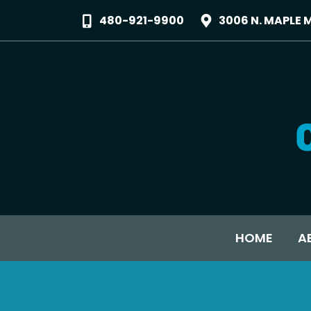
480-921-9900
3006 N. MAPLE 
HOME
A