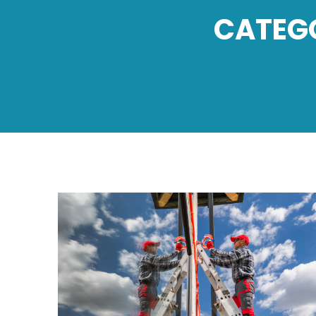
CATEG