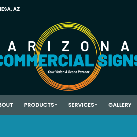
MESA, AZ
BOUT
PRODUCTS
SERVICES
GALLERY