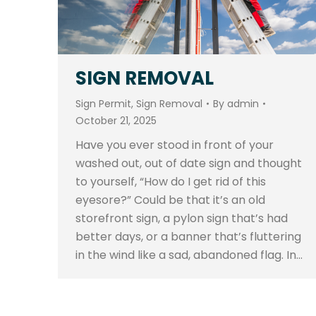
SIGN REMOVAL
Sign Permit
,
Sign Removal
By
admin
October 21, 2025
Have you ever stood in front of your
washed out, out of date sign and thought
to yourself, “How do I get rid of this
eyesore?” Could be that it’s an old
storefront sign, a pylon sign that’s had
better days, or a banner that’s fluttering
in the wind like a sad, abandoned flag. In…