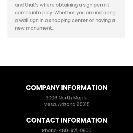
and that’s where obtaining a sign permit
comes into play. Whether you are installing
a wall sign in a shopping center or having a
new monument…
COMPANY INFORMATION
3006 North Maple
Mesa, Arizona 85215
CONTACT INFORMATION
Phone: 480-921-9900