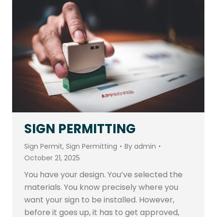
SIGN PERMITTING
Sign Permit
,
Sign Permitting
By
admin
October 21, 2025
You have your design. You’ve selected the
materials. You know precisely where you
want your sign to be installed. However,
before it goes up, it has to get approved,