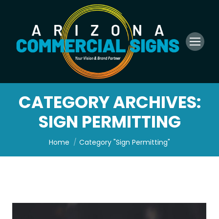
CATEGORY ARCHIVES:
SIGN PERMITTING
You are here:
Home
Category "Sign Permitting"