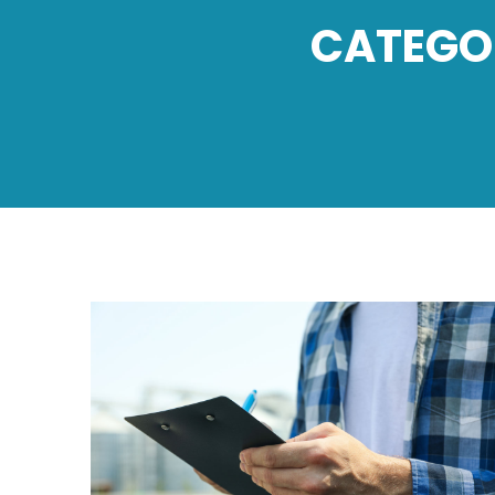
CATEGO