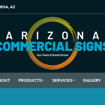
MESA, AZ
BOUT
PRODUCTS
SERVICES
GALLERY