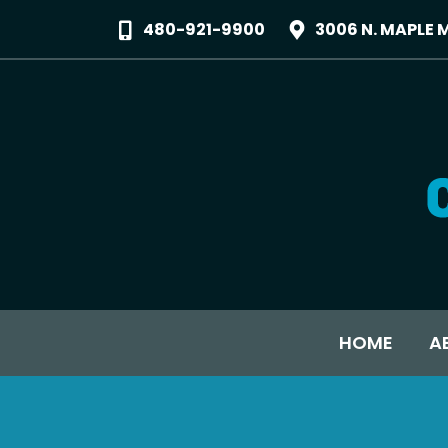
480-921-9900
3006 N. MAPLE 
HOME
A