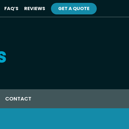
FAQ’S
REVIEWS
GET A QUOTE
CONTACT