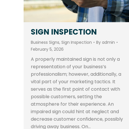
SIGN INSPECTION
Business Signs
,
Sign Inspection
By
admin
February 5, 2026
A properly maintained sign is not only a
representation of your business’s
professionalism; however, additionally, a
vital part of your marketing tactics. It
serves as the first point of contact with
possible customers, setting the
atmosphere for their experience. An
impaired sign could hint at neglect and
decrease customer confidence, possibly
driving away business. On…