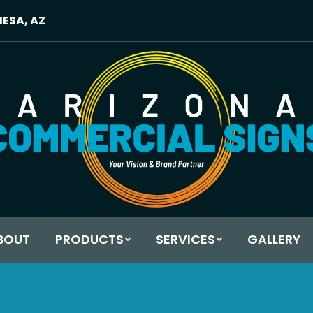
MESA, AZ
BOUT
PRODUCTS
SERVICES
GALLERY