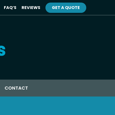
FAQ’S
REVIEWS
GET A QUOTE
CONTACT