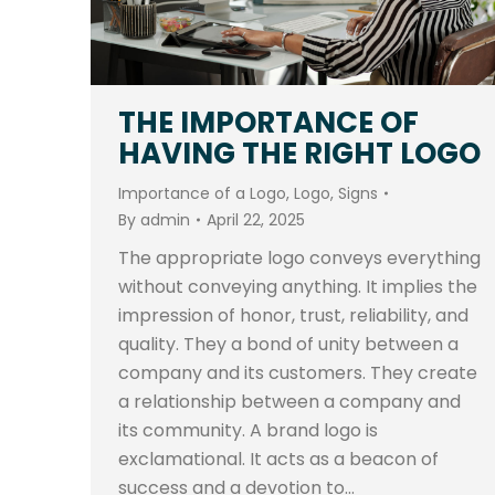
THE IMPORTANCE OF
HAVING THE RIGHT LOGO
Importance of a Logo
,
Logo
,
Signs
By
admin
April 22, 2025
The appropriate logo conveys everything
without conveying anything. It implies the
impression of honor, trust, reliability, and
quality. They a bond of unity between a
company and its customers. They create
a relationship between a company and
its community. A brand logo is
exclamational. It acts as a beacon of
success and a devotion to…