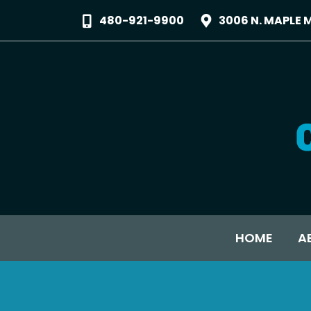
480-921-9900
3006 N. MAPLE 
HOME
A