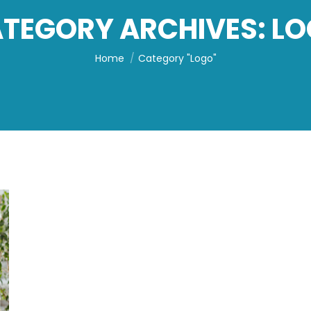
TEGORY ARCHIVES:
LO
You are here:
Home
Category "Logo"