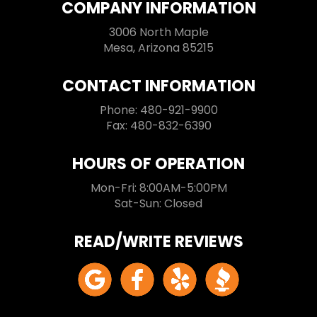
COMPANY INFORMATION
3006 North Maple
Mesa, Arizona 85215
CONTACT INFORMATION
Phone: 480-921-9900
Fax: 480-832-6390
HOURS OF OPERATION
Mon-Fri: 8:00AM-5:00PM
Sat-Sun: Closed
READ/WRITE REVIEWS