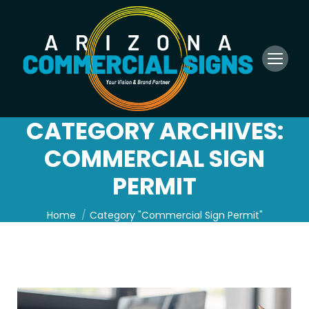
CATEGORY ARCHIVES:
COMMERCIAL SIGN
PERMIT
You are here:
Home
Category "Commercial Sign Permit"