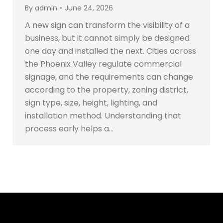
By
admin
June 24, 2026
A new sign can transform the visibility of a
business, but it cannot simply be designed
one day and installed the next. Cities across
the Phoenix Valley regulate commercial
signage, and the requirements can change
according to the property, zoning district,
sign type, size, height, lighting, and
installation method. Understanding that
process early helps a…