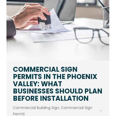
COMMERCIAL SIGN
PERMITS IN THE PHOENIX
VALLEY: WHAT
BUSINESSES SHOULD PLAN
BEFORE INSTALLATION
Commercial Building Sign
,
Commercial Sign
Permit