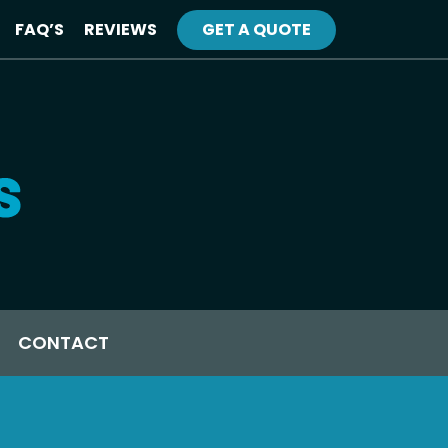
FAQ’S
REVIEWS
GET A QUOTE
CONTACT