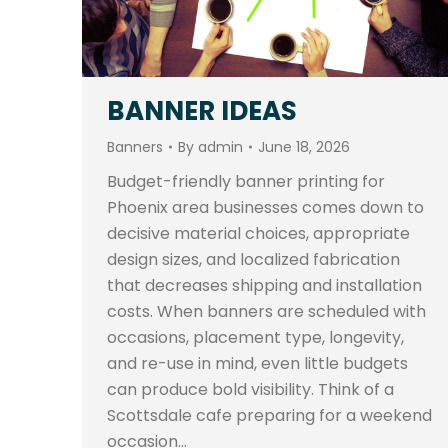
BANNER IDEAS
Banners
By
admin
June 18, 2026
Budget-friendly banner printing for
Phoenix area businesses comes down to
decisive material choices, appropriate
design sizes, and localized fabrication
that decreases shipping and installation
costs. When banners are scheduled with
occasions, placement type, longevity,
and re-use in mind, even little budgets
can produce bold visibility. Think of a
Scottsdale cafe preparing for a weekend
occasion…