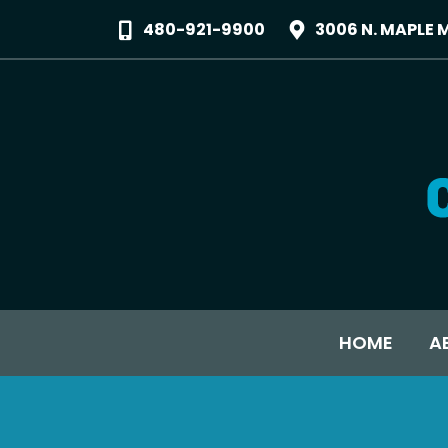
480-921-9900
3006 N. MAPLE 
HOME
A