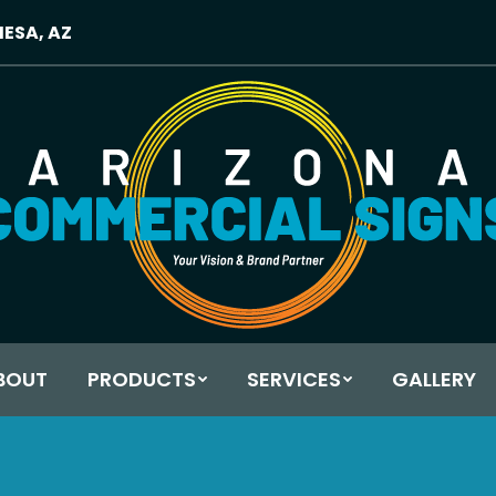
MESA, AZ
BOUT
PRODUCTS
SERVICES
GALLERY