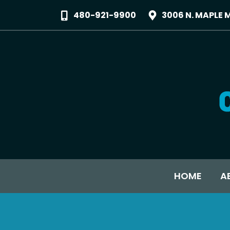
480-921-9900
3006 N. MAPLE 
HOME
A