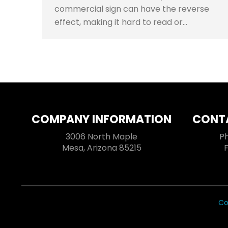
commercial sign can have the reverse
effect, making it hard to read or…
COMPANY INFORMATION
CONT
3006 North Maple
P
Mesa, Arizona 85215
Co