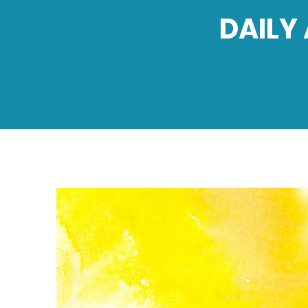
DAILY