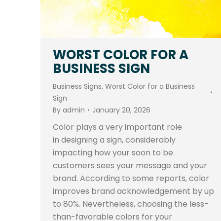
WORST COLOR FOR A
BUSINESS SIGN
Business Signs
,
Worst Color for a Business
Sign
By
admin
January 20, 2026
Color plays a very important role
in designing a sign, considerably
impacting how your soon to be
customers sees your message and your
brand. According to some reports, color
improves brand acknowledgement by up
to 80%. Nevertheless, choosing the less-
than-favorable colors for your