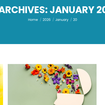
 ARCHIVES:
JANUARY 20
You are here:
Home
2026
January
20