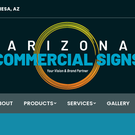
MESA, AZ
BOUT
PRODUCTS
SERVICES
GALLERY