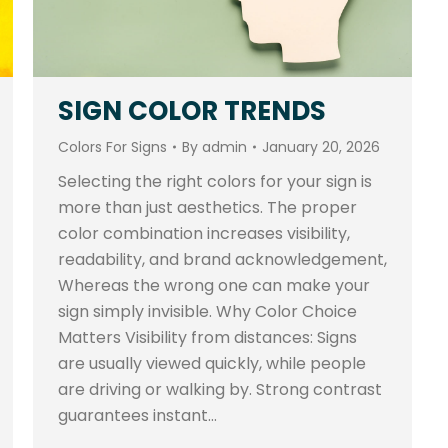
SIGN COLOR TRENDS
Colors For Signs
By
admin
January 20, 2026
Selecting the right colors for your sign is
more than just aesthetics. The proper
color combination increases visibility,
readability, and brand acknowledgement,
Whereas the wrong one can make your
sign simply invisible. Why Color Choice
Matters Visibility from distances: Signs
are usually viewed quickly, while people
are driving or walking by. Strong contrast
guarantees instant…