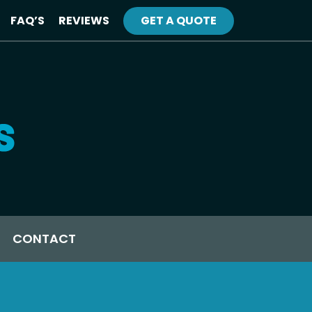
FAQ’S
REVIEWS
GET A QUOTE
CONTACT