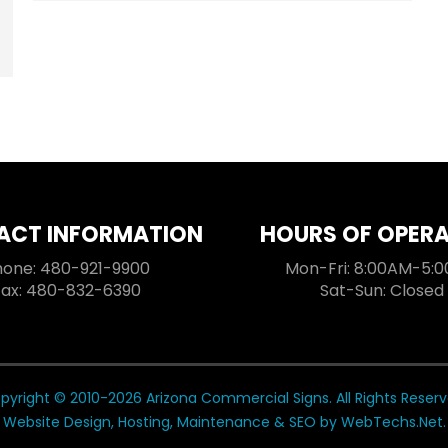
ACT INFORMATION
HOURS OF OPER
hone: 480-921-9900
Mon-Fri: 8:00AM-5:
Fax: 480-832-6390
Sat-Sun: Closed
pyright © 2010-2026 Arizona Commercial Signs. All Rights Reserv
Website Design, Hosting, Maintenance & SEO by
WebTechs.Net
.