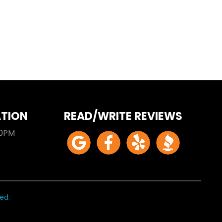
ATION
READ/WRITE REVIEWS
00PM
ed.